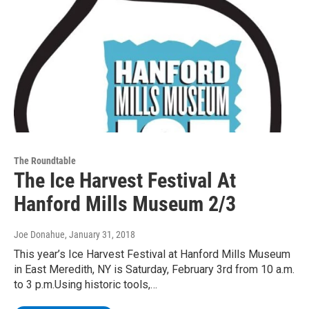
The Roundtable
The Ice Harvest Festival At
Hanford Mills Museum 2/3
Joe Donahue
, January 31, 2018
This year’s Ice Harvest Festival at Hanford Mills Museum
in East Meredith, NY is Saturday, February 3rd from 10 a.m.
to 3 p.m.Using historic tools,…