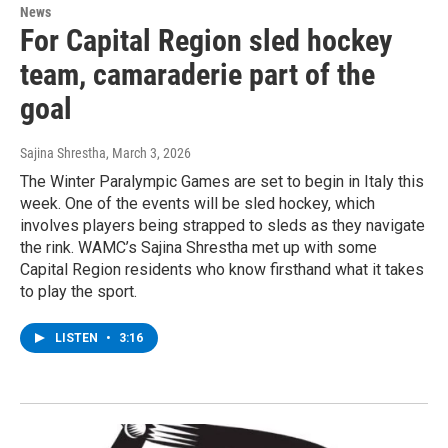
News
For Capital Region sled hockey
team, camaraderie part of the
goal
Sajina Shrestha
, March 3, 2026
The Winter Paralympic Games are set to begin in Italy this
week. One of the events will be sled hockey, which
involves players being strapped to sleds as they navigate
the rink. WAMC’s Sajina Shrestha met up with some
Capital Region residents who know firsthand what it takes
to play the sport.
LISTEN
•
3:16