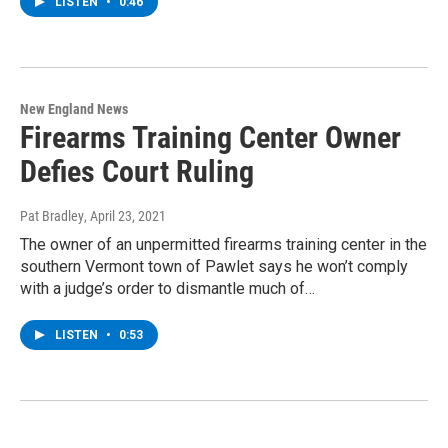
LISTEN
•
0:46
New England News
Firearms Training Center Owner
Defies Court Ruling
Pat Bradley
, April 23, 2021
The owner of an unpermitted firearms training center in the
southern Vermont town of Pawlet says he won’t comply
with a judge’s order to dismantle much of…
LISTEN
•
0:53