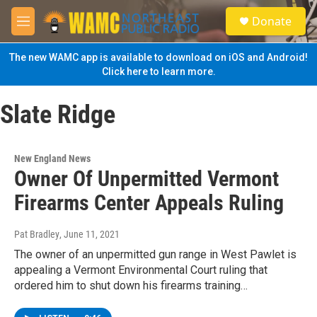
Skip to main content
S
Donate
e
M
a
e
r
n
The new WAMC app is available to download on iOS and Android!
c
u
Click here to learn more.
h
u
Slate Ridge
e
r
y
New England News
Owner Of Unpermitted Vermont
Firearms Center Appeals Ruling
Pat Bradley
, June 11, 2021
The owner of an unpermitted gun range in West Pawlet is
appealing a Vermont Environmental Court ruling that
ordered him to shut down his firearms training…