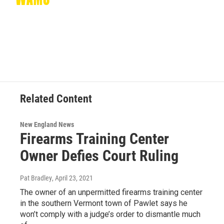
Related Content
New England News
Firearms Training Center
Owner Defies Court Ruling
Pat Bradley
, April 23, 2021
The owner of an unpermitted firearms training center
in the southern Vermont town of Pawlet says he
won’t comply with a judge’s order to dismantle much