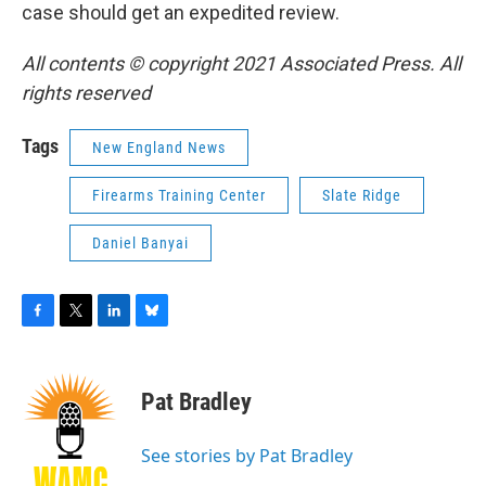
case should get an expedited review.
All contents © copyright 2021 Associated Press. All
rights reserved
Tags
New England News
Firearms Training Center
Slate Ridge
Daniel Banyai
F
T
L
B
a
w
i
l
c
i
n
u
e
t
k
e
Pat Bradley
b
t
e
s
o
e
d
k
o
r
I
y
See stories by Pat Bradley
k
n