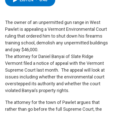
b
t
e
s
o
e
d
k
o
r
I
y
k
n
The owner of an unpermitted gun range in West
Pawlet is appealing a Vermont Environmental Court
ruling that ordered him to shut down his firearms
training school, demolish any unpermitted buildings
and pay $46,000.
The attorney for Daniel Banyai of Slate Ridge
Vermont filed a notice of appeal with the Vermont
Supreme Court last month. The appeal will look at
issues including whether the environmental court
overstepped its authority and whether the court
violated Banyai’s property rights.
The attorney for the town of Pawlet argues that
rather than go before the full Supreme Court, the