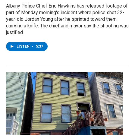
Albany Police Chief Eric Hawkins has released footage of
part of Monday morning's incident where police shot 32-
year-old Jordan Young after he sprinted toward them
carrying a knife. The chief and mayor say the shooting was
justified.
LISTEN
•
5:37