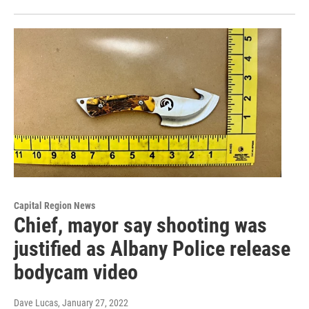
Capital Region News
Chief, mayor say shooting was
justified as Albany Police release
bodycam video
Dave Lucas
, January 27, 2022