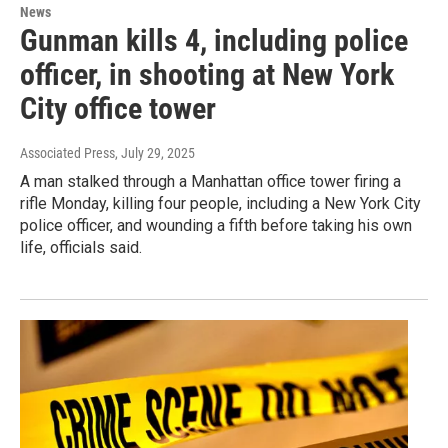
News
Gunman kills 4, including police
officer, in shooting at New York
City office tower
Associated Press
, July 29, 2025
A man stalked through a Manhattan office tower firing a
rifle Monday, killing four people, including a New York City
police officer, and wounding a fifth before taking his own
life, officials said.