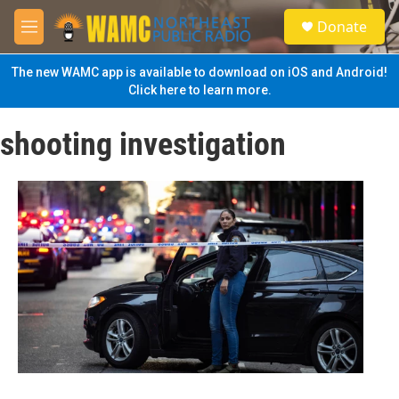
Skip to main content
S
Donate
e
M
a
e
r
n
The new WAMC app is available to download on iOS and Android!
c
u
Click here to learn more.
h
u
shooting investigation
e
r
y