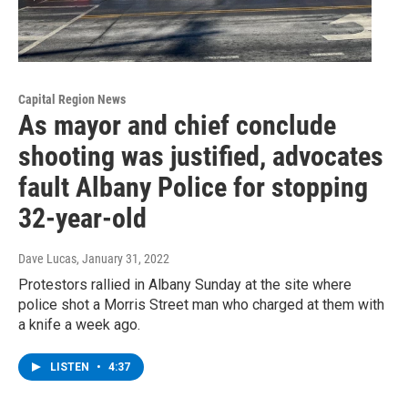
Capital Region News
As mayor and chief conclude
shooting was justified, advocates
fault Albany Police for stopping
32-year-old
Dave Lucas
, January 31, 2022
Protestors rallied in Albany Sunday at the site where
police shot a Morris Street man who charged at them with
a knife a week ago.
LISTEN
•
4:37