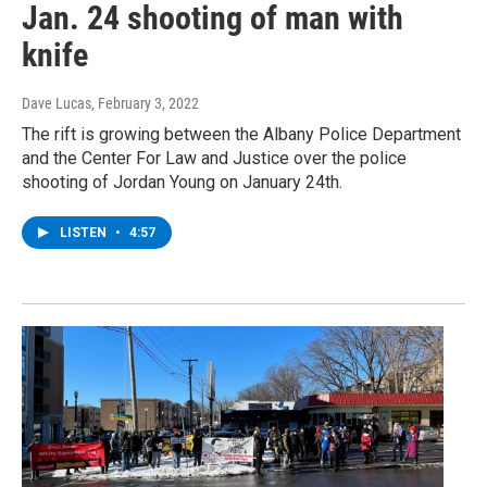
Jan. 24 shooting of man with
knife
Dave Lucas
, February 3, 2022
The rift is growing between the Albany Police Department
and the Center For Law and Justice over the police
shooting of Jordan Young on January 24th.
LISTEN
•
4:57