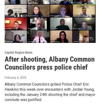
Capital Region News
After shooting, Albany Common
Councilors press police chief
February 4, 2022
Albany Common Councilors grilled Police Chief Eric
Hawkins this week over encounters with Jordan Young,
including the January 24th shooting the chief and mayor
conclude was justified.