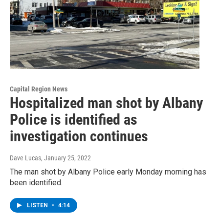
Capital Region News
Hospitalized man shot by Albany
Police is identified as
investigation continues
Dave Lucas
, January 25, 2022
The man shot by Albany Police early Monday morning has
been identified.
LISTEN
•
4:14