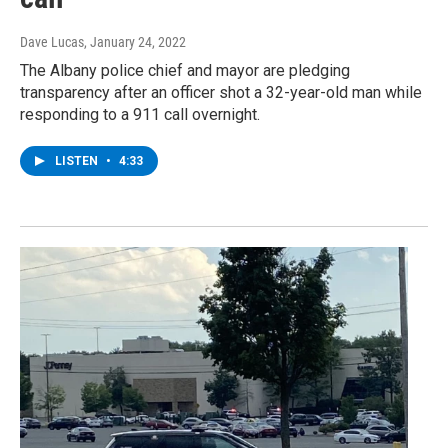
Dave Lucas
, January 24, 2022
The Albany police chief and mayor are pledging
transparency after an officer shot a 32-year-old man while
responding to a 911 call overnight.
LISTEN
•
4:33