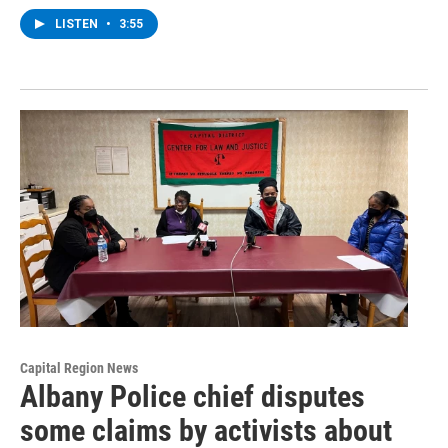
LISTEN
•
3:55
Capital Region News
Albany Police chief disputes
some claims by activists about