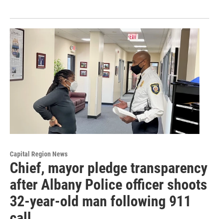
Capital Region News
Chief, mayor pledge transparency
after Albany Police officer shoots
32-year-old man following 911
call