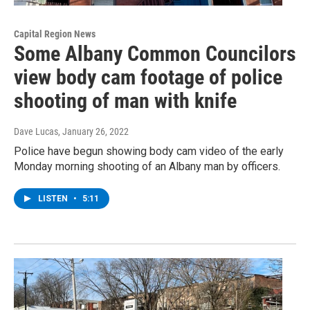
Capital Region News
Some Albany Common Councilors
view body cam footage of police
shooting of man with knife
Dave Lucas
, January 26, 2022
Police have begun showing body cam video of the early
Monday morning shooting of an Albany man by officers.
LISTEN
•
5:11