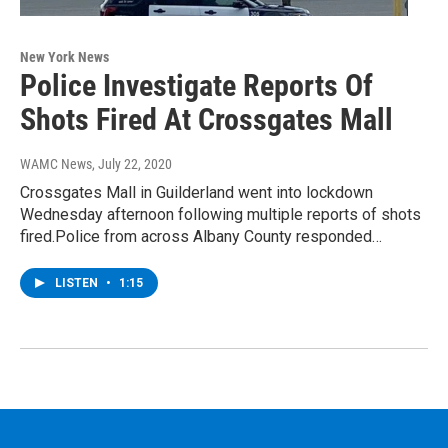
New York News
Police Investigate Reports Of
Shots Fired At Crossgates Mall
WAMC News
, July 22, 2020
Crossgates Mall in Guilderland went into lockdown
Wednesday afternoon following multiple reports of shots
fired.Police from across Albany County responded…
LISTEN
•
1:15