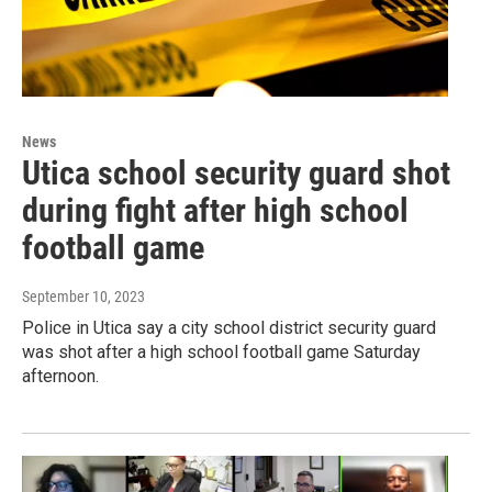
News
Utica school security guard shot
during fight after high school
football game
September 10, 2023
Police in Utica say a city school district security guard
was shot after a high school football game Saturday
afternoon.