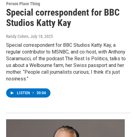
Person Place Thing
Special correspondent for BBC
Studios Katty Kay
Randy Cohen
, July 18, 2025
Special correspondent for BBC Studios Katty Kay, a
regular contributor to MSNBC, and co-host, with Anthony
Scaramucci, of the podcast The Rest Is Politics, talks to
us about a Welbourne farm, her Swiss passport and her
mother. “People call journalists curious; I think it’s just
nosiness.”
LISTEN
•
30:04