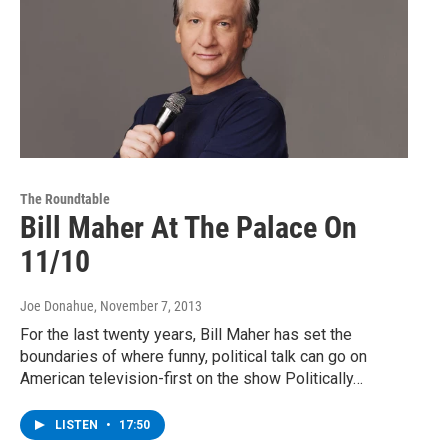
The Roundtable
Bill Maher At The Palace On
11/10
Joe Donahue
, November 7, 2013
For the last twenty years, Bill Maher has set the
boundaries of where funny, political talk can go on
American television-first on the show Politically…
LISTEN
•
17:50