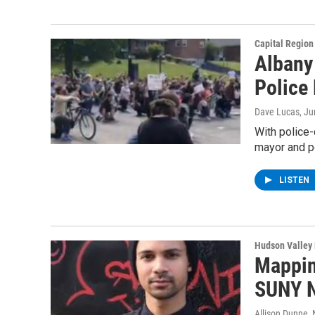
Capital Regio
Albany
Police
Dave Lucas
, J
With police-
mayor and p
LISTEN
Hudson Valley
Mapping
SUNY N
Allison Dunne
,