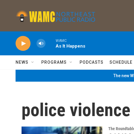
Skip to main content
WAMC
As It Happens
NEWS
PROGRAMS
PODCASTS
SCHEDULE
The new WA
police violence
The Roundtabl