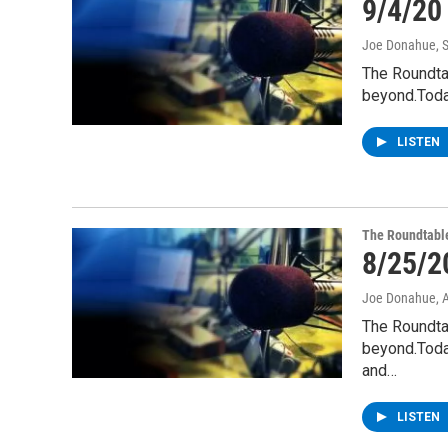
9/4/20
Joe Donahue
, 
The Roundta
beyond.Toda
LISTEN
The Roundtabl
8/25/2
Joe Donahue
, 
The Roundta
beyond.Today
and…
LISTEN