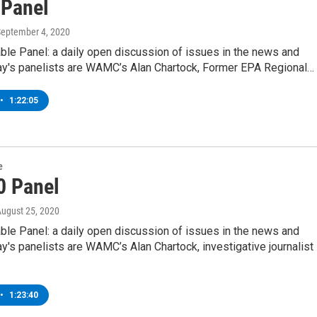
 Panel
September 4, 2020
ble Panel: a daily open discussion of issues in the news and
y's panelists are WAMC’s Alan Chartock, Former EPA Regional…
•
1:22:05
e
0 Panel
August 25, 2020
ble Panel: a daily open discussion of issues in the news and
's panelists are WAMC’s Alan Chartock, investigative journalist
•
1:23:40