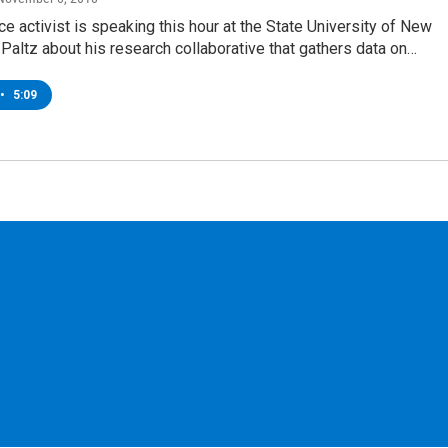
tice activist is speaking this hour at the State University of New
Paltz about his research collaborative that gathers data on…
•
5:09