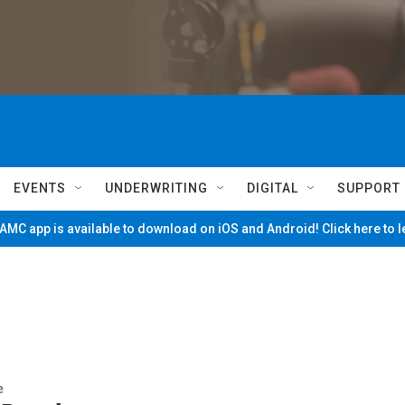
EVENTS
UNDERWRITING
DIGITAL
SUPPORT
MC app is available to download on iOS and Android! Click here to 
e