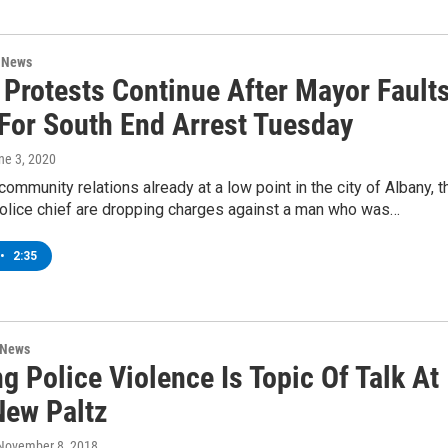
n News
 Protests Continue After Mayor Fault
 For South End Arrest Tuesday
une 3, 2020
community relations already at a low point in the city of Albany, t
olice chief are dropping charges against a man who was…
•
2:35
 News
 Police Violence Is Topic Of Talk At
ew Paltz
 November 8, 2018