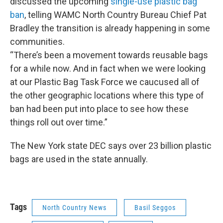
discussed the upcoming
single-use plastic bag
ban
, telling WAMC North Country Bureau Chief Pat
Bradley the transition is already happening in some
communities.
“There’s been a movement towards reusable bags
for a while now. And in fact when we were looking
at our Plastic Bag Task Force we caucused all of
the other geographic locations where this type of
ban had been put into place to see how these
things roll out over time.”
The New York state DEC says over 23 billion plastic
bags are used in the state annually.
Tags
North Country News
Basil Seggos