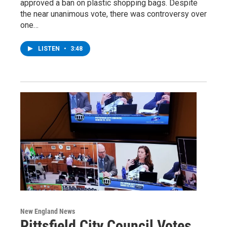
approved a ban on plastic shopping bags. Despite
the near unanimous vote, there was controversy over
one…
LISTEN
•
3:48
New England News
Pittsfield City Council Votes