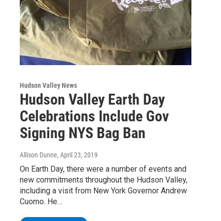
Hudson Valley News
Hudson Valley Earth Day
Celebrations Include Gov
Signing NYS Bag Ban
Allison Dunne
, April 23, 2019
On Earth Day, there were a number of events and
new commitments throughout the Hudson Valley,
including a visit from New York Governor Andrew
Cuomo. He…