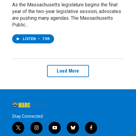
As the Massachusetts legislature begins the final
year of the two-year legislative session, advocates
are pushing many agendas. The Massachusetts
Public…
LISTEN
•
7:09
Load More
Stay Connected
t
i
y
b
f
w
n
o
l
a