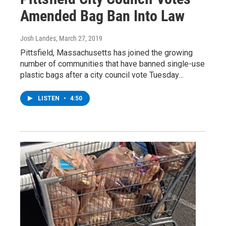
Amended Bag Ban Into Law
Josh Landes
, March 27, 2019
Pittsfield, Massachusetts has joined the growing
number of communities that have banned single-use
plastic bags after a city council vote Tuesday…
LISTEN
•
4:50