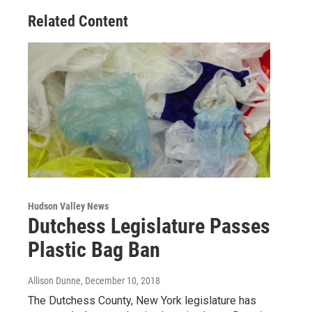
Related Content
Hudson Valley News
Dutchess Legislature Passes
Plastic Bag Ban
Allison Dunne
, December 10, 2018
The Dutchess County, New York legislature has