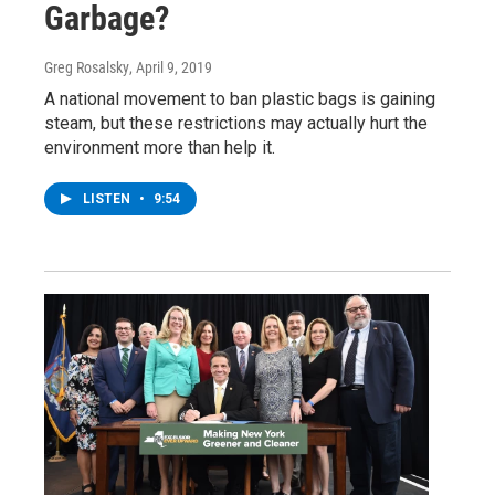
Garbage?
Greg Rosalsky
, April 9, 2019
A national movement to ban plastic bags is gaining
steam, but these restrictions may actually hurt the
environment more than help it.
LISTEN
•
9:54