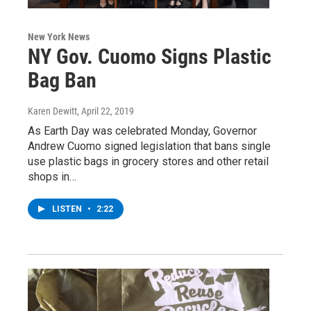
New York News
NY Gov. Cuomo Signs Plastic
Bag Ban
Karen Dewitt
, April 22, 2019
As Earth Day was celebrated Monday, Governor
Andrew Cuomo signed legislation that bans single
use plastic bags in grocery stores and other retail
shops in…
LISTEN
•
2:22