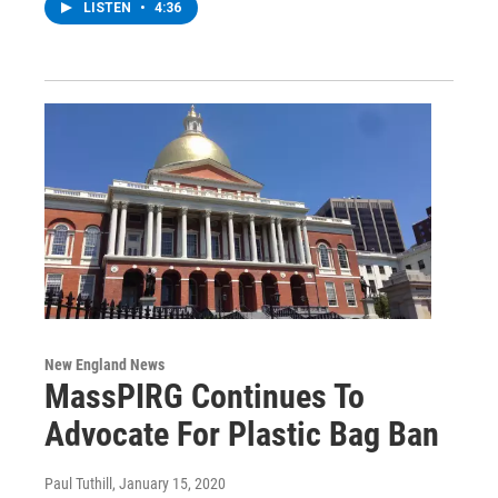
LISTEN
•
4:36
New England News
MassPIRG Continues To
Advocate For Plastic Bag Ban
Paul Tuthill
, January 15, 2020