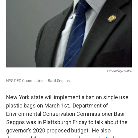
Pat Bradley/WAMC
NYS DEC Commissioner Basil Seggos
New York state will implement a ban on single use
plastic bags on March 1st. Department of
Environmental Conservation Commissioner Basil
Seggos was in Plattsburgh Friday to talk about the
governor’s 2020 proposed budget. He also