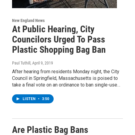
New England News
At Public Hearing, City
Councilors Urged To Pass
Plastic Shopping Bag Ban
Paul Tuthill
, April 9, 2019
After hearing from residents Monday night, the City
Council in Springfield, Massachusetts is poised to
take a final vote on an ordinance to ban single-use…
LISTEN
•
3:50
Are Plastic Bag Bans