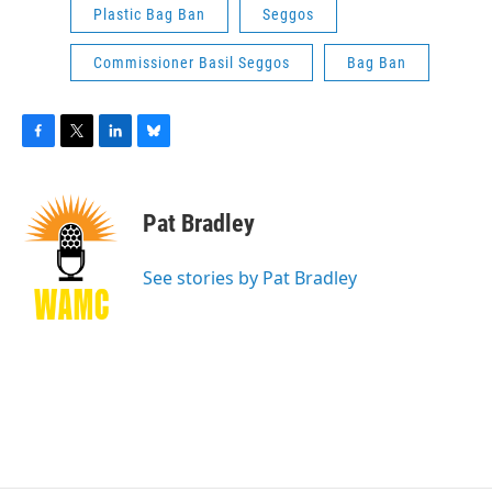
Plastic Bag Ban
Seggos
Commissioner Basil Seggos
Bag Ban
F
T
L
B
a
w
i
l
c
i
n
u
e
t
k
e
Pat Bradley
b
t
e
s
o
e
d
k
o
r
I
y
See stories by Pat Bradley
k
n