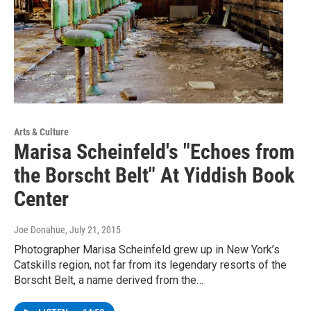
Arts & Culture
Marisa Scheinfeld's "Echoes from
the Borscht Belt" At Yiddish Book
Center
Joe Donahue
, July 21, 2015
Photographer Marisa Scheinfeld grew up in New York’s
Catskills region, not far from its legendary resorts of the
Borscht Belt, a name derived from the…