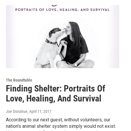
The Roundtable
Finding Shelter: Portraits Of
Love, Healing, And Survival
Joe Donahue
, April 11, 2017
According to our next guest, without volunteers, our
nation’s animal shelter system simply would not exist.