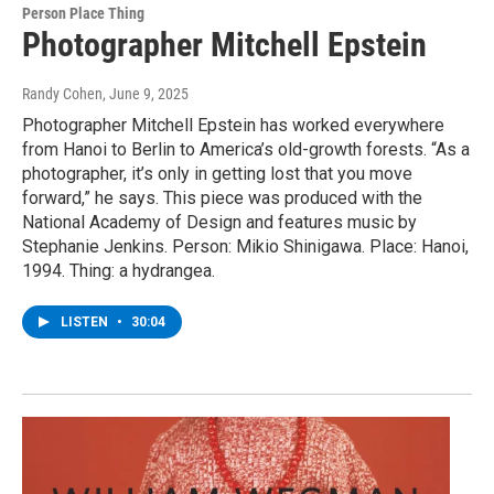
Person Place Thing
Photographer Mitchell Epstein
Randy Cohen
, June 9, 2025
Photographer Mitchell Epstein has worked everywhere
from Hanoi to Berlin to America’s old-growth forests. “As a
photographer, it’s only in getting lost that you move
forward,” he says. This piece was produced with the
National Academy of Design and features music by
Stephanie Jenkins. Person: Mikio Shinigawa. Place: Hanoi,
1994. Thing: a hydrangea.
LISTEN
•
30:04