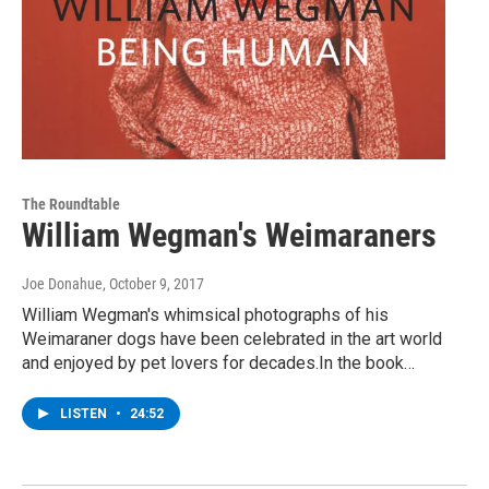
The Roundtable
William Wegman's Weimaraners
Joe Donahue
, October 9, 2017
William Wegman's whimsical photographs of his
Weimaraner dogs have been celebrated in the art world
and enjoyed by pet lovers for decades.In the book…
LISTEN
•
24:52