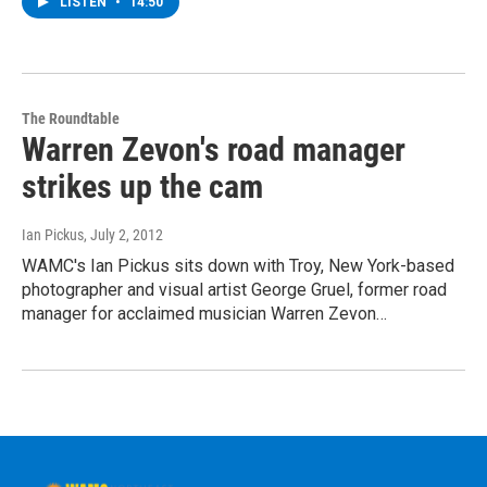
LISTEN
•
14:50
The Roundtable
Warren Zevon's road manager
strikes up the cam
Ian Pickus
, July 2, 2012
WAMC's Ian Pickus sits down with Troy, New York-based
photographer and visual artist George Gruel, former road
manager for acclaimed musician Warren Zevon…