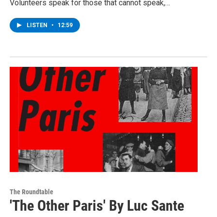
Volunteers speak for those that cannot speak,…
LISTEN
•
12:59
The Roundtable
'The Other Paris' By Luc Sante