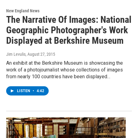
New England News
The Narrative Of Images: National
Geographic Photographer's Work
Displayed at Berkshire Museum
Jim Levulis
, August 27, 2015
An exhibit at the Berkshire Museum is showcasing the
work of a photojournalist whose collections of images
from nearly 100 countries have been displayed…
LISTEN
•
4:42