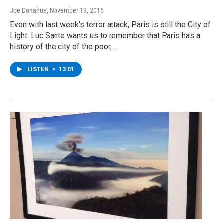
Joe Donahue
, November 19, 2015
Even with last week's terror attack, Paris is still the City of
Light. Luc Sante wants us to remember that Paris has a
history of the city of the poor,…
LISTEN
•
13:01