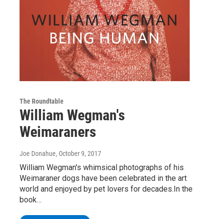
The Roundtable
William Wegman's
Weimaraners
Joe Donahue
, October 9, 2017
William Wegman's whimsical photographs of his
Weimaraner dogs have been celebrated in the art
world and enjoyed by pet lovers for decades.In the
book…