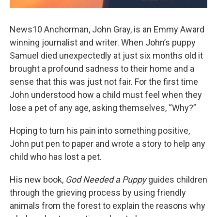
News10 Anchorman, John Gray, is an Emmy Award
winning journalist and writer. When John’s puppy
Samuel died unexpectedly at just six months old it
brought a profound sadness to their home and a
sense that this was just not fair. For the first time
John understood how a child must feel when they
lose a pet of any age, asking themselves, “Why?”
Hoping to turn his pain into something positive,
John put pen to paper and wrote a story to help any
child who has lost a pet.
His new book,
God Needed a Puppy
guides children
through the grieving process by using friendly
animals from the forest to explain the reasons why