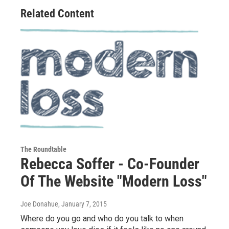
Related Content
The Roundtable
Rebecca Soffer - Co-Founder
Of The Website "Modern Loss"
Joe Donahue
, January 7, 2015
Where do you go and who do you talk to when