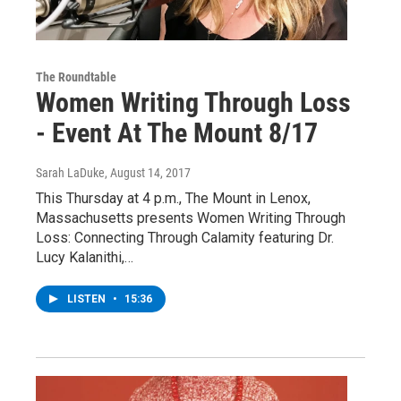
The Roundtable
Women Writing Through Loss
- Event At The Mount 8/17
Sarah LaDuke
, August 14, 2017
This Thursday at 4 p.m., The Mount in Lenox,
Massachusetts presents Women Writing Through
Loss: Connecting Through Calamity featuring Dr.
Lucy Kalanithi,…
LISTEN
•
15:36