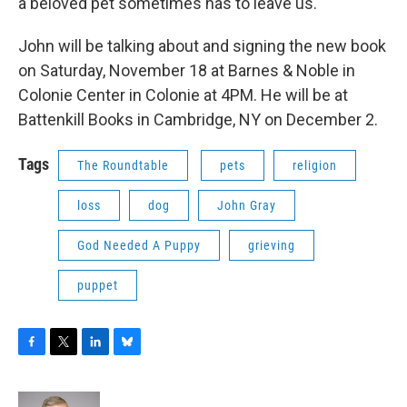
a beloved pet sometimes has to leave us.
John will be talking about and signing the new book
on Saturday, November 18 at Barnes & Noble in
Colonie Center in Colonie at 4PM. He will be at
Battenkill Books in Cambridge, NY on December 2.
Tags
The Roundtable
pets
religion
loss
dog
John Gray
God Needed A Puppy
grieving
puppet
F
T
L
B
a
w
i
l
c
i
n
u