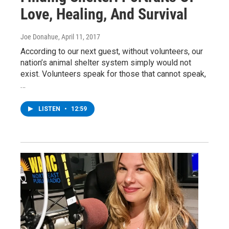
Love, Healing, And Survival
Joe Donahue
, April 11, 2017
According to our next guest, without volunteers, our
nation’s animal shelter system simply would not
exist. Volunteers speak for those that cannot speak,
…
LISTEN
•
12:59