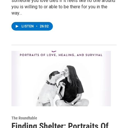
someone you love dies if it feels like no one around
you is willing to or able to be there for you in the
way…
LISTEN
•
26:02
The Roundtable
Finding Shelter: Portraits Of