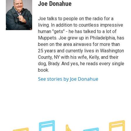
e
t
k
e
Joe Donahue
b
t
e
s
o
e
d
k
o
r
I
y
Joe talks to people on the radio for a
k
n
living. In addition to countless impressive
human "gets" - he has talked to a lot of
Muppets. Joe grew up in Philadelphia, has
been on the area airwaves for more than
25 years and currently lives in Washington
County, NY with his wife, Kelly, and their
dog, Brady. And yes, he reads every single
book.
See stories by Joe Donahue