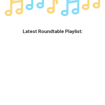
Latest Roundtable Playlist: