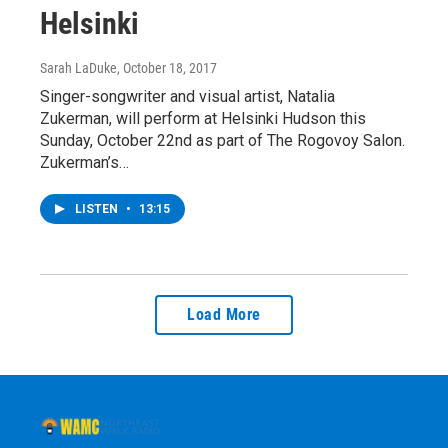
Helsinki
Sarah LaDuke
, October 18, 2017
Singer-songwriter and visual artist, Natalia
Zukerman, will perform at Helsinki Hudson this
Sunday, October 22nd as part of The Rogovoy Salon.
Zukerman’s…
LISTEN
•
13:15
Load More