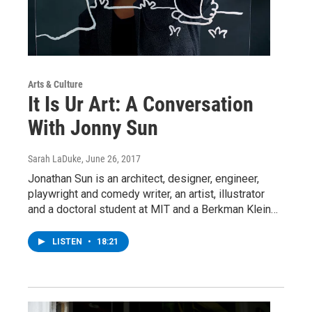
Arts & Culture
It Is Ur Art: A Conversation
With Jonny Sun
Sarah LaDuke
, June 26, 2017
Jonathan Sun is an architect, designer, engineer,
playwright and comedy writer, an artist, illustrator
and a doctoral student at MIT and a Berkman Klein…
LISTEN
•
18:21