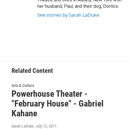
her husband, Paul, and their dog, Doritos.
See stories by Sarah LaDuke
Related Content
Arts & Culture
Powerhouse Theater -
"February House" - Gabriel
Kahane
Sarah LaDuke
, July 12, 2011