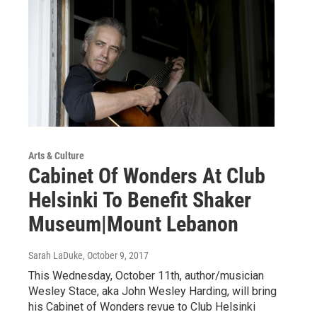
Arts & Culture
Cabinet Of Wonders At Club
Helsinki To Benefit Shaker
Museum|Mount Lebanon
Sarah LaDuke
, October 9, 2017
This Wednesday, October 11th, author/musician
Wesley Stace, aka John Wesley Harding, will bring
his Cabinet of Wonders revue to Club Helsinki