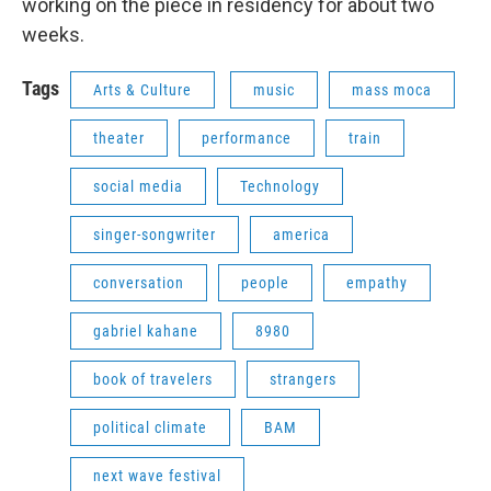
working on the piece in residency for about two
weeks.
Tags
Arts & Culture
music
mass moca
theater
performance
train
social media
Technology
singer-songwriter
america
conversation
people
empathy
gabriel kahane
8980
book of travelers
strangers
political climate
BAM
next wave festival