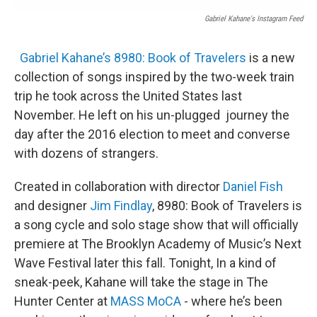
Gabriel Kahane's Instagram Feed
Gabriel Kahane’s
8980: Book of Travelers
is a new
collection of songs inspired by the two-week train
trip he took across the United States last
November. He left on his un-plugged journey the
day after the 2016 election to meet and converse
with dozens of strangers.
Created in collaboration with director
Daniel Fish
and designer
Jim Findlay
, 8980: Book of Travelers is
a song cycle and solo stage show that will officially
premiere at The Brooklyn Academy of Music’s Next
Wave Festival later this fall. Tonight, In a kind of
sneak-peek, Kahane will take the stage in The
Hunter Center at
MASS MoCA
- where he’s been