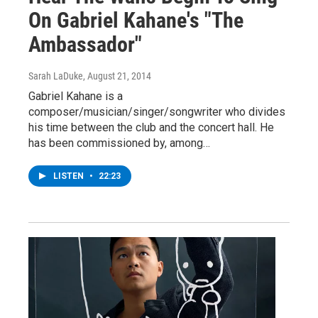
On Gabriel Kahane's "The
Ambassador"
Sarah LaDuke
, August 21, 2014
Gabriel Kahane is a
composer/musician/singer/songwriter who divides
his time between the club and the concert hall. He
has been commissioned by, among…
LISTEN
•
22:23