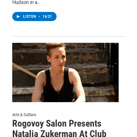
Hudson in a…
LISTEN
•
16:21
Arts & Culture
Rogovoy Salon Presents
Natalia Zukerman At Club