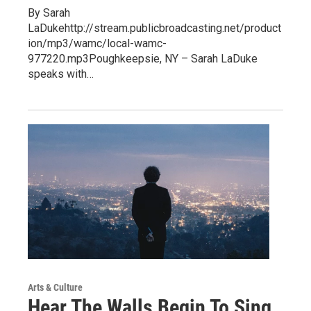
By Sarah
LaDukehttp://stream.publicbroadcasting.net/product
ion/mp3/wamc/local-wamc-
977220.mp3Poughkeepsie, NY – Sarah LaDuke
speaks with…
Arts & Culture
Hear The Walls Begin To Sing