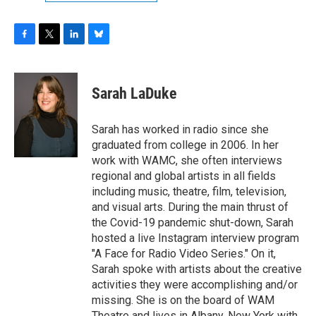
F
T
L
B
a
w
i
l
c
i
n
u
e
t
k
e
Sarah LaDuke
b
t
e
s
o
e
d
k
o
r
I
y
Sarah has worked in radio since she
k
n
graduated from college in 2006. In her
work with WAMC, she often interviews
regional and global artists in all fields
including music, theatre, film, television,
and visual arts. During the main thrust of
the Covid-19 pandemic shut-down, Sarah
hosted a live Instagram interview program
"A Face for Radio Video Series." On it,
Sarah spoke with artists about the creative
activities they were accomplishing and/or
missing. She is on the board of WAM
Theatre and lives in Albany, New York with