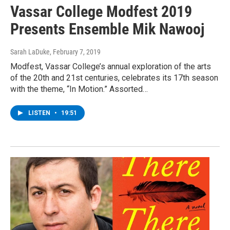
Vassar College Modfest 2019
Presents Ensemble Mik Nawooj
Sarah LaDuke
, February 7, 2019
Modfest, Vassar College’s annual exploration of the arts
of the 20th and 21st centuries, celebrates its 17th season
with the theme, “In Motion.” Assorted…
LISTEN
•
19:51