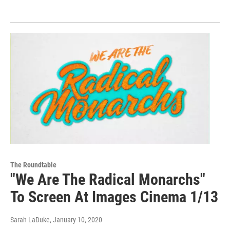
The Roundtable
"We Are The Radical Monarchs"
To Screen At Images Cinema 1/13
Sarah LaDuke
, January 10, 2020