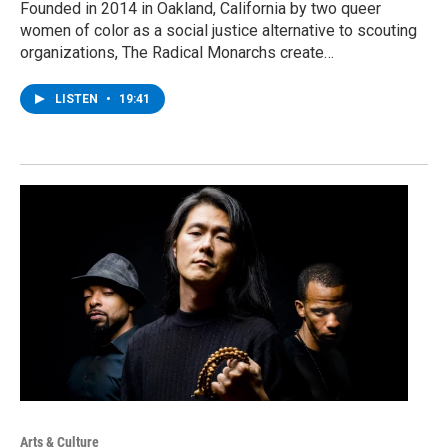
Founded in 2014 in Oakland, California by two queer
women of color as a social justice alternative to scouting
organizations, The Radical Monarchs create…
LISTEN
•
19:41
Arts & Culture