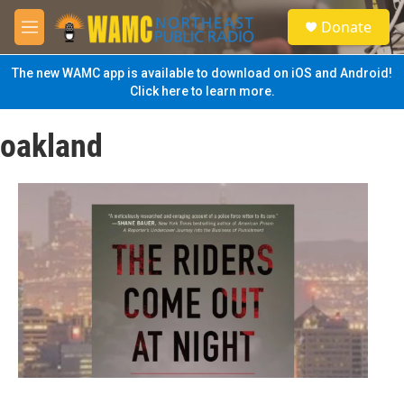
Skip to main content
S
Donate
e
M
a
e
r
n
The new WAMC app is available to download on iOS and Android!
c
u
Click here to learn more.
h
u
oakland
e
r
y