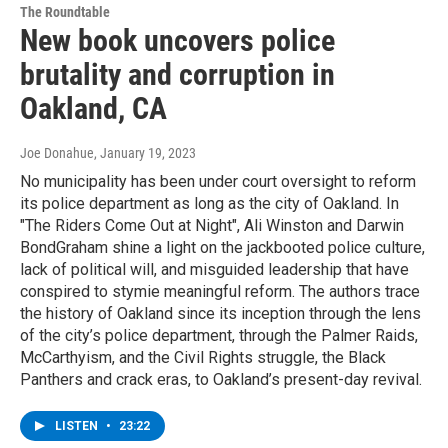
The Roundtable
New book uncovers police
brutality and corruption in
Oakland, CA
Joe Donahue
, January 19, 2023
No municipality has been under court oversight to reform
its police department as long as the city of Oakland. In
"The Riders Come Out at Night", Ali Winston and Darwin
BondGraham shine a light on the jackbooted police culture,
lack of political will, and misguided leadership that have
conspired to stymie meaningful reform. The authors trace
the history of Oakland since its inception through the lens
of the city’s police department, through the Palmer Raids,
McCarthyism, and the Civil Rights struggle, the Black
Panthers and crack eras, to Oakland’s present-day revival.
LISTEN
•
23:22