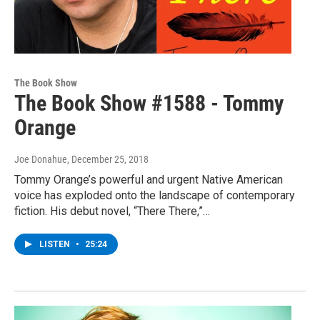
The Book Show
The Book Show #1588 - Tommy
Orange
Joe Donahue
, December 25, 2018
Tommy Orange’s powerful and urgent Native American
voice has exploded onto the landscape of contemporary
fiction. His debut novel, “There There,”…
LISTEN
•
25:24