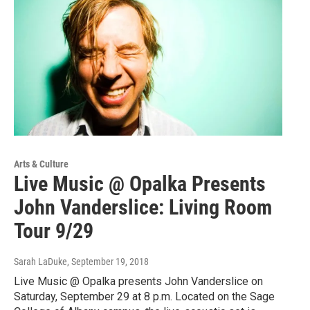
Arts & Culture
Live Music @ Opalka Presents
John Vanderslice: Living Room
Tour 9/29
Sarah LaDuke
, September 19, 2018
Live Music @ Opalka presents John Vanderslice on
Saturday, September 29 at 8 p.m. Located on the Sage