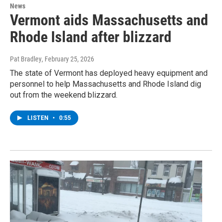
News
Vermont aids Massachusetts and
Rhode Island after blizzard
Pat Bradley
, February 25, 2026
The state of Vermont has deployed heavy equipment and
personnel to help Massachusetts and Rhode Island dig
out from the weekend blizzard.
LISTEN
•
0:55