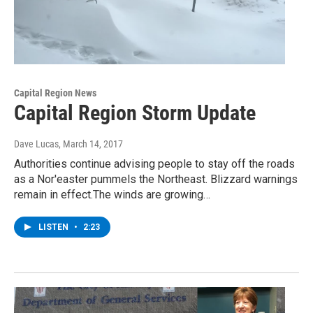
Capital Region News
Capital Region Storm Update
Dave Lucas
, March 14, 2017
Authorities continue advising people to stay off the roads
as a Nor'easter pummels the Northeast. Blizzard warnings
remain in effect.The winds are growing…
LISTEN
•
2:23