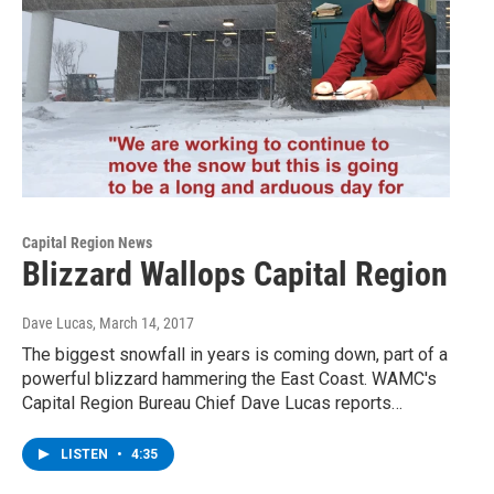
Capital Region News
Blizzard Wallops Capital Region
Dave Lucas
, March 14, 2017
The biggest snowfall in years is coming down, part of a
powerful blizzard hammering the East Coast. WAMC's
Capital Region Bureau Chief Dave Lucas reports…
LISTEN
•
4:35