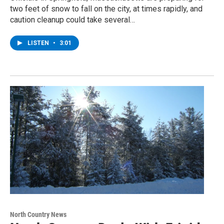
two feet of snow to fall on the city, at times rapidly, and
caution cleanup could take several…
LISTEN
•
3:01
North Country News