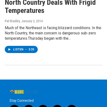
North Country Deals With Frigid
Temperatures
Pat Bradley
, January 2, 2014
Much of the Northeast is facing blizzard conditions. In the
North Country, the main concern is dangerous sub-zero
temperatures.Thursday began with the…
LISTEN
•
3:35
Stay Connected