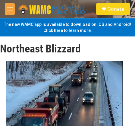
Skip to main content
S
Donate
e
M
a
e
r
n
The new WAMC app is available to download on iOS and Android!
c
u
Click here to learn more.
h
u
Northeast Blizzard
e
r
y