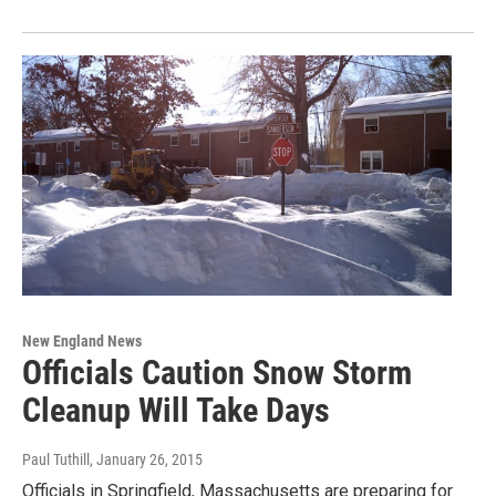
New England News
Officials Caution Snow Storm
Cleanup Will Take Days
Paul Tuthill
, January 26, 2015
Officials in Springfield, Massachusetts are preparing for