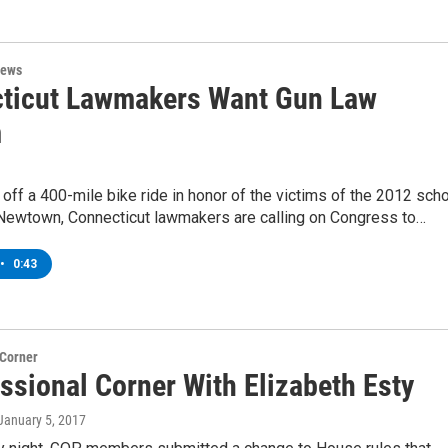
News
ticut Lawmakers Want Gun Law
m
 off a 400-mile bike ride in honor of the victims of the 2012 sch
 Newtown, Connecticut lawmakers are calling on Congress to…
•
0:43
 Corner
ssional Corner With Elizabeth Esty
 January 5, 2017