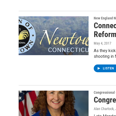
New England 
Connec
Refor
May 4, 2017
As they kick
shooting in
LISTEN
Congressional
Congre
Alan Chartock
,