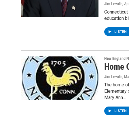
Jim Levulis
, Ap
Connecticut
education bi
LISTEN
New England 
Home O
Jim Levulis
, Ma
The home of
Elementary 
Mary Ann…
LISTEN