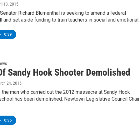
ril 13, 2015
 Senator Richard Blumenthal is seeking to amend a federal
ll and set aside funding to train teachers in social and emotional
•
0:39
News
f Sandy Hook Shooter Demolished
rch 24, 2015
 the man who carried out the 2012 massacre at Sandy Hook
school has been demolished. Newtown Legislative Council Chair
•
0:36