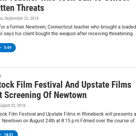
tten Threats
ss
, September 22, 2016
 for a former Newtown, Connecticut teacher who brought a loade
l says his client bought the weapon after receiving threatening…
•
0:49
e
ock Film Festival And Upstate Films
t Screening Of Newtown
August 22, 2016
ck Film Festival and Upstate Films in Rhinebeck will presents 
f Newtown on August 24th at 8:15 p.m.Filmed over the course of
•
18:51