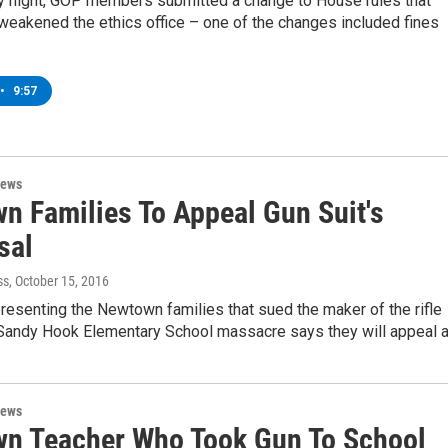
 night, GOP members submitted a change to House rules that
weakened the ethics office – one of the changes included fines
•
9:57
News
n Families To Appeal Gun Suit's
sal
ss
, October 15, 2016
resenting the Newtown families that sued the maker of the rifle
 Sandy Hook Elementary School massacre says they will appeal 
News
n Teacher Who Took Gun To School