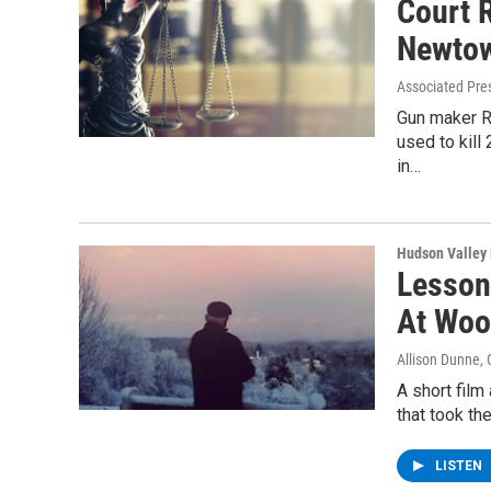
Court 
Newtow
Associated Pre
Gun maker R
used to kill
in…
Hudson Valley
Lesson
At Woo
Allison Dunne
,
A short fil
that took th
LISTEN