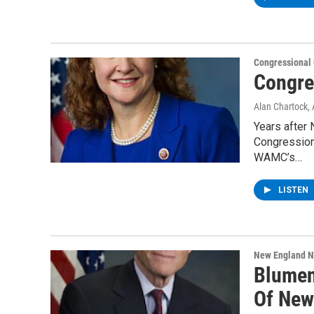
Congressional
Congre
Alan Chartock
,
Years after 
Congressiona
WAMC’s…
LISTEN
New England 
Blumen
Of New