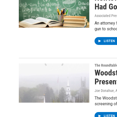
Had Go
Associated Pre
An attorney
gun to schoo
LISTEN
The Roundtabl
Woodst
Presen
Joe Donahue
, 
The Woodsto
screening o
LISTEN