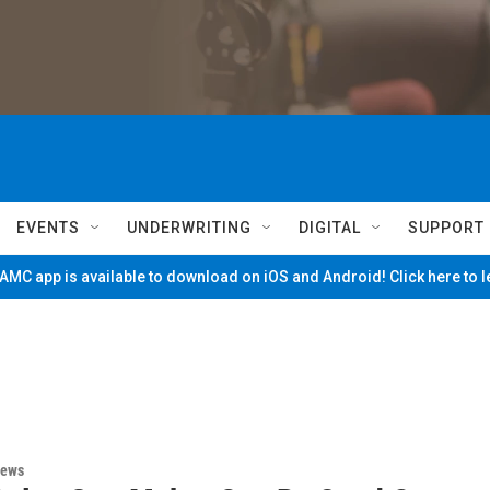
EVENTS
UNDERWRITING
DIGITAL
SUPPORT
MC app is available to download on iOS and Android! Click here to 
News