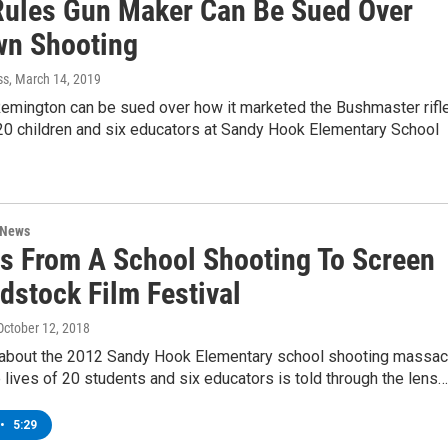
Rules Gun Maker Can Be Sued Over
n Shooting
ss
, March 14, 2019
emington can be sued over how it marketed the Bushmaster rifl
 20 children and six educators at Sandy Hook Elementary School
 News
s From A School Shooting To Screen
dstock Film Festival
 October 12, 2018
m about the 2012 Sandy Hook Elementary school shooting massac
e lives of 20 students and six educators is told through the lens…
•
5:29