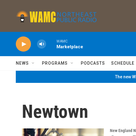
Skip to main content
WAMC
Marketplace
NEWS
PROGRAMS
PODCASTS
SCHEDULE
The new WA
Newtown
New England 