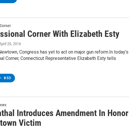
 Corner
ssional Corner With Elizabeth Esty
 April 20, 2016
Newtown, Congress has yet to act on major gun reform.In today’s
l Corner, Connecticut Representative Elizabeth Esty tells
•
8:53
News
thal Introduces Amendment In Honor
town Victim