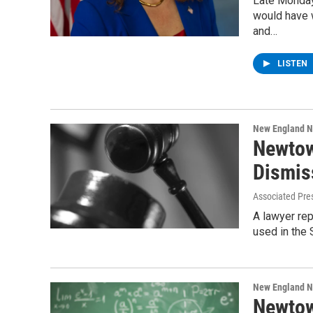
Late Monday
would have 
and…
LISTEN
New England 
Newtow
Dismis
Associated Pre
A lawyer rep
used in the
New England 
Newtow