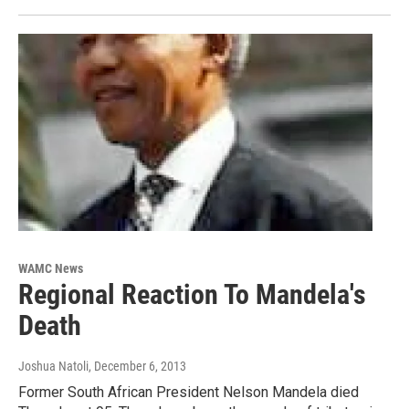
WAMC News
Regional Reaction To Mandela's
Death
Joshua Natoli
, December 6, 2013
Former South African President Nelson Mandela died