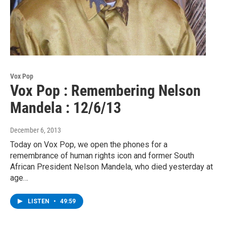
Vox Pop
Vox Pop : Remembering Nelson
Mandela : 12/6/13
December 6, 2013
Today on Vox Pop, we open the phones for a
remembrance of human rights icon and former South
African President Nelson Mandela, who died yesterday at
age…
LISTEN
•
49:59