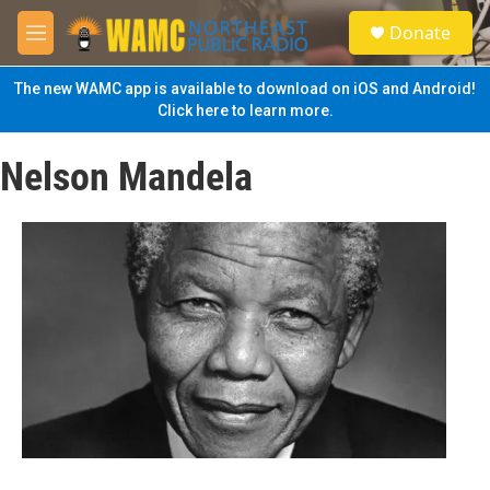
Skip to main content
S
Donate
e
M
a
e
r
n
The new WAMC app is available to download on iOS and Android!
c
u
Click here to learn more.
h
u
Nelson Mandela
e
r
y