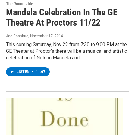
The Roundtable
Mandela Celebration In The GE
Theatre At Proctors 11/22
Joe Donahue
, November 17, 2014
This coming Saturday, Nov 22 from 7:30 to 9:00 PM at the
GE Theater at Proctor's there will be a musical and artistic
celebration of Nelson Mandela and…
LISTEN
•
11:07