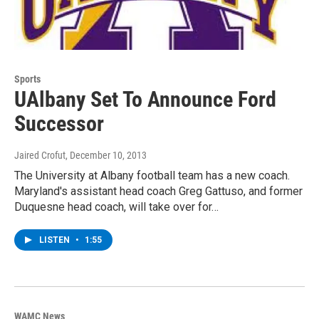
Sports
UAlbany Set To Announce Ford
Successor
Jaired Crofut
, December 10, 2013
The University at Albany football team has a new coach.
Maryland's assistant head coach Greg Gattuso, and former
Duquesne head coach, will take over for…
LISTEN
•
1:55
WAMC News