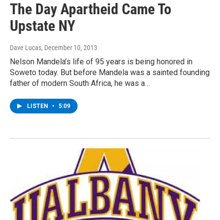
The Day Apartheid Came To
Upstate NY
Dave Lucas
, December 10, 2013
Nelson Mandela’s life of 95 years is being honored in
Soweto today. But before Mandela was a sainted founding
father of modern South Africa, he was a…
LISTEN
•
5:09