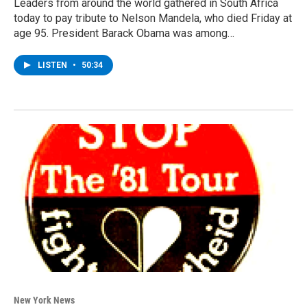
Leaders from around the world gathered in South Africa
today to pay tribute to Nelson Mandela, who died Friday at
age 95. President Barack Obama was among…
LISTEN
•
50:34
New York News