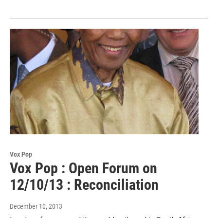
Vox Pop
Vox Pop : Open Forum on
12/10/13 : Reconciliation
December 10, 2013