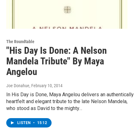
The Roundtable
"His Day Is Done: A Nelson
Mandela Tribute" By Maya
Angelou
Joe Donahue
, February 10, 2014
In His Day is Done, Maya Angelou delivers an authentically
heartfelt and elegant tribute to the late Nelson Mandela,
who stood as David to the mighty…
LISTEN
•
15:12