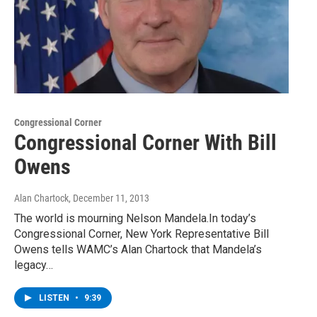
Congressional Corner
Congressional Corner With Bill
Owens
Alan Chartock
, December 11, 2013
The world is mourning Nelson Mandela.In today’s
Congressional Corner, New York Representative Bill
Owens tells WAMC’s Alan Chartock that Mandela’s
legacy…
LISTEN
•
9:39