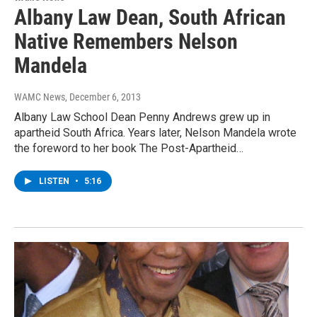
Albany Law Dean, South African
Native Remembers Nelson
Mandela
WAMC News
, December 6, 2013
Albany Law School Dean Penny Andrews grew up in
apartheid South Africa. Years later, Nelson Mandela wrote
the foreword to her book The Post-Apartheid…
LISTEN
•
5:16