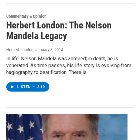
Commentary & Opinion
Herbert London: The Nelson
Mandela Legacy
Herbert London
, January 8, 2014
In life, Nelson Mandela was admired; in death, he is
venerated. As time passes, his life story is evolving from
hagiography to beatification. There is…
LISTEN
•
3:19