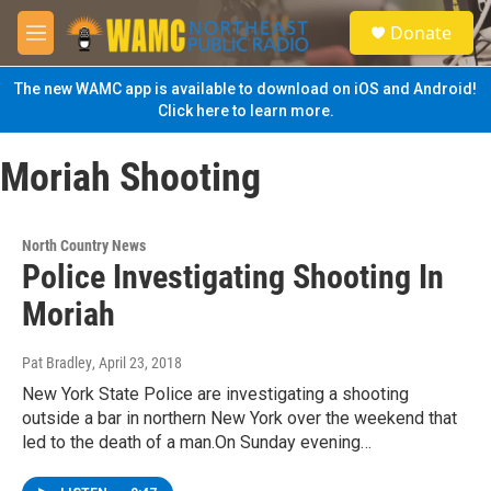
Skip to main content
S
Donate
e
M
a
e
r
n
The new WAMC app is available to download on iOS and Android!
c
u
Click here to learn more.
h
u
Moriah Shooting
e
r
y
North Country News
Police Investigating Shooting In
Moriah
Pat Bradley
, April 23, 2018
New York State Police are investigating a shooting
outside a bar in northern New York over the weekend that
led to the death of a man.On Sunday evening…