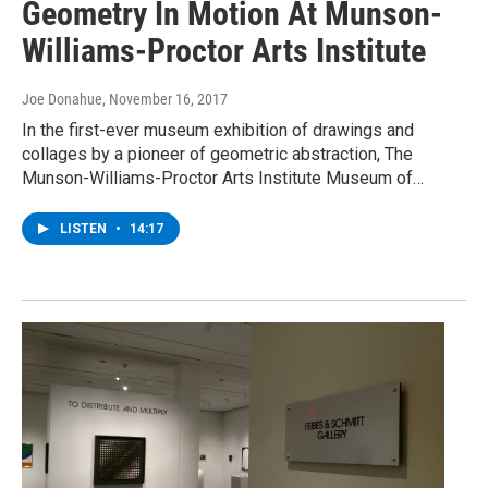
Geometry In Motion At Munson-
Williams-Proctor Arts Institute
Joe Donahue
, November 16, 2017
In the first-ever museum exhibition of drawings and
collages by a pioneer of geometric abstraction, The
Munson-Williams-Proctor Arts Institute Museum of…
LISTEN
•
14:17