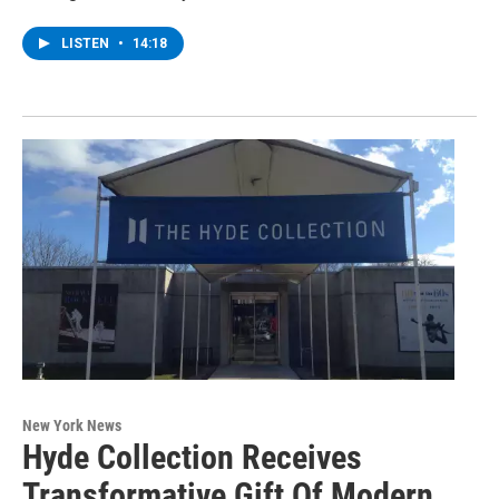
LISTEN
•
14:18
New York News
Hyde Collection Receives
Transformative Gift Of Modern