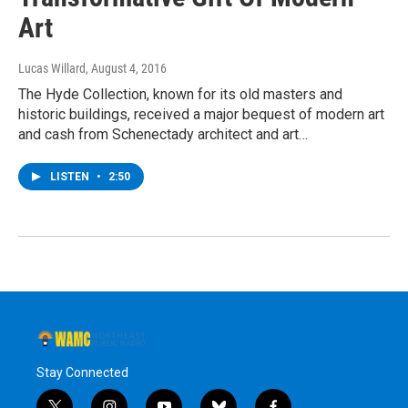
Art
Lucas Willard
, August 4, 2016
The Hyde Collection, known for its old masters and
historic buildings, received a major bequest of modern art
and cash from Schenectady architect and art…
LISTEN
•
2:50
Stay Connected