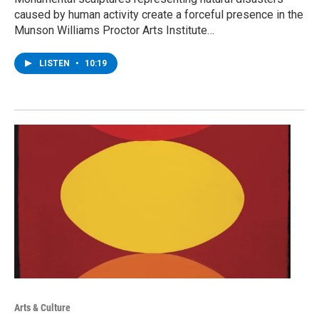
caused by human activity create a forceful presence in the
Munson Williams Proctor Arts Institute…
LISTEN
•
10:19
Arts & Culture