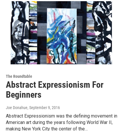
The Roundtable
Abstract Expressionism For
Beginners
Joe Donahue
, September 9, 2016
Abstract Expressionism was the defining movement in
American art during the years following World War II,
making New York City the center of the…