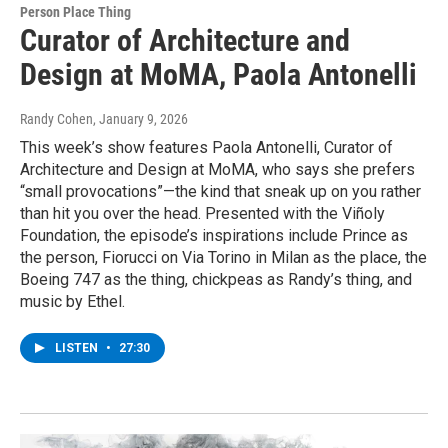
Person Place Thing
Curator of Architecture and
Design at MoMA, Paola Antonelli
Randy Cohen
, January 9, 2026
This week’s show features Paola Antonelli, Curator of
Architecture and Design at MoMA, who says she prefers
“small provocations”—the kind that sneak up on you rather
than hit you over the head. Presented with the Viñoly
Foundation, the episode’s inspirations include Prince as
the person, Fiorucci on Via Torino in Milan as the place, the
Boeing 747 as the thing, chickpeas as Randy’s thing, and
music by Ethel.
LISTEN
•
27:30