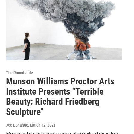
The Roundtable
Munson Williams Proctor Arts
Institute Presents "Terrible
Beauty: Richard Friedberg
Sculpture"
Joe Donahue
, March 12, 2021
Monumental sculptures representing natural disasters