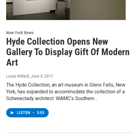
New York News
Hyde Collection Opens New
Gallery To Display Gift Of Modern
Art
Lucas Willard
, June 9, 2017
The Hyde Collection, an art museum in Glens Falls, New
York, has expanded to accommodate the collection of a
Schenectady architect. WAMC’s Southern…
LISTEN
•
3:03