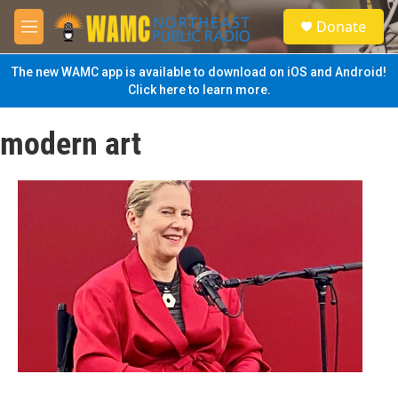
Skip to main content
S
Donate
e
M
a
e
r
n
The new WAMC app is available to download on iOS and Android!
c
u
Click here to learn more.
h
u
modern art
e
r
y