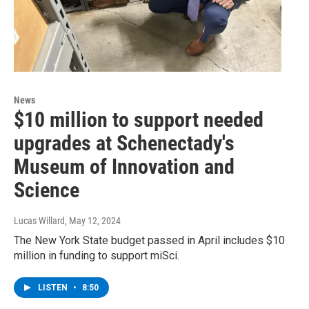
News
$10 million to support needed
upgrades at Schenectady's
Museum of Innovation and
Science
Lucas Willard
, May 12, 2024
The New York State budget passed in April includes $10
million in funding to support miSci.
LISTEN
•
8:50