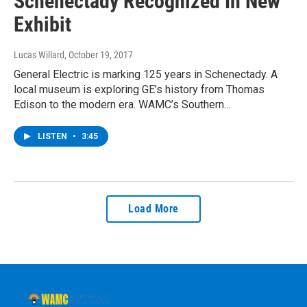
Schenectady Recognized In New
Exhibit
Lucas Willard
, October 19, 2017
General Electric is marking 125 years in Schenectady. A
local museum is exploring GE’s history from Thomas
Edison to the modern era. WAMC’s Southern…
LISTEN
•
3:45
Load More