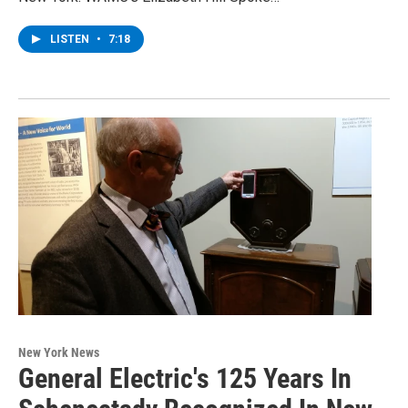
LISTEN
•
7:18
New York News
General Electric's 125 Years In