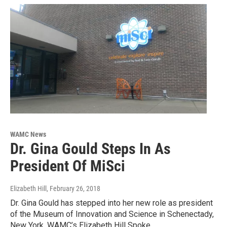
WAMC News
Dr. Gina Gould Steps In As
President Of MiSci
Elizabeth Hill
, February 26, 2018
Dr. Gina Gould has stepped into her new role as president
of the Museum of Innovation and Science in Schenectady,
New York. WAMC’s Elizabeth Hill Spoke…