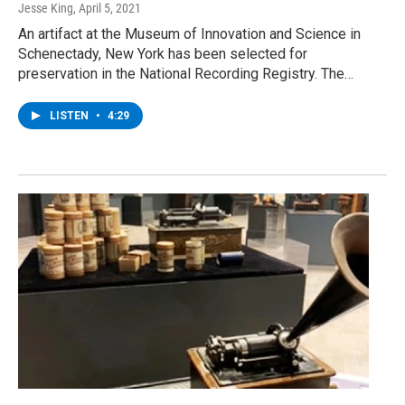
Jesse King
, April 5, 2021
An artifact at the Museum of Innovation and Science in
Schenectady, New York has been selected for
preservation in the National Recording Registry. The…
LISTEN
•
4:29