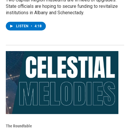
State officials are hoping to secure funding to revitalize
institutions in Albany and Schenectady.
LISTEN
•
4:18
The Roundtable