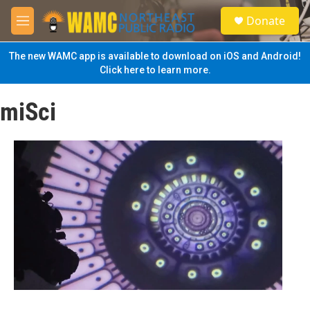
Skip to main content
S
Donate
e
M
a
e
r
n
The new WAMC app is available to download on iOS and Android!
c
u
Click here to learn more.
h
u
miSci
e
r
y