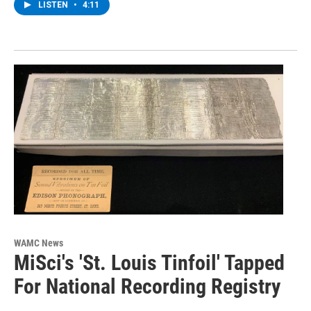
LISTEN
•
4:11
WAMC News
MiSci's 'St. Louis Tinfoil' Tapped
For National Recording Registry