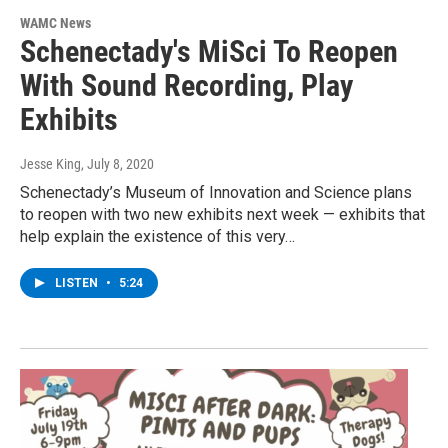
WAMC News
Schenectady's MiSci To Reopen
With Sound Recording, Play
Exhibits
Jesse King
, July 8, 2020
Schenectady’s Museum of Innovation and Science plans
to reopen with two new exhibits next week — exhibits that
help explain the existence of this very…
LISTEN
•
5:24