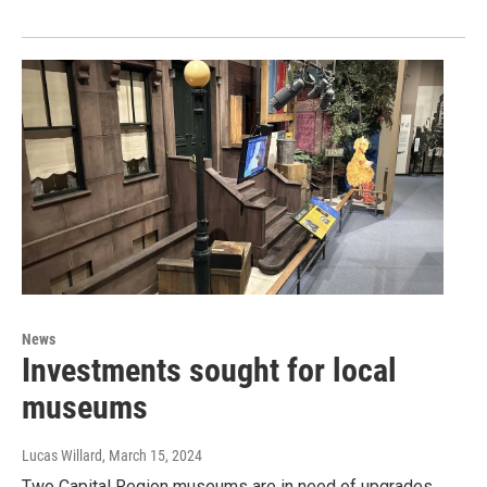
News
Investments sought for local
museums
Lucas Willard
, March 15, 2024
Two Capital Region museums are in need of upgrades.