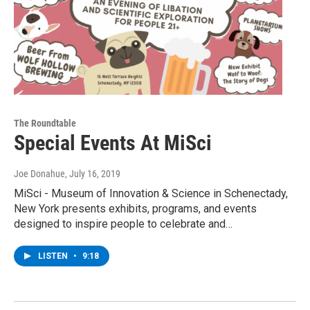
The Roundtable
Special Events At MiSci
Joe Donahue
, July 16, 2019
MiSci - Museum of Innovation & Science in Schenectady,
New York presents exhibits, programs, and events
designed to inspire people to celebrate and…
LISTEN
•
9:18