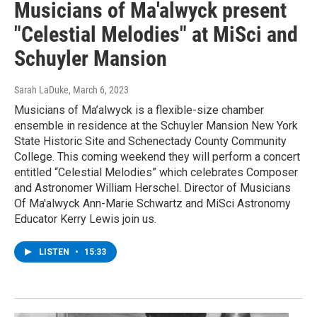
Musicians of Ma'alwyck present
"Celestial Melodies" at MiSci and
Schuyler Mansion
Sarah LaDuke
, March 6, 2023
Musicians of Ma’alwyck is a flexible-size chamber
ensemble in residence at the Schuyler Mansion New York
State Historic Site and Schenectady County Community
College. This coming weekend they will perform a concert
entitled “Celestial Melodies” which celebrates Composer
and Astronomer William Herschel. Director of Musicians
Of Ma'alwyck Ann-Marie Schwartz and MiSci Astronomy
Educator Kerry Lewis join us.
LISTEN
•
15:33