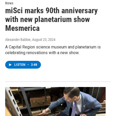
News
miSci marks 90th anniversary
with new planetarium show
Mesmerica
Alexander Babbie
, August 23, 2024
A Capital Region science museum and planetarium is
celebrating renovations with a new show.
LISTEN
•
3:48