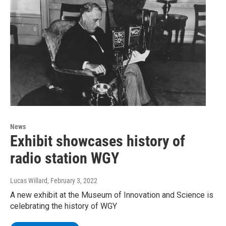
News
Exhibit showcases history of
radio station WGY
Lucas Willard
, February 3, 2022
A new exhibit at the Museum of Innovation and Science is
celebrating the history of WGY