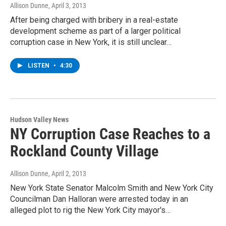
Allison Dunne
, April 3, 2013
After being charged with bribery in a real-estate
development scheme as part of a larger political
corruption case in New York, it is still unclear…
LISTEN
•
4:30
Hudson Valley News
NY Corruption Case Reaches to a
Rockland County Village
Allison Dunne
, April 2, 2013
New York State Senator Malcolm Smith and New York City
Councilman Dan Halloran were arrested today in an
alleged plot to rig the New York City mayor's…