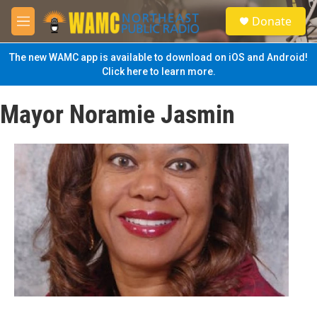
Skip to main content
S
Donate
e
M
a
e
r
n
The new WAMC app is available to download on iOS and Android!
c
u
Click here to learn more.
h
u
Mayor Noramie Jasmin
e
r
y