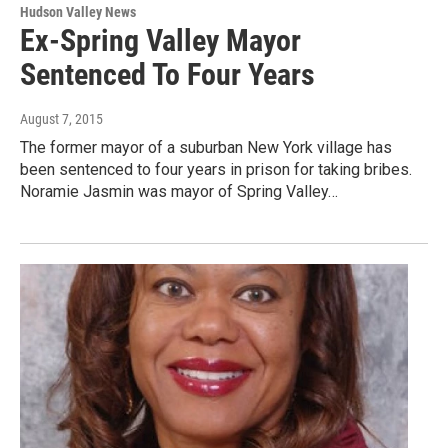
Hudson Valley News
Ex-Spring Valley Mayor
Sentenced To Four Years
August 7, 2015
The former mayor of a suburban New York village has
been sentenced to four years in prison for taking bribes.
Noramie Jasmin was mayor of Spring Valley…