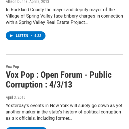
Allison Dunne
, April 3, 2013
In Rockland County the mayor and deputy mayor of the
Village of Spring Valley face bribery charges in connection
with a Spring Valley Real Estate Project…
LISTEN
•
4:22
Vox Pop
Vox Pop : Open Forum - Public
Corruption : 4/3/13
April 3, 2013
Yesterday’s events in New York will surely go down as yet
another marker in the state’s history of political corruption
as six officials, including former…