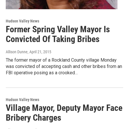
Hudson Valley News
Former Spring Valley Mayor Is
Convicted Of Taking Bribes
Allison Dunne
, April 21, 2015
The former mayor of a Rockland County village Monday
was convicted of accepting cash and other bribes from an
FBI operative posing as a crooked…
Hudson Valley News
Village Mayor, Deputy Mayor Face
Bribery Charges