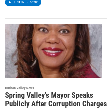
LISTEN
•
50:32
Hudson Valley News
Spring Valley's Mayor Speaks
Publicly After Corruption Charges