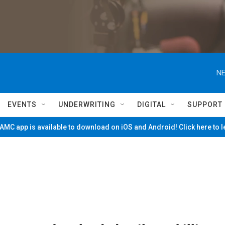
NE
EVENTS
UNDERWRITING
DIGITAL
SUPPORT
MC app is available to download on iOS and Android! Click here to 