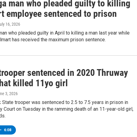
a man who pleaded guilty to killing
t employee sentenced to prison
July 16, 2026
an who pleaded guilty in April to killing a man last year while
almart has received the maximum prison sentence.
trooper sentenced in 2020 Thruway
hat killed 11yo girl
une 3, 2026
State trooper was sentenced to 2.5 to 7.5 years in prison in
y Court on Tuesday in the ramming death of an 11-year-old girl,
ds.
•
6:08