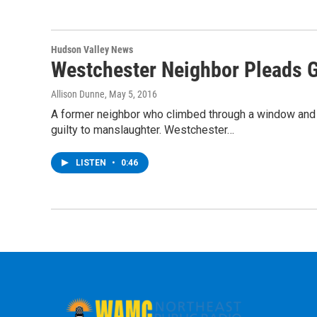
Hudson Valley News
Westchester Neighbor Pleads G
Allison Dunne
, May 5, 2016
A former neighbor who climbed through a window and 
guilty to manslaughter. Westchester…
LISTEN
•
0:46