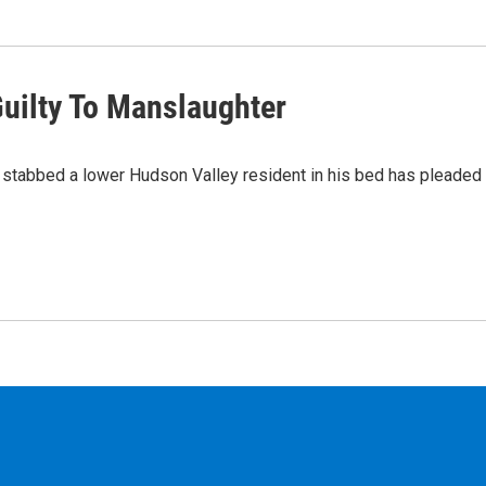
uilty To Manslaughter
stabbed a lower Hudson Valley resident in his bed has pleaded