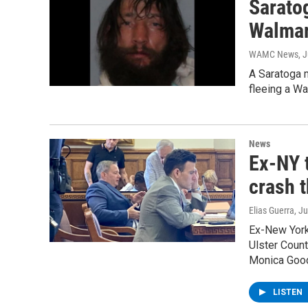
Saratog
Walmar
WAMC News
, 
A Saratoga m
fleeing a W
News
Ex-NY 
crash t
Elias Guerra
, J
Ex-New York 
Ulster Count
Monica Goo
LISTEN