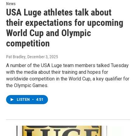
News
USA Luge athletes talk about
their expectations for upcoming
World Cup and Olympic
competition
Pat Bradley
, December 3, 2025
A number of the USA Luge team members talked Tuesday
with the media about their training and hopes for
worldwide competition in the World Cup, a key qualifier for
the Olympic Games.
LISTEN
•
4:51