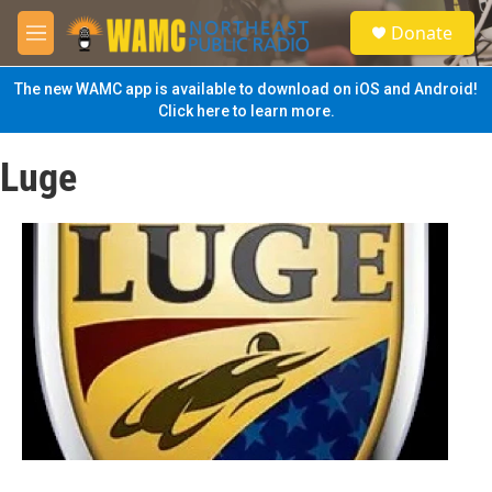
Skip to main content
S
Donate
e
M
a
e
r
n
The new WAMC app is available to download on iOS and Android!
c
u
Click here to learn more.
h
u
Luge
e
r
y