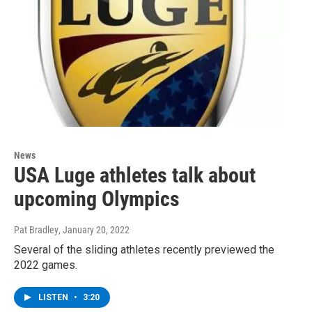
News
USA Luge athletes talk about
upcoming Olympics
Pat Bradley
, January 20, 2022
Several of the sliding athletes recently previewed the
2022 games.
LISTEN
•
3:20