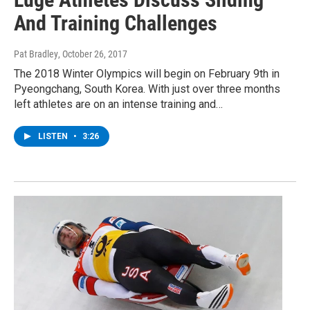
And Training Challenges
Pat Bradley
, October 26, 2017
The 2018 Winter Olympics will begin on February 9th in
Pyeongchang, South Korea. With just over three months
left athletes are on an intense training and…
LISTEN
•
3:26