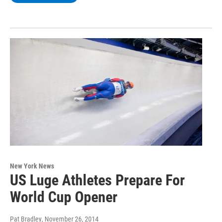
New York News
US Luge Athletes Prepare For
World Cup Opener
Pat Bradley
, November 26, 2014