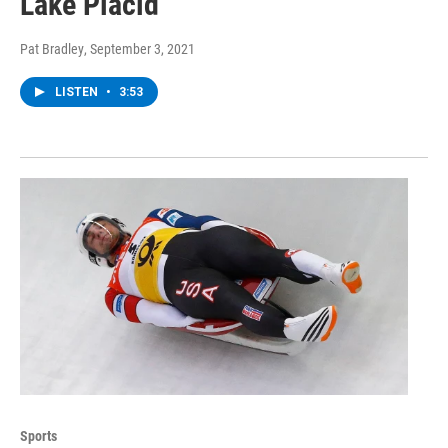
Lake Placid
Pat Bradley
, September 3, 2021
LISTEN
•
3:53
Sports