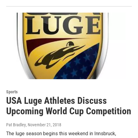
Sports
USA Luge Athletes Discuss
Upcoming World Cup Competition
Pat Bradley
, November 21, 2018
The luge season begins this weekend in Innsbruck,