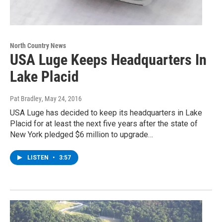
North Country News
USA Luge Keeps Headquarters In
Lake Placid
Pat Bradley
, May 24, 2016
USA Luge has decided to keep its headquarters in Lake
Placid for at least the next five years after the state of
New York pledged $6 million to upgrade…
LISTEN
•
3:57