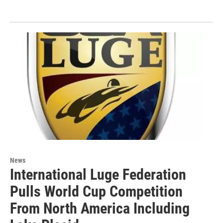
News
International Luge Federation
Pulls World Cup Competition
From North America Including