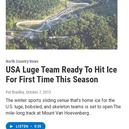
North Country News
USA Luge Team Ready To Hit Ice
For First Time This Season
Pat Bradley
, October 7, 2015
The winter sports sliding venue that's home ice for the
U.S. luge, bobsled, and skeleton teams is set to open.The
mile-long track at Mount Van Hoevenberg…
LISTEN
•
0:35