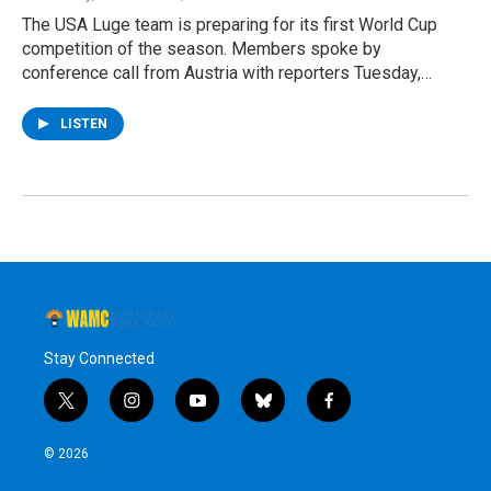
The USA Luge team is preparing for its first World Cup
competition of the season. Members spoke by
conference call from Austria with reporters Tuesday,…
LISTEN
Stay Connected
t
i
y
b
f
w
n
o
l
a
i
s
u
u
c
© 2026
t
t
t
e
e
t
a
u
s
b