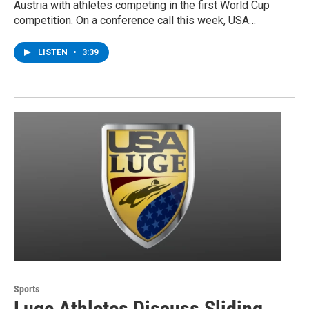
Austria with athletes competing in the first World Cup
competition. On a conference call this week, USA…
LISTEN
•
3:39
Sports
Luge Athletes Discuss Sliding