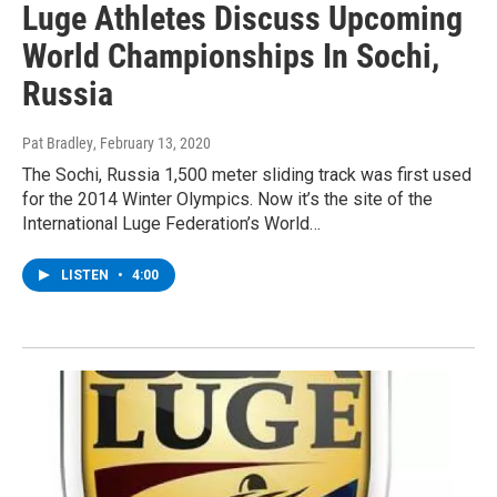
Luge Athletes Discuss Upcoming
World Championships In Sochi,
Russia
Pat Bradley
, February 13, 2020
The Sochi, Russia 1,500 meter sliding track was first used
for the 2014 Winter Olympics. Now it’s the site of the
International Luge Federation’s World…
LISTEN
•
4:00