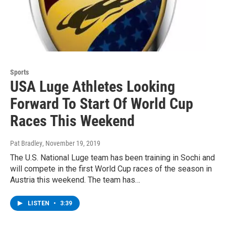
Sports
USA Luge Athletes Looking
Forward To Start Of World Cup
Races This Weekend
Pat Bradley
, November 19, 2019
The U.S. National Luge team has been training in Sochi and
will compete in the first World Cup races of the season in
Austria this weekend. The team has…
LISTEN
•
3:39