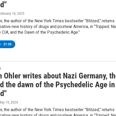
ed"
February 10, 2025
, the author of the New York Times bestseller "Blitzed," returns
cative new history of drugs and postwar America, in "Tripped: Na
 CIA, and the Dawn of the Psychedelic Age."
•
21:35
e
 Ohler writes about Nazi Germany, th
nd the dawn of the Psychedelic Age in
ed"
May 15, 2024
, the author of the New York Times bestseller "Blitzed," returns
cative new history of drugs and postwar America, in "Tripped: Na