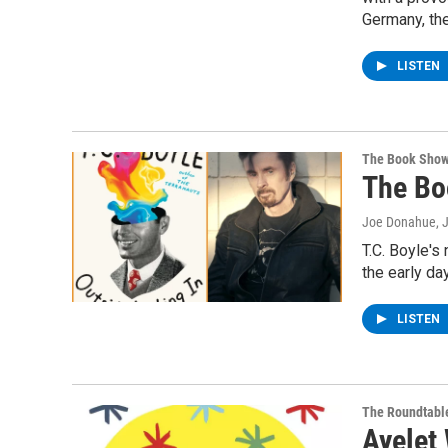
Germany, th
LISTEN
The Book Sho
The Bo
Joe Donahue
, 
T.C. Boyle's
the early da
LISTEN
The Roundtabl
Ayelet