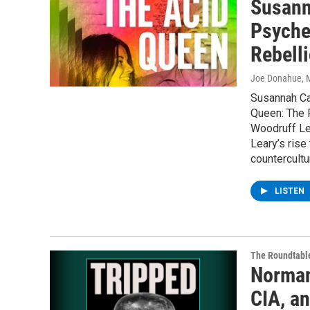
Susann
Psyche
Rebell
Joe Donahue
, 
Susannah Ca
Queen: The 
Woodruff Lea
Leary’s rise
countercultu
LISTEN
The Roundtabl
Norman
CIA, a