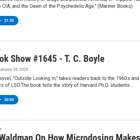
e CIA, and the Dawn of the Psychedelic Age." (Mariner Books)
•
21:35
w
ok Show #1645 - T. C. Boyle
January 28, 2020
 novel, "Outside Looking In," takes readers back to the 1960s and
ys of LSD.The book tells the story of Harvard Ph.D. students…
•
30:00
e
 Waldman On How Microdosing Make