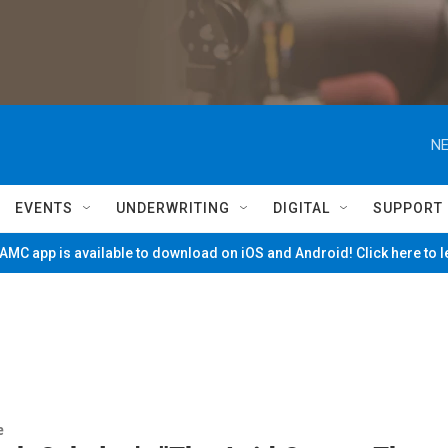
NE
EVENTS
UNDERWRITING
DIGITAL
SUPPORT
MC app is available to download on iOS and Android! Click here to 
e