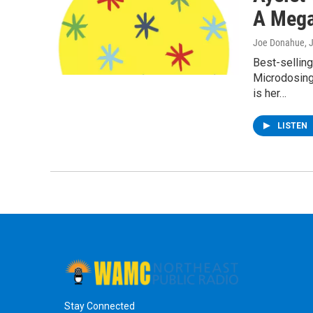
A Mega
Joe Donahue
, 
Best-sellin
Microdosing
is her…
LISTEN
Stay Connected