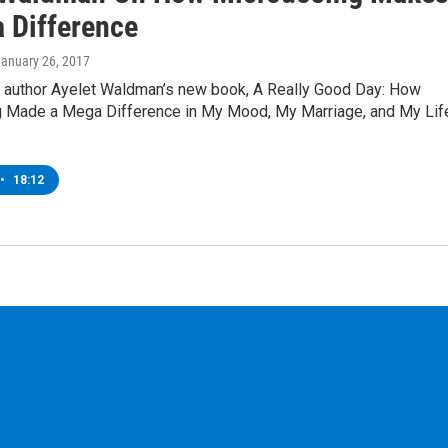
 Difference
January 26, 2017
g author Ayelet Waldman’s new book, A Really Good Day: How
 Made a Mega Difference in My Mood, My Marriage, and My Lif
•
18:12