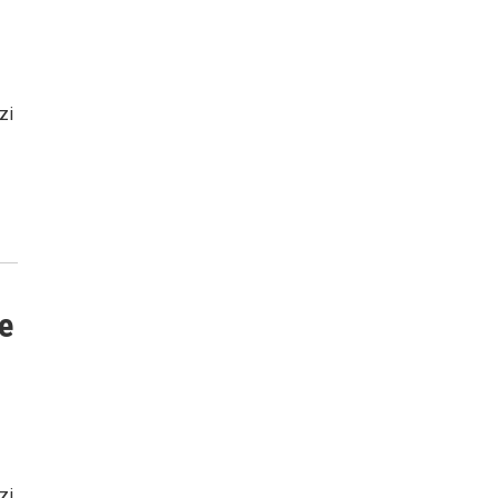
zi
e
zi