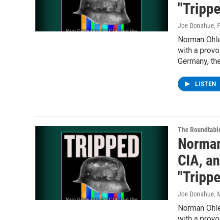
"Tripp
Joe Donahue
, 
Norman Ohler
with a provo
Germany, the
LISTEN
The Roundtabl
Norman
CIA, a
"Tripp
Joe Donahue
, 
Norman Ohler
with a provo