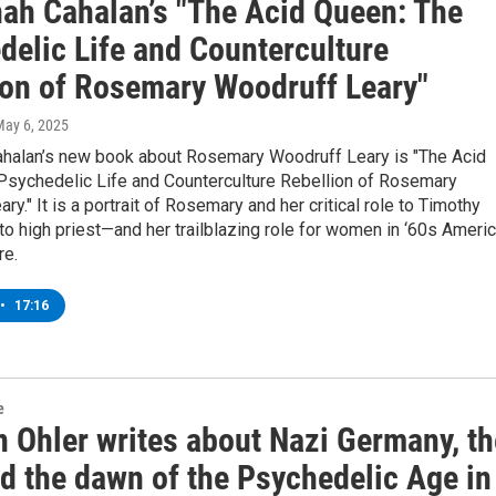
ah Cahalan’s "The Acid Queen: The
delic Life and Counterculture
ion of Rosemary Woodruff Leary"
May 6, 2025
halan’s new book about Rosemary Woodruff Leary is "The Acid
Psychedelic Life and Counterculture Rebellion of Rosemary
ry." It is a portrait of Rosemary and her critical role to Timothy
 to high priest—and her trailblazing role for women in ‘60s Ameri
re.
•
17:16
e
 Ohler writes about Nazi Germany, th
nd the dawn of the Psychedelic Age in