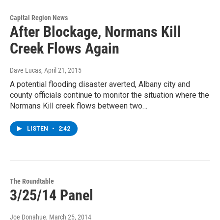
Capital Region News
After Blockage, Normans Kill
Creek Flows Again
Dave Lucas
, April 21, 2015
A potential flooding disaster averted, Albany city and
county officials continue to monitor the situation where the
Normans Kill creek flows between two…
LISTEN
•
2:42
The Roundtable
3/25/14 Panel
Joe Donahue
, March 25, 2014