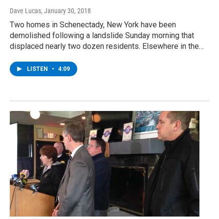
Dave Lucas
, January 30, 2018
Two homes in Schenectady, New York have been
demolished following a landslide Sunday morning that
displaced nearly two dozen residents. Elsewhere in the…
LISTEN
•
4:09