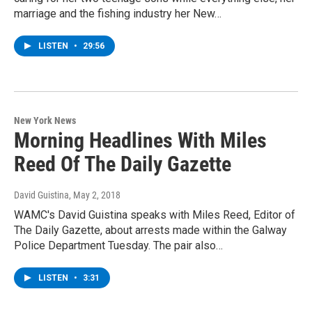
marriage and the fishing industry her New…
LISTEN
•
29:56
New York News
Morning Headlines With Miles
Reed Of The Daily Gazette
David Guistina
, May 2, 2018
WAMC's David Guistina speaks with Miles Reed, Editor of
The Daily Gazette, about arrests made within the Galway
Police Department Tuesday. The pair also…
LISTEN
•
3:31