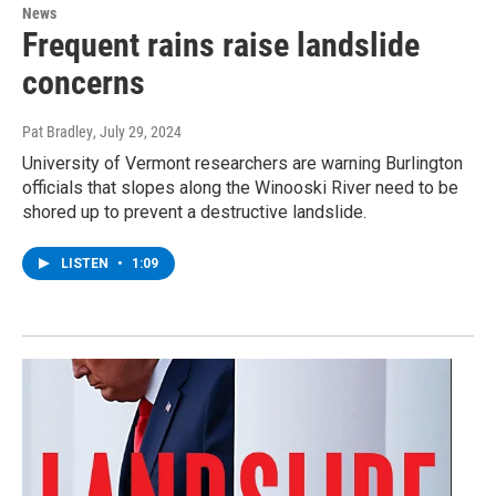
News
Frequent rains raise landslide
concerns
Pat Bradley
, July 29, 2024
University of Vermont researchers are warning Burlington
officials that slopes along the Winooski River need to be
shored up to prevent a destructive landslide.
LISTEN
•
1:09