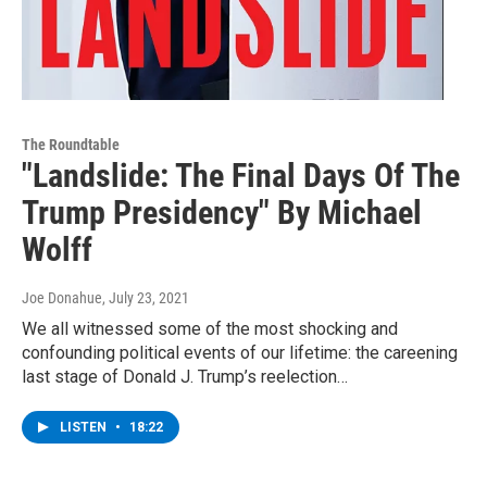
The Roundtable
"Landslide: The Final Days Of The
Trump Presidency" By Michael
Wolff
Joe Donahue
, July 23, 2021
We all witnessed some of the most shocking and
confounding political events of our lifetime: the careening
last stage of Donald J. Trump’s reelection…
LISTEN
•
18:22