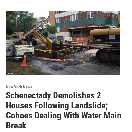
New York News
Schenectady Demolishes 2
Houses Following Landslide;
Cohoes Dealing With Water Main
Break