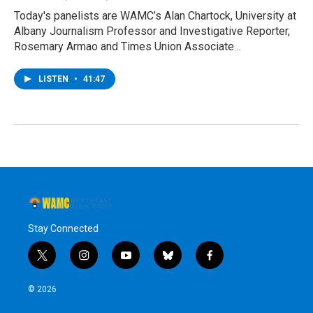
Today's panelists are WAMC’s Alan Chartock, University at
Albany Journalism Professor and Investigative Reporter,
Rosemary Armao and Times Union Associate…
LISTEN
•
41:47
Stay Connected
t
i
y
b
f
w
n
o
l
a
i
s
u
u
c
© 2026
t
t
t
e
e
t
a
u
s
b