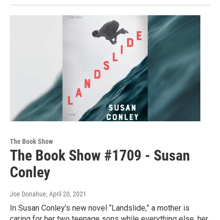
The Book Show
The Book Show #1709 - Susan
Conley
Joe Donahue
, April 20, 2021
In Susan Conley’s new novel “Landslide,” a mother is
caring for her two teenage sons while everything else, her