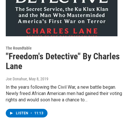
The Roundtable
"Freedom's Detective" By Charles
Lane
Joe Donahue
, May 8, 2019
In the years following the Civil War, a new battle began.
Newly freed African American men had gained their voting
rights and would soon have a chance to…
LISTEN
•
11:13