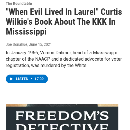
The Roundtable
"When Evil Lived In Laurel" Curtis
Wilkie's Book About The KKK In
Mississippi
Joe Donahue
, June 15, 2021
In January 1966, Vernon Dahmer, head of a Mississippi
chapter of the NAACP and a dedicated advocate for voter
registration, was murdered by the White…
LISTEN
•
17:09