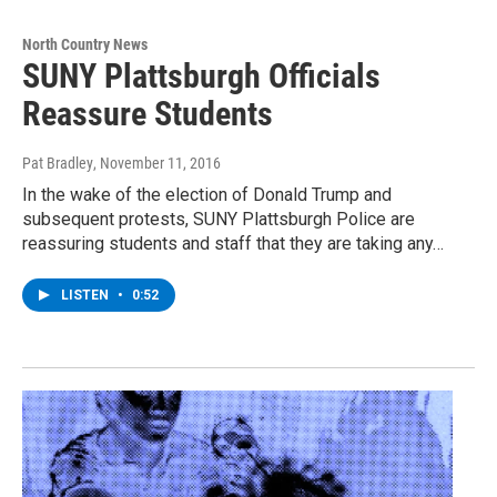
North Country News
SUNY Plattsburgh Officials
Reassure Students
Pat Bradley
, November 11, 2016
In the wake of the election of Donald Trump and
subsequent protests, SUNY Plattsburgh Police are
reassuring students and staff that they are taking any…
LISTEN
•
0:52