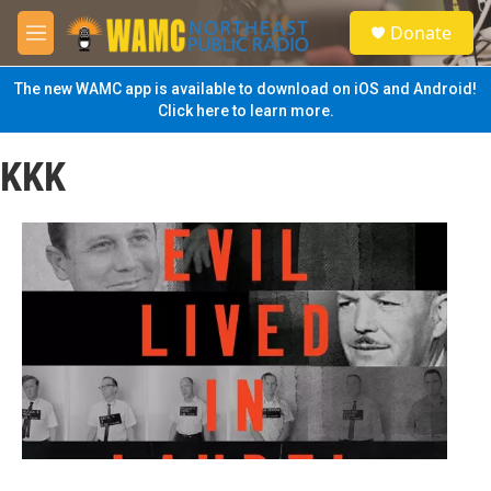
Skip to main content
S
Donate
e
M
a
e
r
n
The new WAMC app is available to download on iOS and Android!
c
u
Click here to learn more.
h
u
KKK
e
r
y