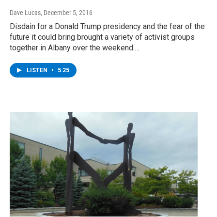
Dave Lucas
, December 5, 2016
Disdain for a Donald Trump presidency and the fear of the
future it could bring brought a variety of activist groups
together in Albany over the weekend.…
LISTEN
•
5:25