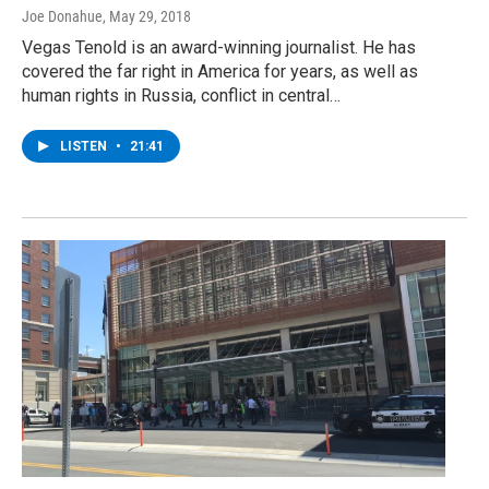
Joe Donahue
, May 29, 2018
Vegas Tenold is an award-winning journalist. He has
covered the far right in America for years, as well as
human rights in Russia, conflict in central…
LISTEN
•
21:41