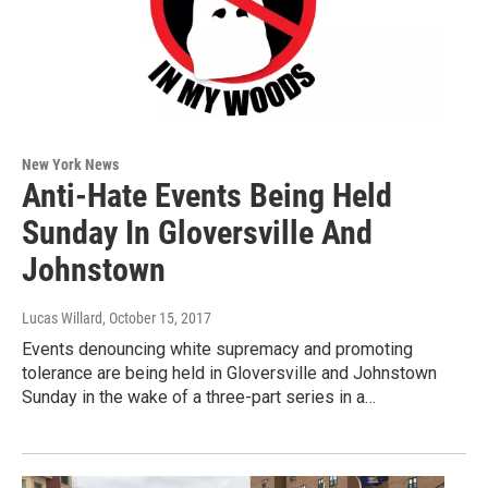
New York News
Anti-Hate Events Being Held
Sunday In Gloversville And
Johnstown
Lucas Willard
, October 15, 2017
Events denouncing white supremacy and promoting
tolerance are being held in Gloversville and Johnstown
Sunday in the wake of a three-part series in a…