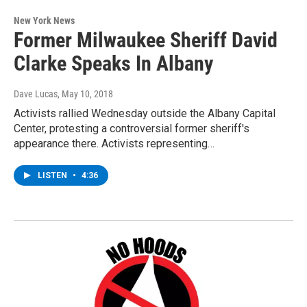
New York News
Former Milwaukee Sheriff David
Clarke Speaks In Albany
Dave Lucas
, May 10, 2018
Activists rallied Wednesday outside the Albany Capital
Center, protesting a controversial former sheriff's
appearance there. Activists representing…
LISTEN
•
4:36