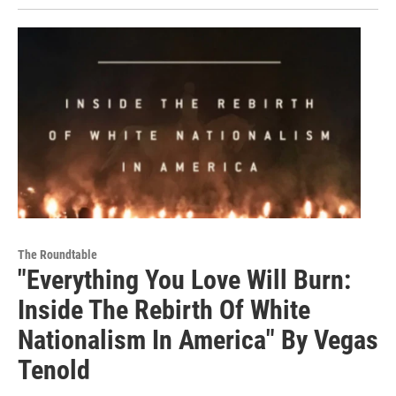
The Roundtable
"Everything You Love Will Burn:
Inside The Rebirth Of White
Nationalism In America" By Vegas
Tenold