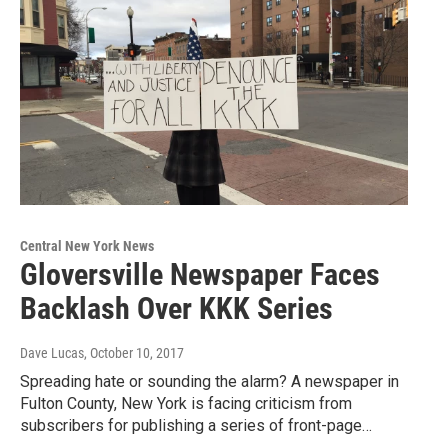
Central New York News
Gloversville Newspaper Faces
Backlash Over KKK Series
Dave Lucas
, October 10, 2017
Spreading hate or sounding the alarm? A newspaper in
Fulton County, New York is facing criticism from
subscribers for publishing a series of front-page…