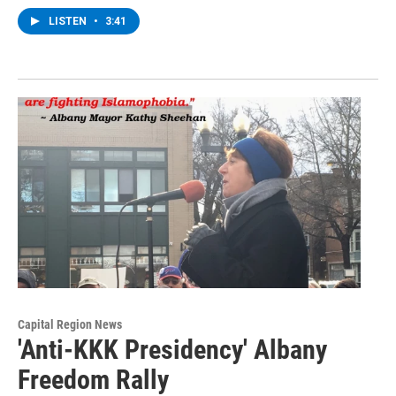
LISTEN
•
3:41
Capital Region News
'Anti-KKK Presidency' Albany
Freedom Rally