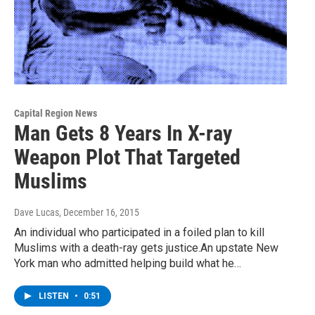
Capital Region News
Man Gets 8 Years In X-ray
Weapon Plot That Targeted
Muslims
Dave Lucas
, December 16, 2015
An individual who participated in a foiled plan to kill
Muslims with a death-ray gets justice.An upstate New
York man who admitted helping build what he…
LISTEN
•
0:51