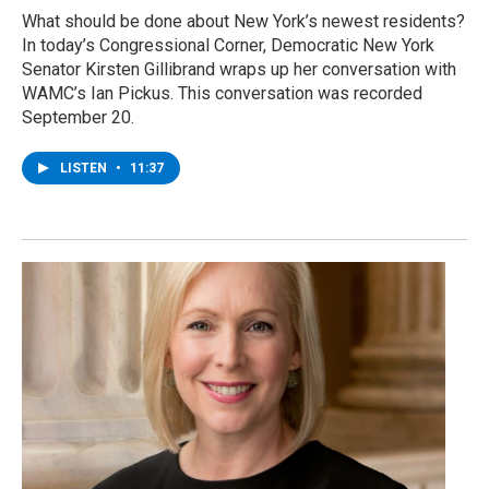
What should be done about New York’s newest residents?
In today’s Congressional Corner, Democratic New York
Senator Kirsten Gillibrand wraps up her conversation with
WAMC’s Ian Pickus. This conversation was recorded
September 20.
LISTEN
•
11:37