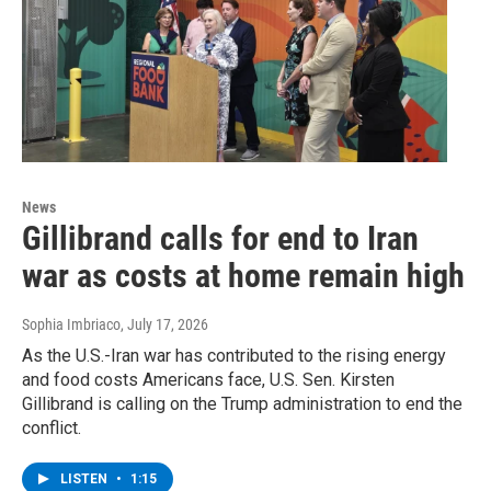
News
Gillibrand calls for end to Iran
war as costs at home remain high
Sophia Imbriaco
, July 17, 2026
As the U.S.-Iran war has contributed to the rising energy
and food costs Americans face, U.S. Sen. Kirsten
Gillibrand is calling on the Trump administration to end the
conflict.
LISTEN
•
1:15