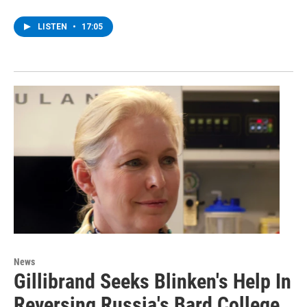
LISTEN
•
17:05
News
Gillibrand Seeks Blinken's Help In
Reversing Russia's Bard College