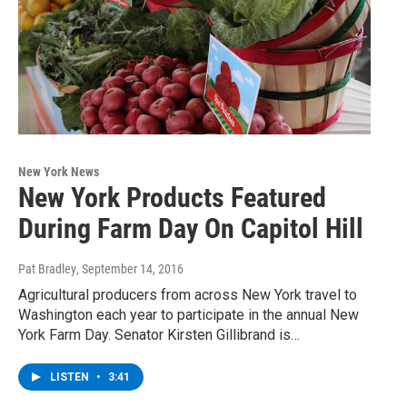
New York News
New York Products Featured
During Farm Day On Capitol Hill
Pat Bradley
, September 14, 2016
Agricultural producers from across New York travel to
Washington each year to participate in the annual New
York Farm Day. Senator Kirsten Gillibrand is…
LISTEN
•
3:41