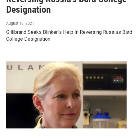
Designation
August 19, 2021
Gillibrand Seeks Blinken's Help In Reversing Russia's Bard
College Designation