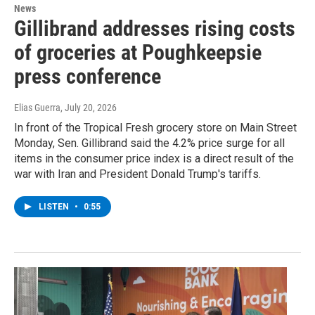
News
Gillibrand addresses rising costs
of groceries at Poughkeepsie
press conference
Elias Guerra
, July 20, 2026
In front of the Tropical Fresh grocery store on Main Street
Monday, Sen. Gillibrand said the 4.2% price surge for all
items in the consumer price index is a direct result of the
war with Iran and President Donald Trump's tariffs.
LISTEN
•
0:55