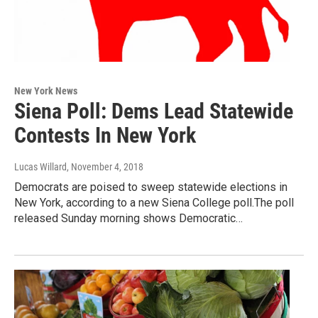
New York News
Siena Poll: Dems Lead Statewide
Contests In New York
Lucas Willard
, November 4, 2018
Democrats are poised to sweep statewide elections in
New York, according to a new Siena College poll.The poll
released Sunday morning shows Democratic…