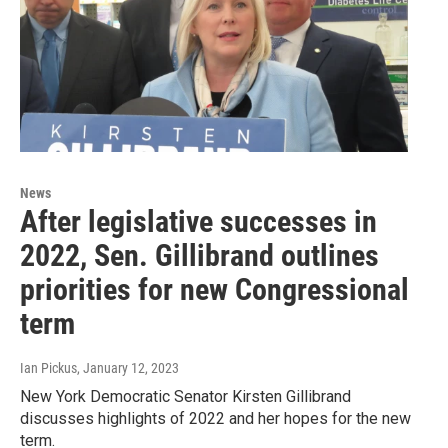
News
After legislative successes in
2022, Sen. Gillibrand outlines
priorities for new Congressional
term
Ian Pickus
, January 12, 2023
New York Democratic Senator Kirsten Gillibrand
discusses highlights of 2022 and her hopes for the new
term.