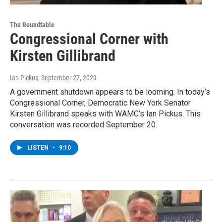
The Roundtable
Congressional Corner with
Kirsten Gillibrand
Ian Pickus
, September 27, 2023
A government shutdown appears to be looming. In today’s
Congressional Corner, Democratic New York Senator
Kirsten Gillibrand speaks with WAMC’s Ian Pickus. This
conversation was recorded September 20.
LISTEN
•
9:10