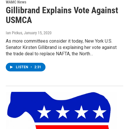
WAMC News
Gillibrand Explains Vote Against
USMCA
Ian Pickus
, January 15, 2020
As more committees consider it today, New York U.S.
Senator Kirsten Gillibrand is explaining her vote against
the trade deal to replace NAFTA, the North…
LISTEN
•
2:31