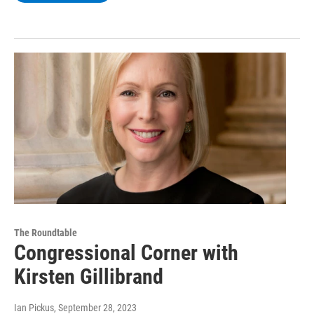
The Roundtable
Congressional Corner with
Kirsten Gillibrand
Ian Pickus
, September 28, 2023