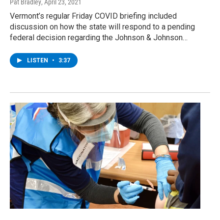
Pat Bradley
, April 23, 2021
Vermont’s regular Friday COVID briefing included
discussion on how the state will respond to a pending
federal decision regarding the Johnson & Johnson…
LISTEN
•
3:37