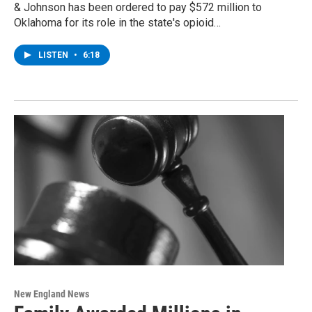
& Johnson has been ordered to pay $572 million to
Oklahoma for its role in the state's opioid…
LISTEN
•
6:18
New England News