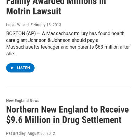
Family Awarded Millions in
Motrin Lawsuit
Lucas Willard
, February 13, 2013
BOSTON (AP) — A Massachusetts jury has found health
care giant Johnson & Johnson should pay a
Massachusetts teenager and her parents $63 million after
she…
LISTEN
New England News
Northern New England to Receive
$9.6 Million in Drug Settlement
Pat Bradley
, August 30, 2012