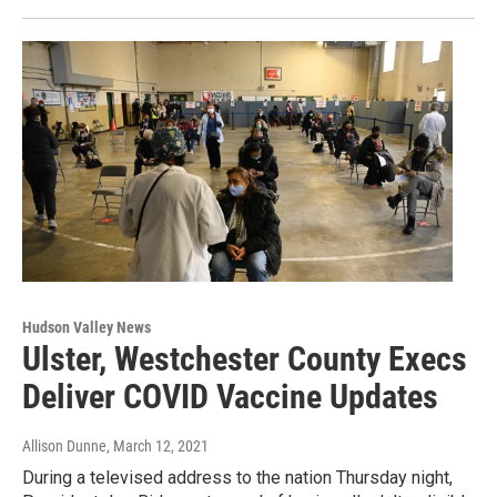
Hudson Valley News
Ulster, Westchester County Execs
Deliver COVID Vaccine Updates
Allison Dunne
, March 12, 2021
During a televised address to the nation Thursday night,