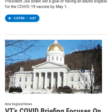
President Joe Biden set a goal of having all adults eligible
for the COVID-19 vaccine by May 1.…
LISTEN
•
6:07
New England News
VT’s COVID Briefing Focuses On