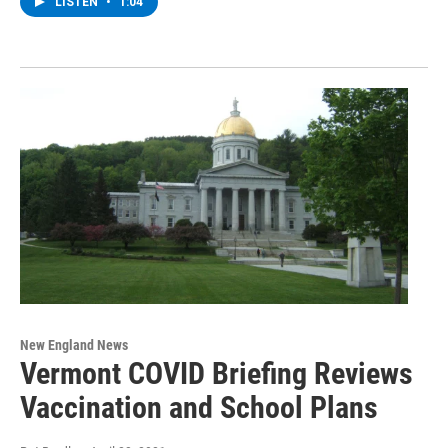
LISTEN
•
1:04
New England News
Vermont COVID Briefing Reviews
Vaccination and School Plans