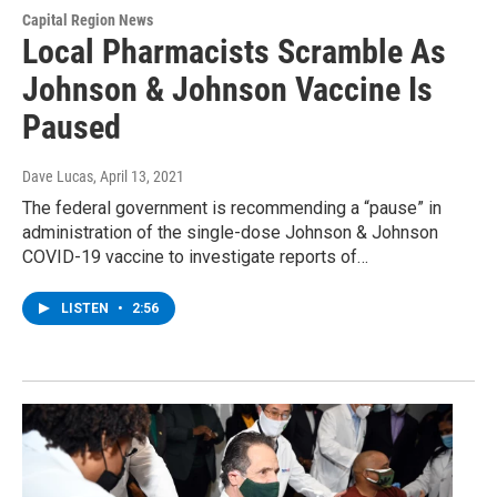
Capital Region News
Local Pharmacists Scramble As
Johnson & Johnson Vaccine Is
Paused
Dave Lucas
, April 13, 2021
The federal government is recommending a “pause” in
administration of the single-dose Johnson & Johnson
COVID-19 vaccine to investigate reports of…
LISTEN
•
2:56