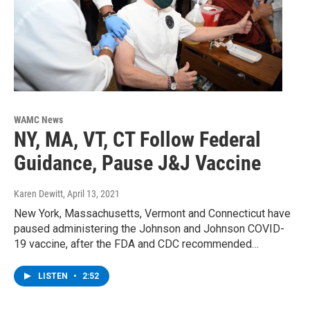
WAMC News
NY, MA, VT, CT Follow Federal
Guidance, Pause J&J Vaccine
Karen Dewitt
, April 13, 2021
New York, Massachusetts, Vermont and Connecticut have
paused administering the Johnson and Johnson COVID-
19 vaccine, after the FDA and CDC recommended…
LISTEN
•
2:52