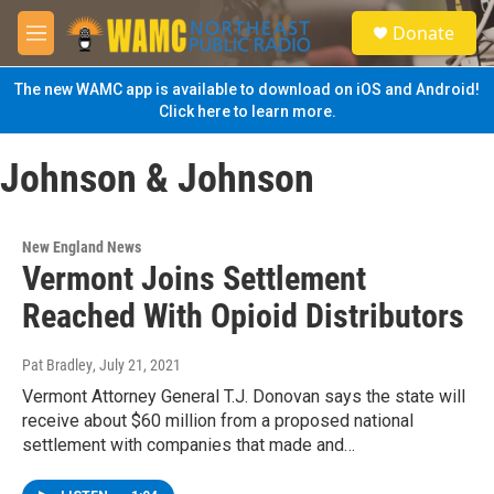
Skip to main content
S
Donate
e
M
a
e
r
n
The new WAMC app is available to download on iOS and Android!
c
u
Click here to learn more.
h
u
Johnson & Johnson
e
r
y
New England News
Vermont Joins Settlement
Reached With Opioid Distributors
Pat Bradley
, July 21, 2021
Vermont Attorney General T.J. Donovan says the state will
receive about $60 million from a proposed national
settlement with companies that made and…