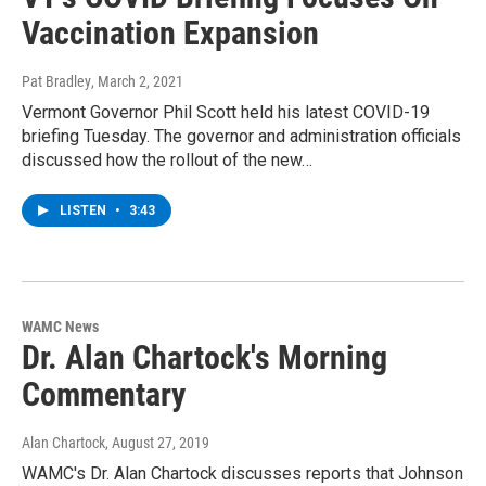
Vaccination Expansion
Pat Bradley
, March 2, 2021
Vermont Governor Phil Scott held his latest COVID-19
briefing Tuesday. The governor and administration officials
discussed how the rollout of the new…
LISTEN
•
3:43
WAMC News
Dr. Alan Chartock's Morning
Commentary
Alan Chartock
, August 27, 2019
WAMC's Dr. Alan Chartock discusses reports that Johnson