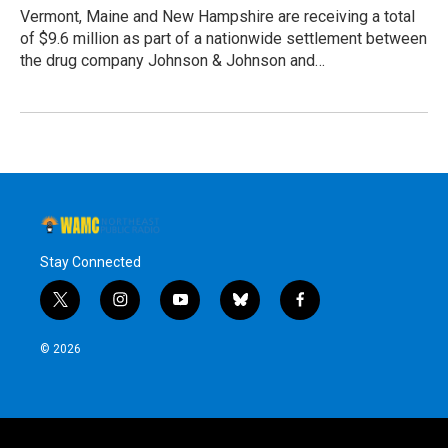
Vermont, Maine and New Hampshire are receiving a total
of $9.6 million as part of a nationwide settlement between
the drug company Johnson & Johnson and…
Stay Connected
t
i
y
b
f
w
n
o
l
a
i
s
u
u
c
© 2026
t
t
t
e
e
t
a
u
s
b
e
g
b
k
o
r
r
e
y
o
a
k