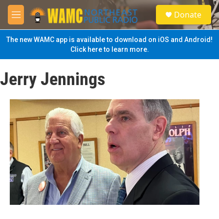
Skip to main content
S
Donate
e
M
a
e
r
n
The new WAMC app is available to download on iOS and Android!
c
u
Click here to learn more.
h
u
Jerry Jennings
e
r
y