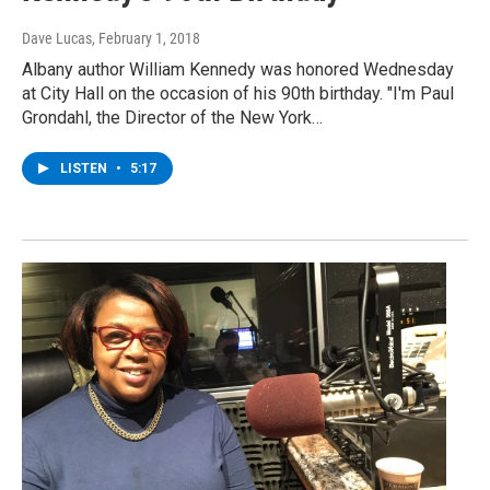
Dave Lucas
, February 1, 2018
Albany author William Kennedy was honored Wednesday
at City Hall on the occasion of his 90th birthday. "I'm Paul
Grondahl, the Director of the New York…
LISTEN
•
5:17