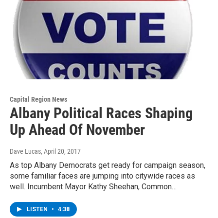
Capital Region News
Albany Political Races Shaping
Up Ahead Of November
Dave Lucas
, April 20, 2017
As top Albany Democrats get ready for campaign season,
some familiar faces are jumping into citywide races as
well. Incumbent Mayor Kathy Sheehan, Common…
LISTEN
•
4:38