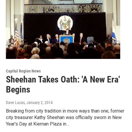
Capital Region News
Sheehan Takes Oath: 'A New Era'
Begins
Dave Lucas
, January 2, 2014
Breaking from city tradition in more ways than one, former
city treasurer Kathy Sheehan was officially sworn in New
Year's Day at Kiernan Plaza in…