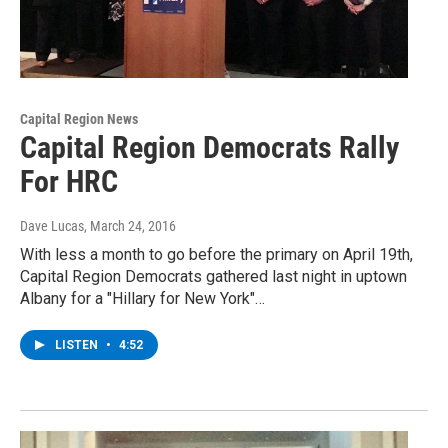
Capital Region News
Capital Region Democrats Rally
For HRC
Dave Lucas
, March 24, 2016
With less a month to go before the primary on April 19th,
Capital Region Democrats gathered last night in uptown
Albany for a "Hillary for New York"…
LISTEN
•
4:52