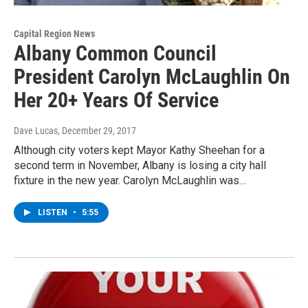
Capital Region News
Albany Common Council
President Carolyn McLaughlin On
Her 20+ Years Of Service
Dave Lucas
, December 29, 2017
Although city voters kept Mayor Kathy Sheehan for a
second term in November, Albany is losing a city hall
fixture in the new year. Carolyn McLaughlin was…
LISTEN
•
5:55