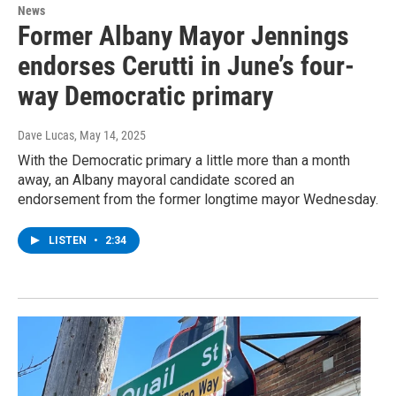
News
Former Albany Mayor Jennings
endorses Cerutti in June’s four-
way Democratic primary
Dave Lucas
, May 14, 2025
With the Democratic primary a little more than a month
away, an Albany mayoral candidate scored an
endorsement from the former longtime mayor Wednesday.
LISTEN
•
2:34