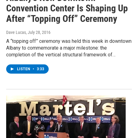
Convention Center Is Shaping Up
After “Topping Off” Ceremony
Dave Lucas
, July 28, 2016
A “topping off” ceremony was held this week in downtown
Albany to commemorate a major milestone: the
completion of the vertical structural framework of…
LISTEN
•
3:33