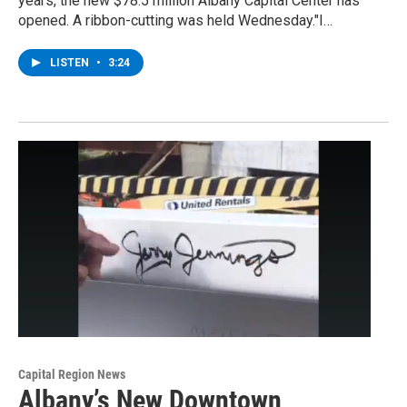
years, the new $78.5 million Albany Capital Center has
opened. A ribbon-cutting was held Wednesday."I…
LISTEN
•
3:24
Capital Region News
Albany’s New Downtown