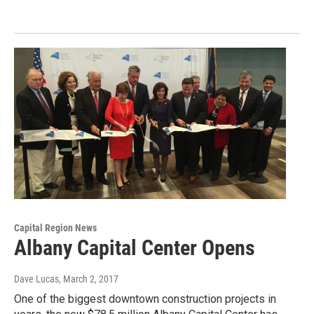
Capital Region News
Albany Capital Center Opens
Dave Lucas
, March 2, 2017
One of the biggest downtown construction projects in