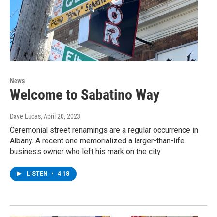
News
Welcome to Sabatino Way
Dave Lucas
, April 20, 2023
Ceremonial street renamings are a regular occurrence in
Albany. A recent one memorialized a larger-than-life
business owner who left his mark on the city.
LISTEN
•
4:18