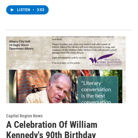
LISTEN
•
3:03
Capital Region News
A Celebration Of William
Kennedy's 90th Birthday