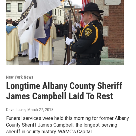
New York News
Longtime Albany County Sheriff
James Campbell Laid To Rest
Dave Lucas
, March 27, 2018
Funeral services were held this morning for former Albany
County Sheriff James Campbell, the longest-serving
sheriff in county history. WAMC’s Capital…