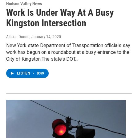
Hudson Valley News
Work Is Under Way At A Busy
Kingston Intersection
Allison Dunne
, January 14, 2020
New York state Department of Transportation officials say
work has begun on a roundabout at a busy entrance to the
City of Kingston.The state’s DOT…
LISTEN
•
0:49