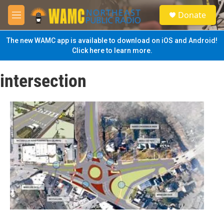
Skip to main content
S
Donate
e
M
a
e
r
n
The new WAMC app is available to download on iOS and Android!
c
u
Click here to learn more.
h
u
intersection
e
r
y