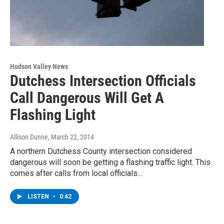
Hudson Valley News
Dutchess Intersection Officials
Call Dangerous Will Get A
Flashing Light
Allison Dunne
, March 22, 2014
A northern Dutchess County intersection considered
dangerous will soon be getting a flashing traffic light. This
comes after calls from local officials…
LISTEN
•
0:42