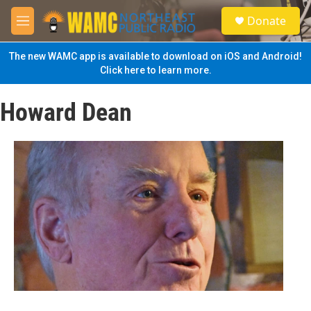
Skip to main content
S
Donate
e
M
a
e
r
n
The new WAMC app is available to download on iOS and Android!
c
u
Click here to learn more.
h
u
Howard Dean
e
r
y