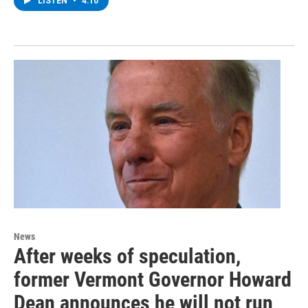
LISTEN
•
4:10
News
After weeks of speculation,
former Vermont Governor Howard
Dean announces he will not run