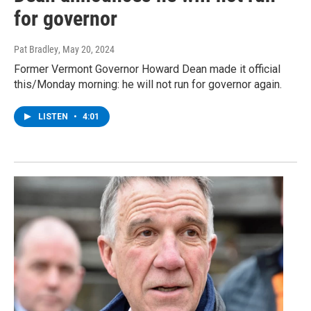
for governor
Pat Bradley
, May 20, 2024
Former Vermont Governor Howard Dean made it official
this/Monday morning: he will not run for governor again.
LISTEN
•
4:01