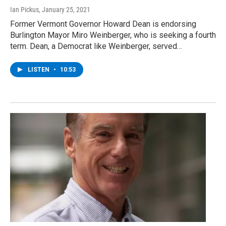
Ian Pickus
, January 25, 2021
Former Vermont Governor Howard Dean is endorsing
Burlington Mayor Miro Weinberger, who is seeking a fourth
term. Dean, a Democrat like Weinberger, served…
LISTEN
•
10:53