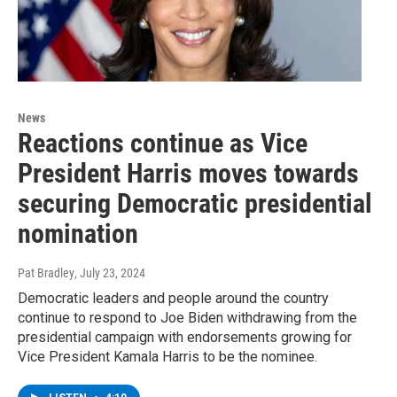
News
Reactions continue as Vice
President Harris moves towards
securing Democratic presidential
nomination
Pat Bradley
, July 23, 2024
Democratic leaders and people around the country
continue to respond to Joe Biden withdrawing from the
presidential campaign with endorsements growing for
Vice President Kamala Harris to be the nominee.