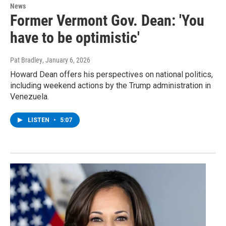
News
Former Vermont Gov. Dean: 'You
have to be optimistic'
Pat Bradley
, January 6, 2026
Howard Dean offers his perspectives on national politics,
including weekend actions by the Trump administration in
Venezuela.
LISTEN
•
5:07