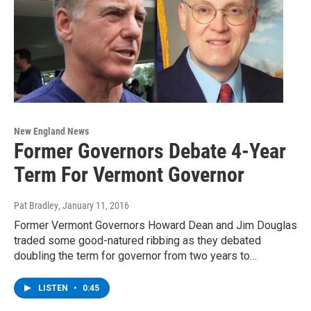
New England News
Former Governors Debate 4-Year
Term For Vermont Governor
Pat Bradley
, January 11, 2016
Former Vermont Governors Howard Dean and Jim Douglas
traded some good-natured ribbing as they debated
doubling the term for governor from two years to…
LISTEN
•
0:45