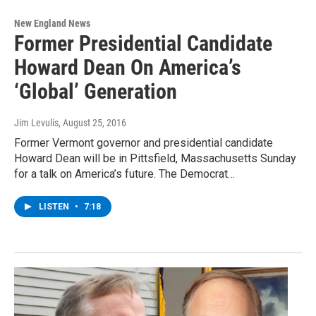
New England News
Former Presidential Candidate
Howard Dean On America’s
‘Global’ Generation
Jim Levulis
, August 25, 2016
Former Vermont governor and presidential candidate
Howard Dean will be in Pittsfield, Massachusetts Sunday
for a talk on America’s future. The Democrat…
LISTEN
•
7:18