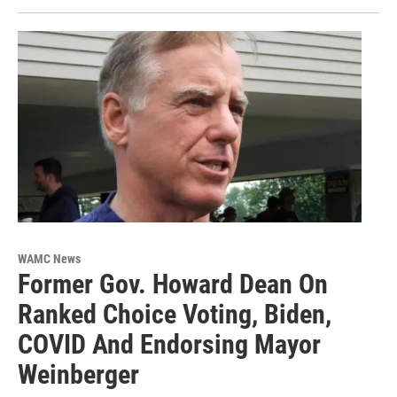
WAMC News
Former Gov. Howard Dean On
Ranked Choice Voting, Biden,
COVID And Endorsing Mayor
Weinberger