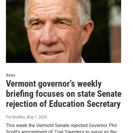
News
Vermont governor’s weekly
briefing focuses on state Senate
rejection of Education Secretary
Pat Bradley
, May 1, 2024
This week the Vermont Senate rejected Governor Phil
Scott’s appointment of Zoie Saunders to serve as the