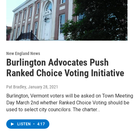
New England News
Burlington Advocates Push
Ranked Choice Voting Initiative
Pat Bradley
, January 28, 2021
Burlington, Vermont voters will be asked on Town Meeting
Day March 2nd whether Ranked Choice Voting should be
used to select city councilors. The charter…
LISTEN
•
4:17