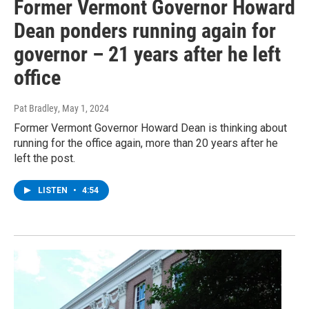
Former Vermont Governor Howard
Dean ponders running again for
governor – 21 years after he left
office
Pat Bradley
, May 1, 2024
Former Vermont Governor Howard Dean is thinking about
running for the office again, more than 20 years after he
left the post.
LISTEN
•
4:54