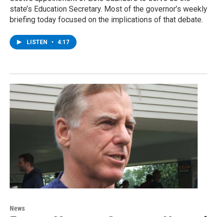
state’s Education Secretary. Most of the governor’s weekly
briefing today focused on the implications of that debate.
LISTEN
•
4:17
News