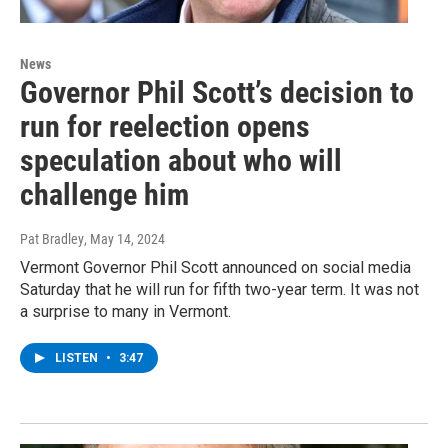
News
Governor Phil Scott’s decision to
run for reelection opens
speculation about who will
challenge him
Pat Bradley
, May 14, 2024
Vermont Governor Phil Scott announced on social media
Saturday that he will run for fifth two-year term. It was not
a surprise to many in Vermont.
LISTEN
•
3:47