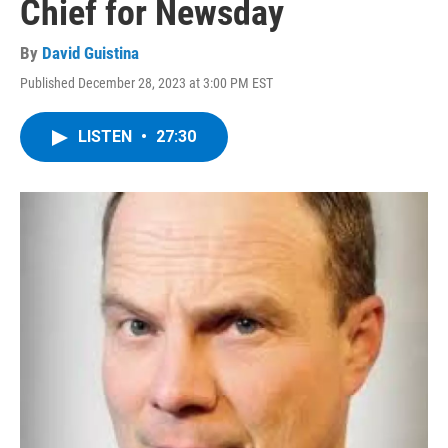
Chief for Newsday
By
David Guistina
Published December 28, 2023 at 3:00 PM EST
LISTEN
•
27:30