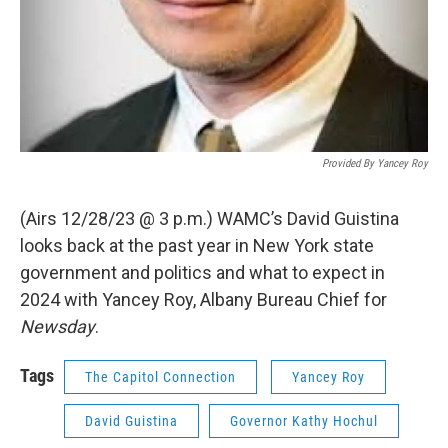
Provided By Yancey Roy
(Airs 12/28/23 @ 3 p.m.) WAMC’s David Guistina
looks back at the past year in New York state
government and politics and what to expect in
2024 with Yancey Roy, Albany Bureau Chief for
Newsday
.
Tags
The Capitol Connection
Yancey Roy
David Guistina
Governor Kathy Hochul