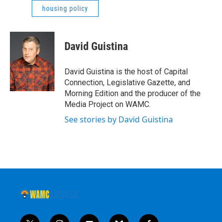
housing policy
David Guistina
David Guistina is the host of Capital
Connection, Legislative Gazette, and
Morning Edition and the producer of the
Media Project on WAMC.
See stories by David Guistina