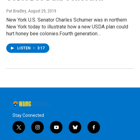
Pat Bradley
, August 29, 2019
New York U.S. Senator Charles Schumer was in northern
New York today to illustrate how a new USDA plan could
hurt honey bee colonies.Fourth generation…
LISTEN
•
3:17
Stay Connected
t
i
y
b
f
w
n
o
l
a