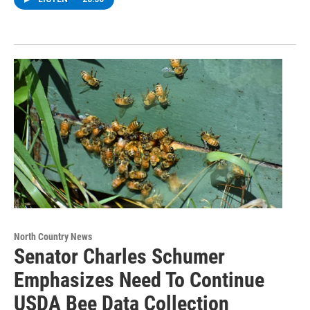
North Country News
Senator Charles Schumer
Emphasizes Need To Continue
USDA Bee Data Collection