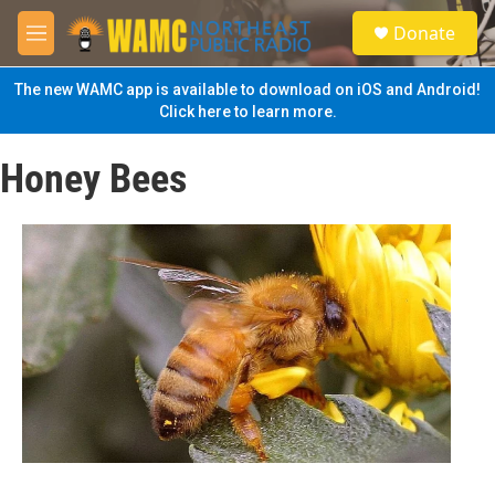
Skip to main content
S
Donate
e
M
a
e
r
n
The new WAMC app is available to download on iOS and Android!
c
u
Click here to learn more.
h
u
Honey Bees
e
r
y