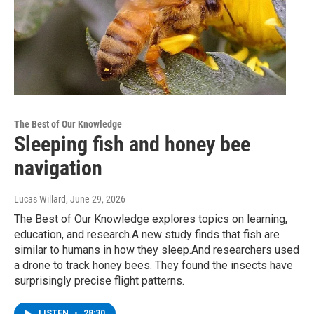
The Best of Our Knowledge
Sleeping fish and honey bee
navigation
Lucas Willard
, June 29, 2026
The Best of Our Knowledge explores topics on learning,
education, and research.A new study finds that fish are
similar to humans in how they sleep.And researchers used
a drone to track honey bees. They found the insects have
surprisingly precise flight patterns.
LISTEN
•
28:30