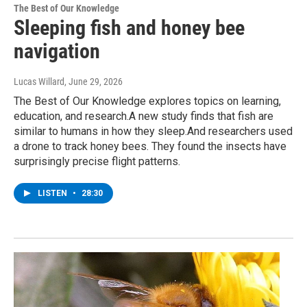
The Best of Our Knowledge
Sleeping fish and honey bee
navigation
Lucas Willard
, June 29, 2026
The Best of Our Knowledge explores topics on learning,
education, and research.A new study finds that fish are
similar to humans in how they sleep.And researchers used
a drone to track honey bees. They found the insects have
surprisingly precise flight patterns.
LISTEN
•
28:30