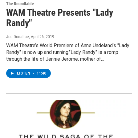
The Roundtable
WAM Theatre Presents "Lady
Randy"
Joe Donahue
, April 26, 2019
WAM Theatre’s World Premiere of Anne Undeland’s "Lady
Randy" is now up and running."Lady Randy" is a romp
through the life of Jennie Jerome, mother of…
LISTEN
•
11:40