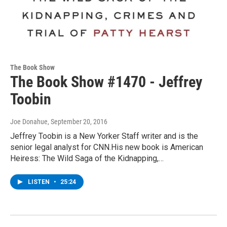
The Book Show
The Book Show #1470 - Jeffrey
Toobin
Joe Donahue
, September 20, 2016
Jeffrey Toobin is a New Yorker Staff writer and is the
senior legal analyst for CNN.His new book is American
Heiress: The Wild Saga of the Kidnapping,…
LISTEN
•
25:24