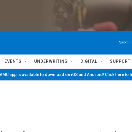
NEXT 
EVENTS
UNDERWRITING
DIGITAL
SUPPORT
MC app is available to download on iOS and Android! Click here to 