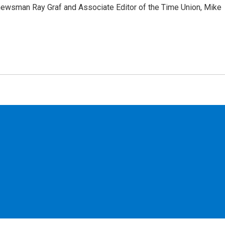
ewsman Ray Graf and Associate Editor of the Time Union, Mike