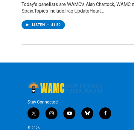
Today's panelists are WAMC’s Alan Chartock, WAMC n
Spain.Topics include:Iraq UpdateHeart…
LISTEN
•
41:50
Stay Connected
t
i
y
b
f
w
n
o
l
a
i
s
u
u
c
© 2026
t
t
t
e
e