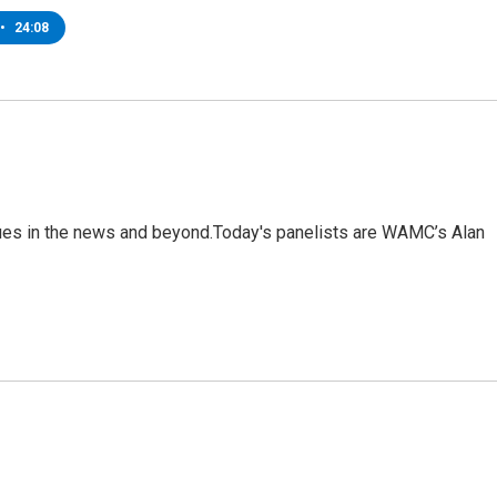
•
24:08
sues in the news and beyond.Today's panelists are WAMC’s Alan