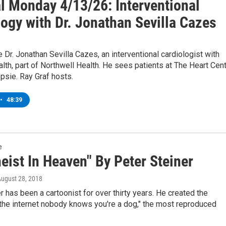
l Monday 4/13/26: Interventional
ogy with Dr. Jonathan Sevilla Cazes
r. Jonathan Sevilla Cazes, an interventional cardiologist with
th, part of Northwell Health. He sees patients at The Heart Cen
psie. Ray Graf hosts.
•
48:39
e
eist In Heaven" By Peter Steiner
August 28, 2018
r has been a cartoonist for over thirty years. He created the
the internet nobody knows you're a dog," the most reproduced