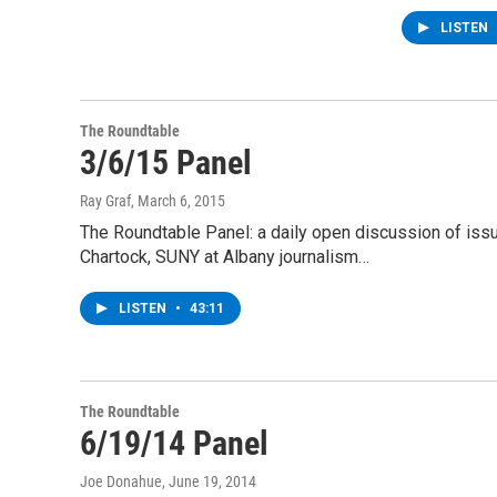
LISTEN
The Roundtable
3/6/15 Panel
Ray Graf
, March 6, 2015
The Roundtable Panel: a daily open discussion of is
Chartock, SUNY at Albany journalism…
LISTEN
•
43:11
The Roundtable
6/19/14 Panel
Joe Donahue
, June 19, 2014