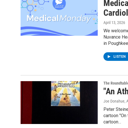
Medica
Cardiol
April 13, 2026
We welcome D
Nuvance Heal
in Poughkee
LISTEN
The Roundtabl
"An Ath
Joe Donahue
, 
Peter Steine
cartoon "On 
cartoon…