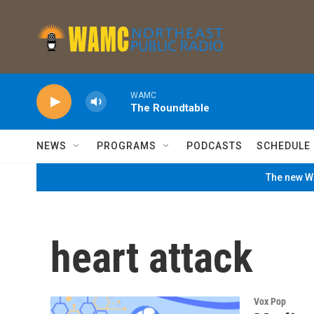
Skip to main content
WAMC
The Roundtable
NEWS
PROGRAMS
PODCASTS
SCHEDULE
The new WA
heart attack
Vox Pop