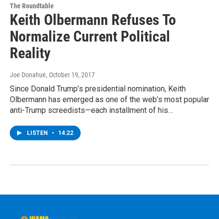
The Roundtable
Keith Olbermann Refuses To
Normalize Current Political
Reality
Joe Donahue
, October 19, 2017
Since Donald Trump’s presidential nomination, Keith
Olbermann has emerged as one of the web’s most popular
anti-Trump screedists—each installment of his…
LISTEN
•
14:22