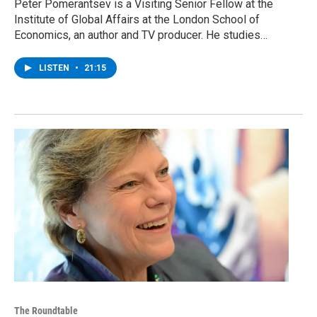
Peter Pomerantsev is a Visiting Senior Fellow at the
Institute of Global Affairs at the London School of
Economics, an author and TV producer. He studies…
LISTEN
•
21:15
The Roundtable