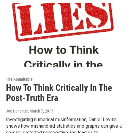
The Roundtable
How To Think Critically In The
Post-Truth Era
Joe Donahue
, March 7, 2017
Investigating numerical misinformation, Daniel Levitin
shows how mishandled statistics and graphs can give a
grossly distorted perspective and lead us to…