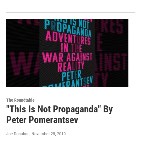
The Roundtable
"This Is Not Propaganda" By
Peter Pomerantsev
Joe Donahue
, November 25, 2019