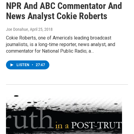
NPR And ABC Commentator And
News Analyst Cokie Roberts
Joe Donahue
, April 25, 2018
Cokie Roberts, one of America’s leading broadcast
journalists, is a long-time reporter, news analyst, and
commentator for National Public Radio; a…
LISTEN
•
27:47