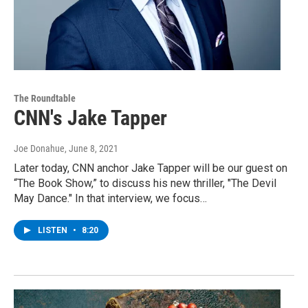
The Roundtable
CNN's Jake Tapper
Joe Donahue
, June 8, 2021
Later today, CNN anchor Jake Tapper will be our guest on
“The Book Show,” to discuss his new thriller, "The Devil
May Dance." In that interview, we focus…
LISTEN
•
8:20