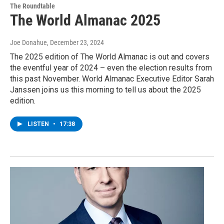
The Roundtable
The World Almanac 2025
Joe Donahue
, December 23, 2024
The 2025 edition of The World Almanac is out and covers
the eventful year of 2024 – even the election results from
this past November. World Almanac Executive Editor Sarah
Janssen joins us this morning to tell us about the 2025
edition.
LISTEN
•
17:38