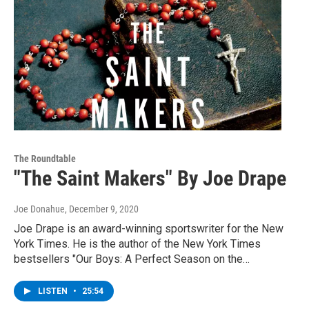
The Roundtable
"The Saint Makers" By Joe Drape
Joe Donahue
, December 9, 2020
Joe Drape is an award-winning sportswriter for the New
York Times. He is the author of the New York Times
bestsellers "Our Boys: A Perfect Season on the…
LISTEN
•
25:54