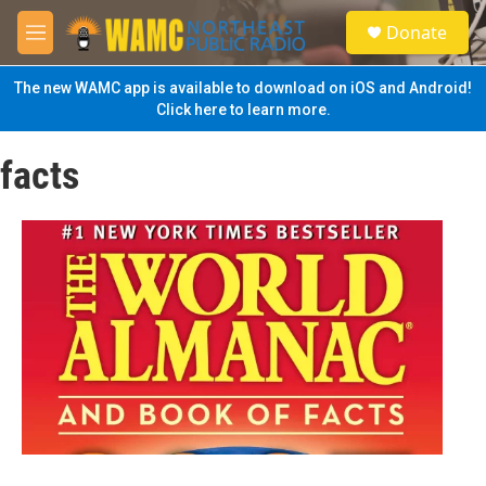
Skip to main content
S
Donate
e
M
a
e
r
n
The new WAMC app is available to download on iOS and Android!
c
u
Click here to learn more.
h
u
facts
e
r
y