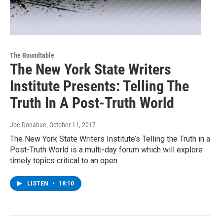
The Roundtable
The New York State Writers
Institute Presents: Telling The
Truth In A Post-Truth World
Joe Donahue
, October 11, 2017
The New York State Writers Institute’s Telling the Truth in a
Post-Truth World is a multi-day forum which will explore
timely topics critical to an open…
LISTEN
•
18:10