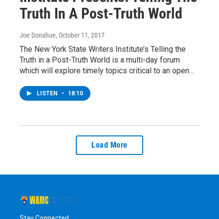
Truth In A Post-Truth World
Joe Donahue
, October 11, 2017
The New York State Writers Institute’s Telling the
Truth in a Post-Truth World is a multi-day forum
which will explore timely topics critical to an open…
LISTEN
•
18:10
Load More
Stay Connected