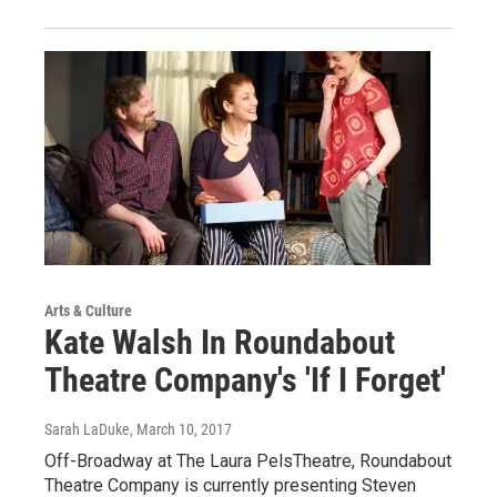
Arts & Culture
Kate Walsh In Roundabout
Theatre Company's 'If I Forget'
Sarah LaDuke
, March 10, 2017
Off-Broadway at The Laura PelsTheatre, Roundabout
Theatre Company is currently presenting Steven