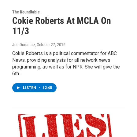
The Roundtable
Cokie Roberts At MCLA On
11/3
Joe Donahue
, October 27, 2016
Cokie Roberts is a political commentator for ABC
News, providing analysis for all network news
programming, as well as for NPR. She will give the
6th…
LISTEN
•
12:45