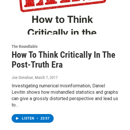
The Roundtable
How To Think Critically In The
Post-Truth Era
Joe Donahue
, March 7, 2017
Investigating numerical misinformation, Daniel
Levitin shows how mishandled statistics and graphs
can give a grossly distorted perspective and lead us
to…
LISTEN
•
23:57