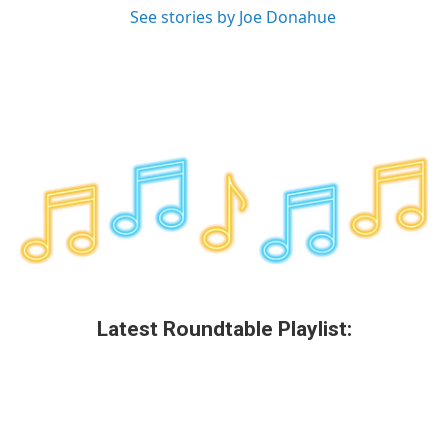
See stories by Joe Donahue
Latest Roundtable Playlist: