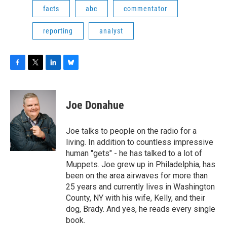
facts
abc
commentator
reporting
analyst
F
T
L
B
a
w
i
l
c
i
n
u
e
t
k
e
Joe Donahue
b
t
e
s
o
e
d
k
o
r
I
y
Joe talks to people on the radio for a
k
n
living. In addition to countless impressive
human "gets" - he has talked to a lot of
Muppets. Joe grew up in Philadelphia, has
been on the area airwaves for more than
25 years and currently lives in Washington
County, NY with his wife, Kelly, and their
dog, Brady. And yes, he reads every single
book.