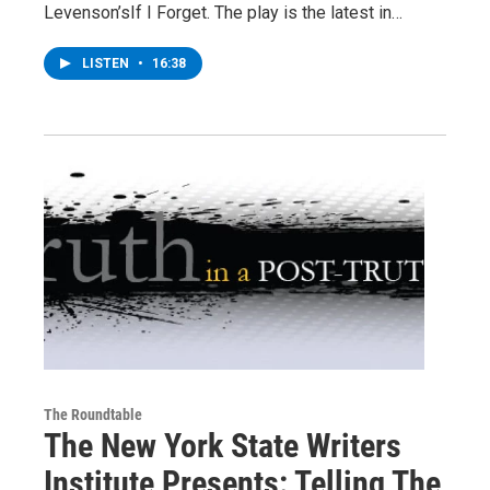
Levenson’sIf I Forget. The play is the latest in…
LISTEN
•
16:38
The Roundtable
The New York State Writers
Institute Presents: Telling The