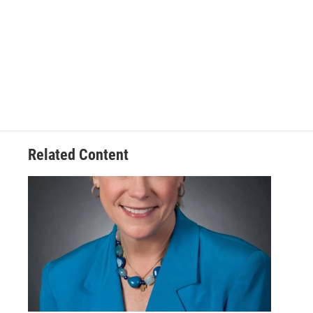
Related Content