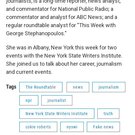
journalists, is a long-time reporter, news analyst,
and commentator for National Public Radio; a
commentator and analyst for ABC News; and a
regular roundtable analyst for "This Week with
George Stephanopoulos."
She was in Albany, New York this week for two
events with the New York State Writers Institute.
She joined us to talk about her career, journalism
and current events.
Tags
The Roundtable
news
journalism
npr
journalist
New York State Writers Institute
truth
cokie roberts
nyswi
Fake news