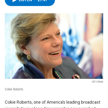
b
t
e
s
o
e
d
k
o
r
I
y
k
n
LBJ Library
Cokie Roberts
Cokie Roberts, one of America’s leading broadcast