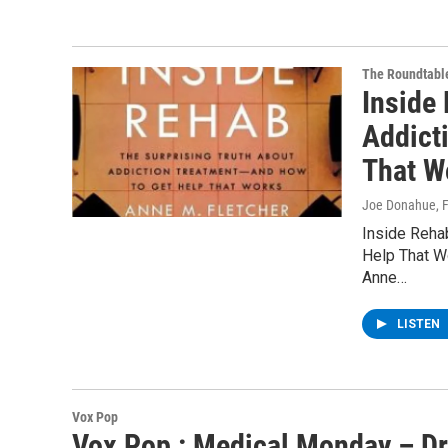
The Roundtabl
Inside
Addict
That W
Joe Donahue
, 
Inside Reha
Help That W
Anne…
LISTEN
Vox Pop
Vox Pop : Medical Monday – Dr.