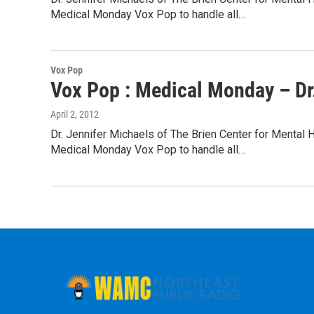
Medical Monday Vox Pop to handle all…
Vox Pop
Vox Pop : Medical Monday – Dr.
April 2, 2012
Dr. Jennifer Michaels of The Brien Center for Mental 
Medical Monday Vox Pop to handle all…