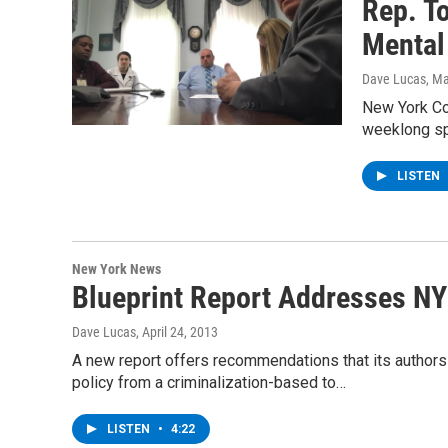
Rep. T
Mental
Dave Lucas
, M
New York Co
weeklong spo
LISTEN
New York News
Blueprint Report Addresses NY
Dave Lucas
, April 24, 2013
A new report offers recommendations that its authors
policy from a criminalization-based to…
LISTEN
•
4:22