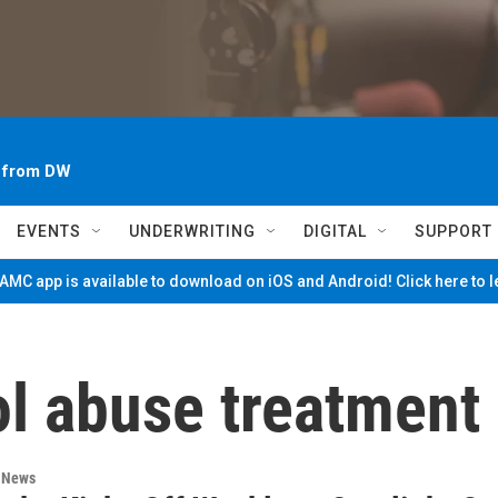
~ from DW
EVENTS
UNDERWRITING
DIGITAL
SUPPORT
MC app is available to download on iOS and Android! Click here to 
ol abuse treatment
n News