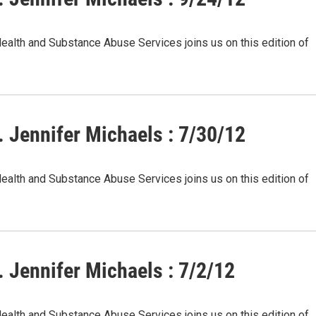
Health and Substance Abuse Services joins us on this edition of
 Jennifer Michaels : 7/30/12
Health and Substance Abuse Services joins us on this edition of
 Jennifer Michaels : 7/2/12
Health and Substance Abuse Services joins us on this edition of