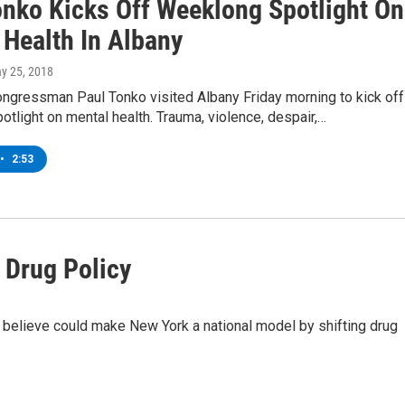
onko Kicks Off Weeklong Spotlight On
 Health In Albany
ay 25, 2018
ngressman Paul Tonko visited Albany Friday morning to kick off
tlight on mental health. Trauma, violence, despair,…
•
2:53
 Drug Policy
 believe could make New York a national model by shifting drug