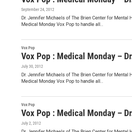
September 24, 2012
Dr. Jennifer Michaels of The Brien Center for Mental 
Medical Monday Vox Pop to handle all…
Vox Pop
Vox Pop : Medical Monday – Dr.
July 30, 2012
Dr. Jennifer Michaels of The Brien Center for Mental 
Medical Monday Vox Pop to handle all…
Vox Pop
Vox Pop : Medical Monday – Dr.
July 2, 2012
Dr. Jennifer Michaels of The Brien Center for Mental 