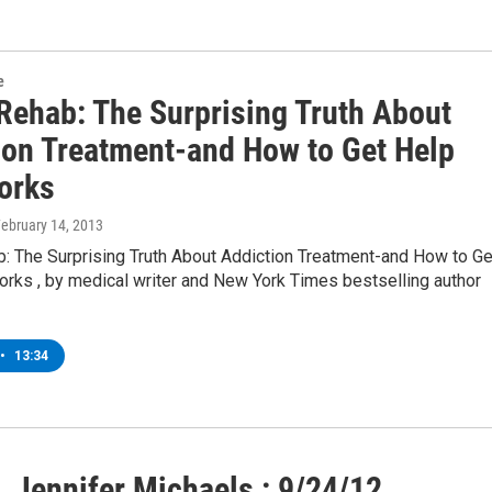
e
 Rehab: The Surprising Truth About
ion Treatment-and How to Get Help
orks
February 14, 2013
b: The Surprising Truth About Addiction Treatment-and How to Ge
orks , by medical writer and New York Times bestselling author
•
13:34
 Jennifer Michaels : 9/24/12