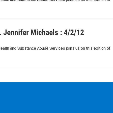
 Jennifer Michaels : 4/2/12
Health and Substance Abuse Services joins us on this edition of