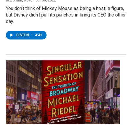
Rex Smith
, November 30, 2022
You don’t think of Mickey Mouse as being a hostile figure,
but Disney didn’t pull its punches in firing its CEO the other
day.
LISTEN
•
4:41