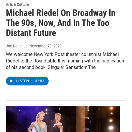
Arts & Culture
Michael Riedel On Broadway In
The 90s, Now, And In The Too
Distant Future
Joe Donahue
, November 20, 2020
We welcome New York Post theater columnist Michael
Riedel to the Roundtable this morning with the publication
of his second book, Singular Sensation: The…
LISTEN
•
32:53