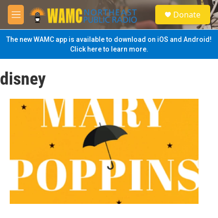
Skip to main content
S
Donate
e
M
a
e
r
n
The new WAMC app is available to download on iOS and Android!
c
u
Click here to learn more.
h
u
disney
e
r
y