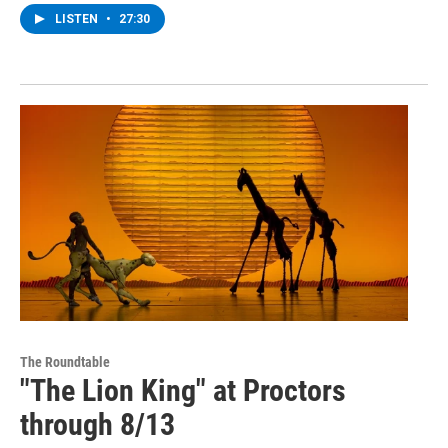
LISTEN
•
27:30
The Roundtable
"The Lion King" at Proctors
through 8/13