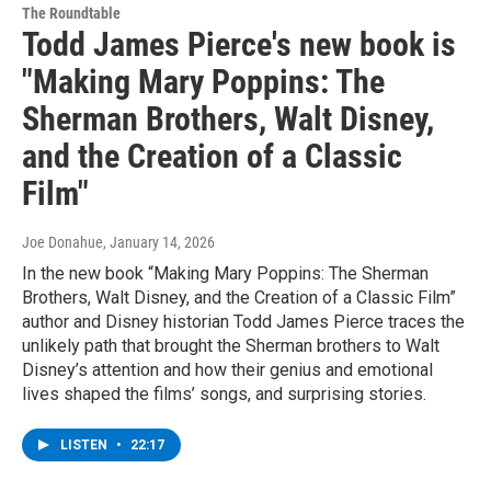
The Roundtable
Todd James Pierce's new book is
"Making Mary Poppins: The
Sherman Brothers, Walt Disney,
and the Creation of a Classic
Film"
Joe Donahue
, January 14, 2026
In the new book “Making Mary Poppins: The Sherman
Brothers, Walt Disney, and the Creation of a Classic Film”
author and Disney historian Todd James Pierce traces the
unlikely path that brought the Sherman brothers to Walt
Disney’s attention and how their genius and emotional
lives shaped the films’ songs, and surprising stories.
LISTEN
•
22:17