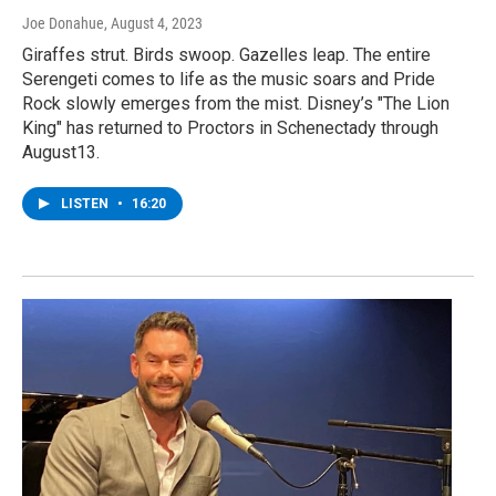
Joe Donahue
, August 4, 2023
Giraffes strut. Birds swoop. Gazelles leap. The entire
Serengeti comes to life as the music soars and Pride
Rock slowly emerges from the mist. Disney’s "The Lion
King" has returned to Proctors in Schenectady through
August13.
LISTEN
•
16:20