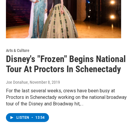
Arts & Culture
Disney's "Frozen" Begins National
Tour At Proctors In Schenectady
Joe Donahue
, November 8, 2019
For the last several weeks, crews have been busy at
Proctors in Schenectady working on the national broadway
tour of the Disney and Broadway hit,…
LISTEN
•
13:54