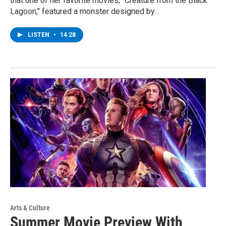
that one of her favorite movies, "Creature from the Black
Lagoon," featured a monster designed by…
LISTEN
•
14:28
Arts & Culture
Summer Movie Preview With