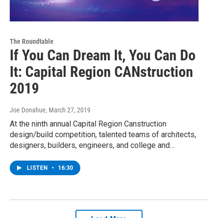
The Roundtable
If You Can Dream It, You Can Do
It: Capital Region CANstruction
2019
Joe Donahue
, March 27, 2019
At the ninth annual Capital Region Canstruction
design/build competition, talented teams of architects,
designers, builders, engineers, and college and…
LISTEN
•
16:30