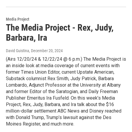
Media Project
The Media Project - Rex, Judy,
Barbara, Ira
David Guistina
, December 20, 2024
(Airs 12/20/24 & 12/22/24 @ 6 p.m.) The Media Project is
an inside look at media coverage of current events with
former Times Union Editor, current Upstate American,
Substack columnist Rex Smith, Judy Patrick, Barbara
Lombardo, Adjunct Professor at the University at Albany
and former Editor of the Saratogian, and Daily Freeman
Publisher Emeritus Ira Fusfeld. On this week’s Media
Project, Rex, Judy, Barbara, and Ira talk about the $16
million-dollar settlement ABC News and Disney reached
with Donald Trump, Trump’s lawsuit against the Des
Moines Register, and much more.