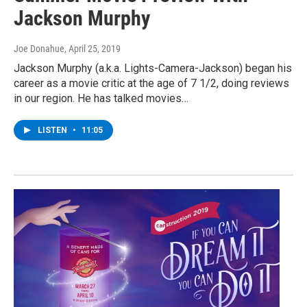
Jackson Murphy
Joe Donahue
, April 25, 2019
Jackson Murphy (a.k.a. Lights-Camera-Jackson) began his
career as a movie critic at the age of 7 1/2, doing reviews
in our region. He has talked movies…
LISTEN
•
11:05