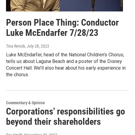
Person Place Thing: Conductor
Luke McEndarfer 7/28/23
Tina Renick
, July 28, 2023
Luke McEndarfer, head of the National Children’s Chorus,
tells us about Laguna Beach and a poster of the Disney
Concert Hall. We’ll also hear about his early experience in
the chorus.
Commentary & Opinion
Corporations' responsibilities go
beyond their shareholders