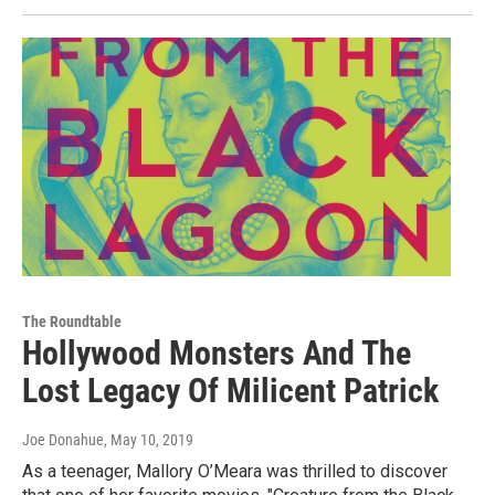
The Roundtable
Hollywood Monsters And The
Lost Legacy Of Milicent Patrick
Joe Donahue
, May 10, 2019
As a teenager, Mallory O’Meara was thrilled to discover