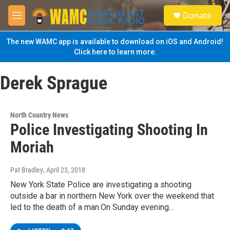
Skip to main content
S
Donate
e
M
a
e
r
n
The new WAMC app is available to download on iOS and Android!
c
u
Click here to learn more.
h
u
Derek Sprague
e
r
y
North Country News
Police Investigating Shooting In
Moriah
Pat Bradley
, April 23, 2018
New York State Police are investigating a shooting
outside a bar in northern New York over the weekend that
led to the death of a man.On Sunday evening…