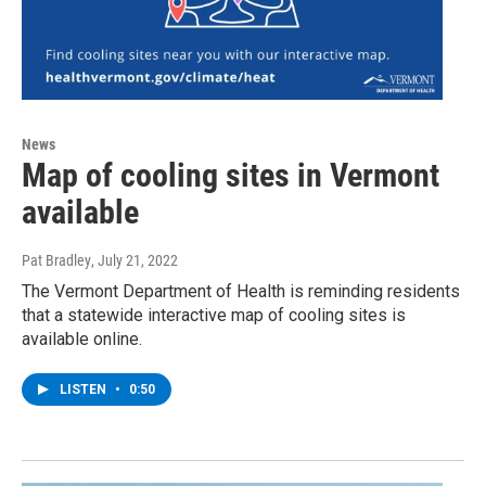
News
Map of cooling sites in Vermont
available
Pat Bradley
, July 21, 2022
The Vermont Department of Health is reminding residents
that a statewide interactive map of cooling sites is
available online.
LISTEN
•
0:50