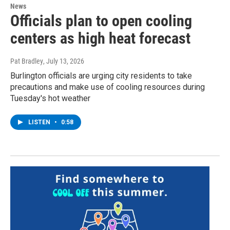
News
Officials plan to open cooling
centers as high heat forecast
Pat Bradley
, July 13, 2026
Burlington officials are urging city residents to take
precautions and make use of cooling resources during
Tuesday's hot weather
LISTEN
•
0:58