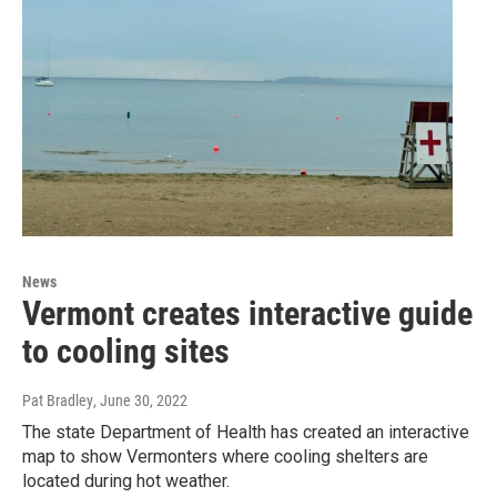
News
Vermont creates interactive guide
to cooling sites
Pat Bradley
, June 30, 2022
The state Department of Health has created an interactive
map to show Vermonters where cooling shelters are
located during hot weather.