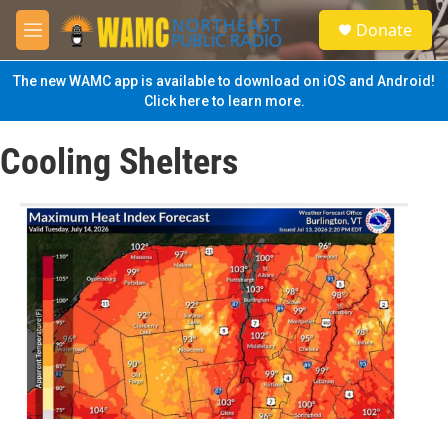
Skip to main content
S
Donate
e
M
a
e
r
n
The new WAMC app is available to download on iOS and Android!
c
u
Click here to learn more.
h
u
Cooling Shelters
e
r
y