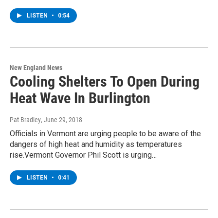
LISTEN
•
0:54
New England News
Cooling Shelters To Open During
Heat Wave In Burlington
Pat Bradley
, June 29, 2018
Officials in Vermont are urging people to be aware of the
dangers of high heat and humidity as temperatures
rise.Vermont Governor Phil Scott is urging…
LISTEN
•
0:41