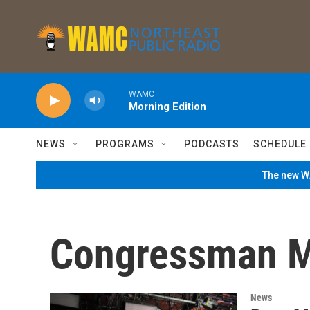
Skip to main content
WAMC
Morning Edition
NEWS
PROGRAMS
PODCASTS
SCHEDULE
The new WA
Congressman M
News