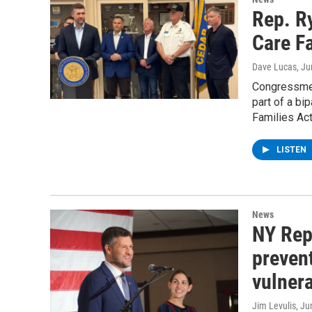
Rep. R
Care Fa
Dave Lucas
, J
Congressmen
part of a bi
Families Act
LISTEN
News
NY Rep
prevent
vulner
Jim Levulis
, Ju