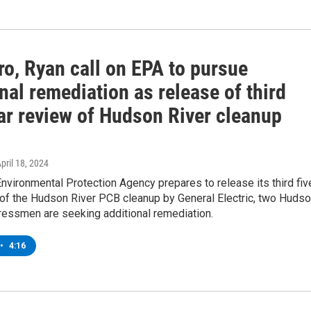
ro, Ryan call on EPA to pursue
nal remediation as release of third
ear review of Hudson River cleanup
April 18, 2024
Environmental Protection Agency prepares to release its third fiv
 of the Hudson River PCB cleanup by General Electric, two Huds
ressmen are seeking additional remediation.
•
4:16