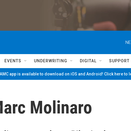
NE
EVENTS
UNDERWRITING
DIGITAL
SUPPORT
MC app is available to download on iOS and Android! Click here to 
arc Molinaro