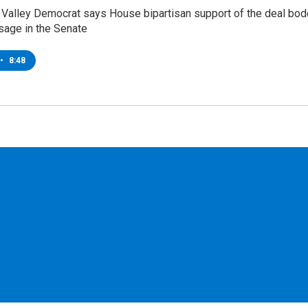
Valley Democrat says House bipartisan support of the deal bo
sage in the Senate
•
8:48