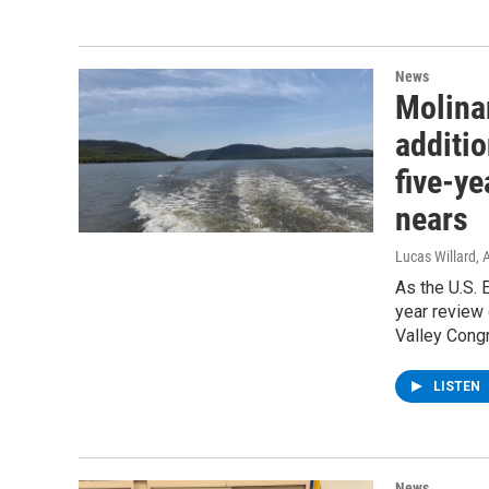
News
Molina
additio
five-y
nears
Lucas Willard
, 
As the U.S. 
year review
Valley Cong
LISTEN
News