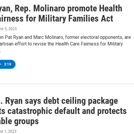
yan, Rep. Molinaro promote Health
irness for Military Families Act
une 5, 2023
 Pat Ryan and Marc Molinaro, former electoral opponents, are
partisan effort to revise the Health Care Fairness for Military
.
•
3:19
. Ryan says debt ceiling package
s catastrophic default and protects
able groups
ne 1, 2023