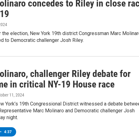
linaro concedes to Riley in close ra
-19
2024
r the election, New York 19th district Congressman Marc Molinar
d to Democratic challenger Josh Riley.
linaro, challenger Riley debate for
me in critical NY-19 House race
ctober 11, 2024
ew York’s 19th Congressional District witnessed a debate betwe
Representative Marc Molinaro and Democratic challenger Josh
ay night.
•
4:37