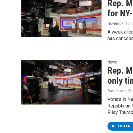
Rep. Mo
for NY
November 12, 
A week afte
has concede
News
Rep. Mo
only ti
Dave Lucas
, O
Voters in N
Republican 
Riley Thursd
LISTEN