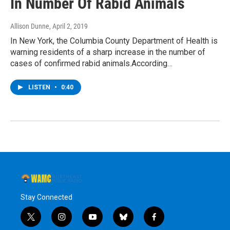
In Number Of Rabid Animals
Allison Dunne
, April 2, 2019
In New York, the Columbia County Department of Health is
warning residents of a sharp increase in the number of
cases of confirmed rabid animals.According…
LISTEN
•
0:40
Stay Connected
t
i
y
b
f
w
n
o
l
a