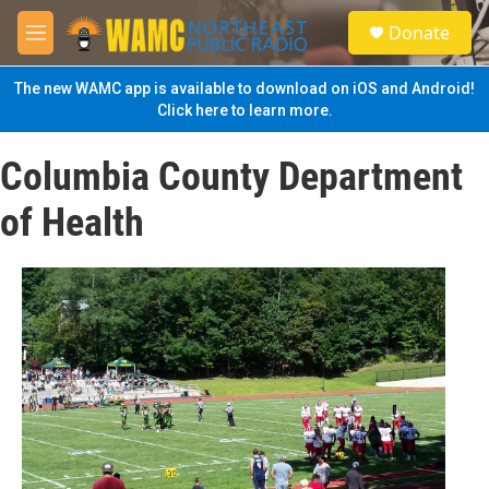
Skip to main content
S
Donate
e
M
a
e
r
n
The new WAMC app is available to download on iOS and Android!
c
u
Click here to learn more.
h
u
Columbia County Department
e
r
of Health
y