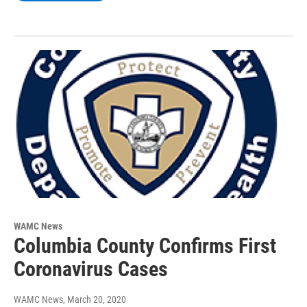
WAMC News
Columbia County Confirms First
Coronavirus Cases
WAMC News
, March 20, 2020