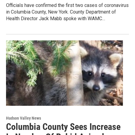
Officials have confirmed the first two cases of coronavirus
in Columbia County, New York. County Department of
Health Director Jack Mabb spoke with WAMC…
Hudson Valley News
Columbia County Sees Increase