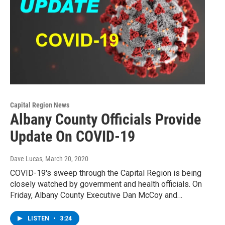
Capital Region News
Albany County Officials Provide
Update On COVID-19
Dave Lucas
, March 20, 2020
COVID-19's sweep through the Capital Region is being
closely watched by government and health officials. On
Friday, Albany County Executive Dan McCoy and…
LISTEN
•
3:24