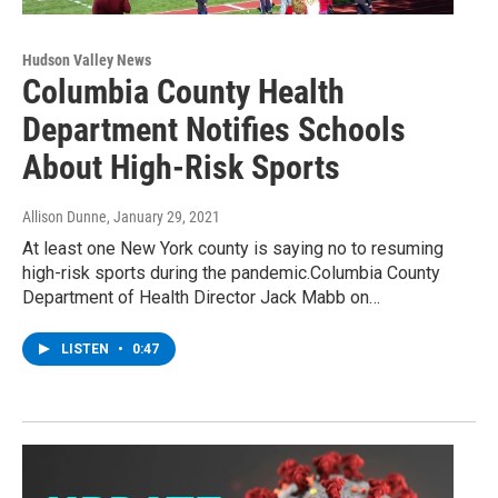
Hudson Valley News
Columbia County Health
Department Notifies Schools
About High-Risk Sports
Allison Dunne
, January 29, 2021
At least one New York county is saying no to resuming
high-risk sports during the pandemic.Columbia County
Department of Health Director Jack Mabb on…
LISTEN
•
0:47