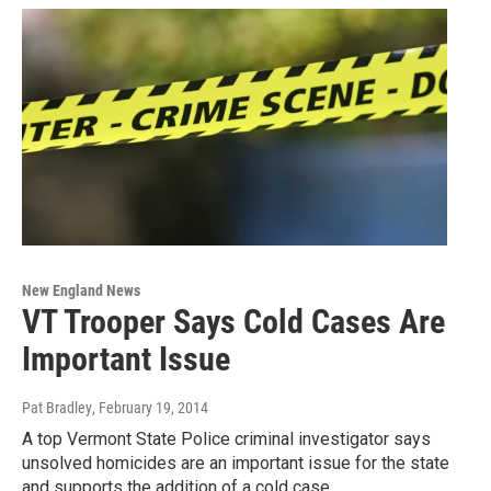
New England News
VT Trooper Says Cold Cases Are
Important Issue
Pat Bradley
, February 19, 2014
A top Vermont State Police criminal investigator says
unsolved homicides are an important issue for the state
and supports the addition of a cold case…