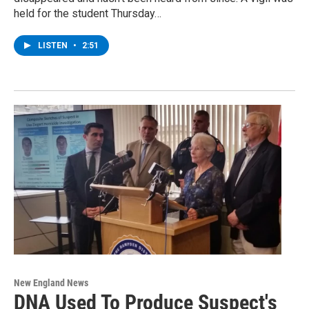
held for the student Thursday…
LISTEN
•
2:51
New England News
DNA Used To Produce Suspect's