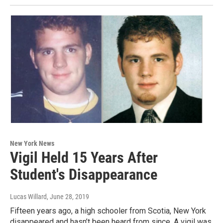
New York News
Vigil Held 15 Years After
Student's Disappearance
Lucas Willard
, June 28, 2019
Fifteen years ago, a high schooler from Scotia, New York
disappeared and hasn’t been heard from since. A vigil was