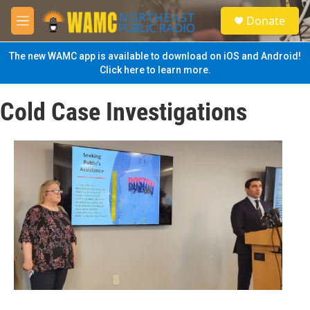
Skip to main content
S
Donate
e
M
a
e
r
n
The new WAMC app is available to download on iOS and Android!
c
u
Click here to learn more.
h
u
Cold Case Investigations
e
r
y