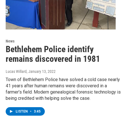
News
Bethlehem Police identify
remains discovered in 1981
Lucas Willard
, January 13, 2022
Town of Bethlehem Police have solved a cold case nearly
41 years after human remains were discovered in a
farmer’s field. Modern genealogical forensic technology is
being credited with helping solve the case.
LISTEN
•
3:45