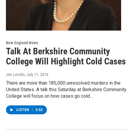
New England News
Talk At Berkshire Community
College Will Highlight Cold Cases
Jim Levulis
, July 11, 2014
There are more than 185,000 unresolved murders in the
United States. A talk this Saturday at Berkshire Community
College will focus on how cases go cold…
LISTEN
•
3:32