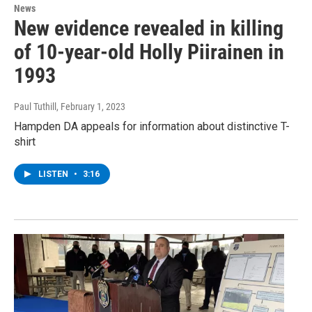
News
New evidence revealed in killing
of 10-year-old Holly Piirainen in
1993
Paul Tuthill
, February 1, 2023
Hampden DA appeals for information about distinctive T-
shirt
LISTEN
•
3:16