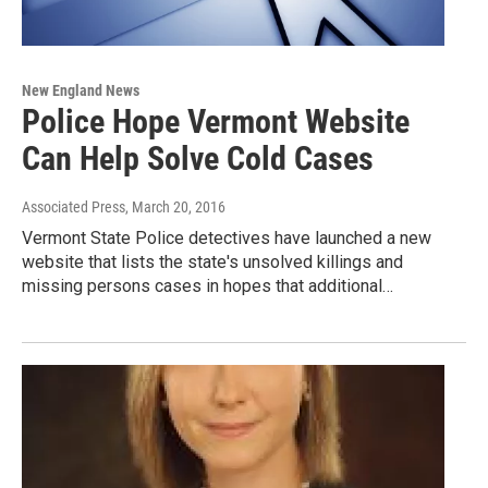
New England News
Police Hope Vermont Website
Can Help Solve Cold Cases
Associated Press
, March 20, 2016
Vermont State Police detectives have launched a new
website that lists the state's unsolved killings and
missing persons cases in hopes that additional…