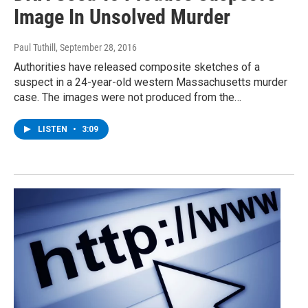
Image In Unsolved Murder
Paul Tuthill
, September 28, 2016
Authorities have released composite sketches of a
suspect in a 24-year-old western Massachusetts murder
case. The images were not produced from the…
LISTEN
•
3:09