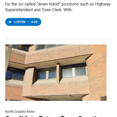
for the so-called “down ticket” positions such as Highway
Superintendent and Town Clerk. With…
LISTEN
•
4:04
North Country News