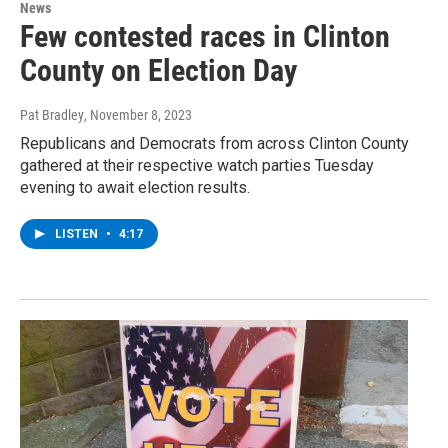
News
Few contested races in Clinton
County on Election Day
Pat Bradley
, November 8, 2023
Republicans and Democrats from across Clinton County
gathered at their respective watch parties Tuesday
evening to await election results.
LISTEN
•
4:17