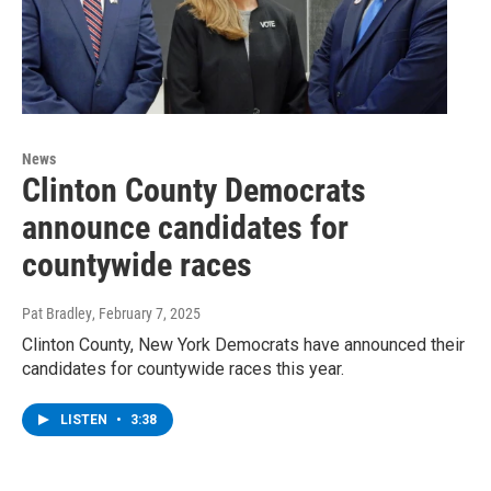
News
Clinton County Democrats
announce candidates for
countywide races
Pat Bradley
, February 7, 2025
Clinton County, New York Democrats have announced their
candidates for countywide races this year.
LISTEN
•
3:38