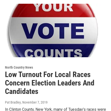
North Country News
Low Turnout For Local Races
Concern Election Leaders And
Candidates
Pat Bradley
, November 7, 2019
In Clinton County, New York, many of Tuesday’s races were