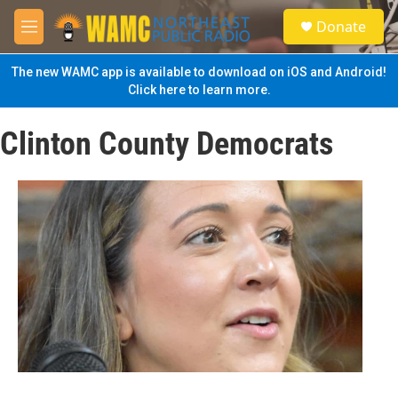
Skip to main content
S
Donate
e
M
a
e
r
n
The new WAMC app is available to download on iOS and Android!
c
u
Click here to learn more.
h
u
Clinton County Democrats
e
r
y