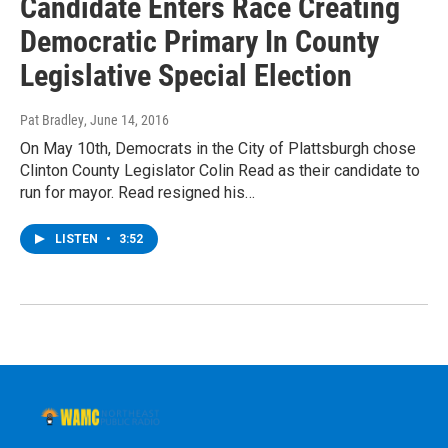
Candidate Enters Race Creating
Democratic Primary In County
Legislative Special Election
Pat Bradley
, June 14, 2016
On May 10th, Democrats in the City of Plattsburgh chose
Clinton County Legislator Colin Read as their candidate to
run for mayor. Read resigned his…
LISTEN
•
3:52