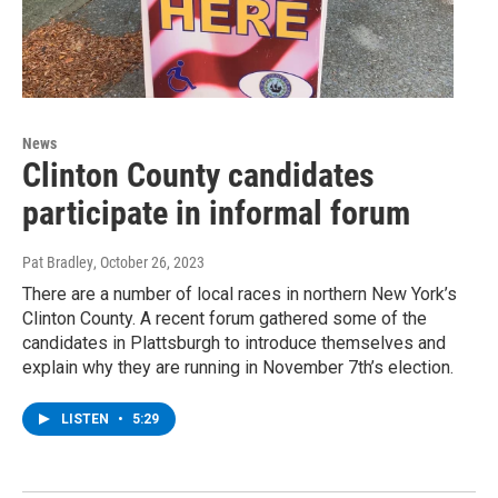
News
Clinton County candidates
participate in informal forum
Pat Bradley
, October 26, 2023
There are a number of local races in northern New York’s
Clinton County. A recent forum gathered some of the
candidates in Plattsburgh to introduce themselves and
explain why they are running in November 7th’s election.
LISTEN
•
5:29