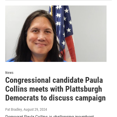
News
Congressional candidate Paula
Collins meets with Plattsburgh
Democrats to discuss campaign
Pat Bradley
, August 29, 2024
Democrat Paula Collins is challenging incumbent