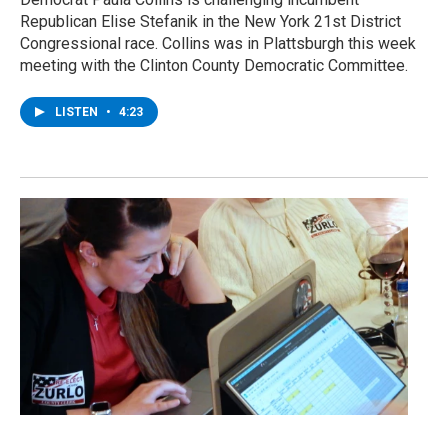
Republican Elise Stefanik in the New York 21st District
Congressional race. Collins was in Plattsburgh this week
meeting with the Clinton County Democratic Committee.
LISTEN
•
4:23