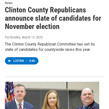
News
Clinton County Republicans
announce slate of candidates for
November election
Pat Bradley
, March 13, 2025
The Clinton County Republican Committee has set its
slate of candidates for countywide races this year.
LISTEN
•
3:46