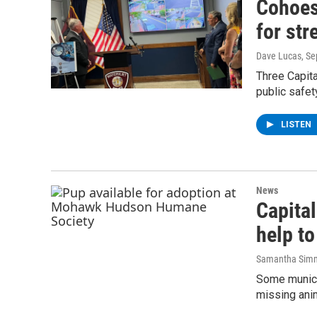
Cohoes,
for str
Dave Lucas
, S
Three Capita
public safet
LISTEN
News
Capital
help to
Samantha Sim
Some municip
missing anim