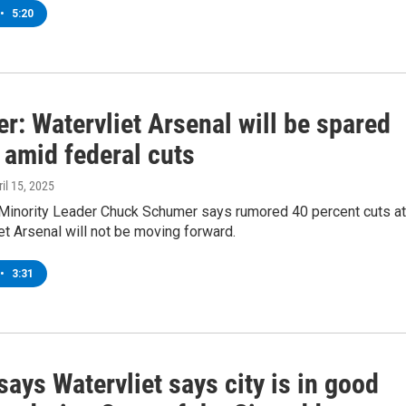
•
5:20
r: Watervliet Arsenal will be spared
 amid federal cuts
ril 15, 2025
 Minority Leader Chuck Schumer says rumored 40 percent cuts at
et Arsenal will not be moving forward.
•
3:31
ays Watervliet says city is in good