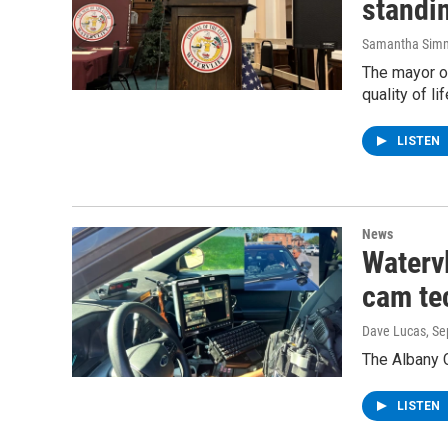
standin
Samantha Sim
The mayor of
quality of li
LISTEN
News
Watervl
cam te
Dave Lucas
, S
The Albany C
LISTEN