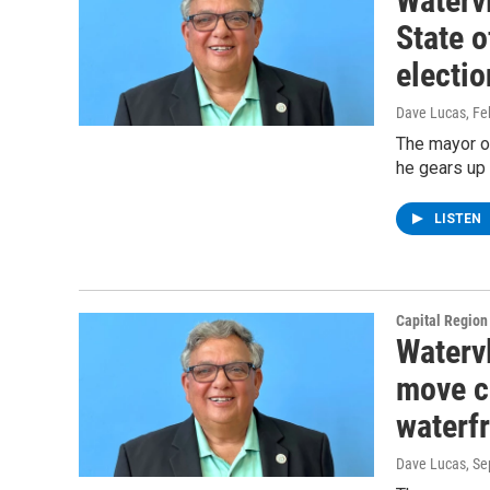
Watervl
State o
electio
Dave Lucas
, F
The mayor of
he gears up 
LISTEN
Capital Regio
Watervl
move ci
waterf
Dave Lucas
, S