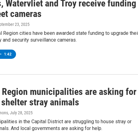
 Watervliet and Troy receive funding
eet cameras
eptember 23, 2025
l Region cities have been awarded state funding to upgrade thei
y and security surveillance cameras.
•
1:42
 Region municipalities are asking for
 shelter stray animals
mons
, July 28, 2025
alities in the Capital District are struggling to house stray or
als. And local governments are asking for help.