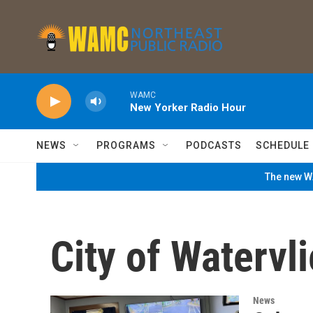
Skip to main content
WAMC
New Yorker Radio Hour
NEWS
PROGRAMS
PODCASTS
SCHEDULE
The new WA
City of Watervli
News