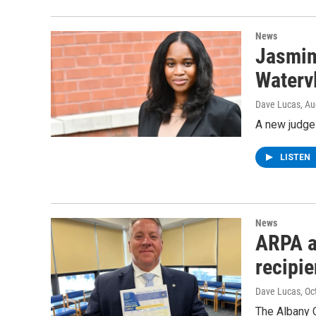
News
Jasmin
Watervl
Dave Lucas
, A
A new judge 
LISTEN
News
ARPA a
recipie
Dave Lucas
, O
The Albany C