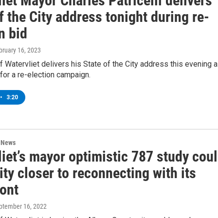
iet Mayor Charles Patricelli delivers
f the City address tonight during re-
n bid
ebruary 16, 2023
 Watervliet delivers his State of the City address this evening 
for a re-election campaign.
•
3:20
n News
iet’s mayor optimistic 787 study cou
ty closer to reconnecting with its
ront
eptember 16, 2022