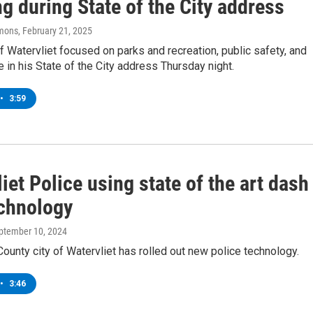
g during State of the City address
mons
, February 21, 2025
 Watervliet focused on parks and recreation, public safety, and
fe in his State of the City address Thursday night.
•
3:59
iet Police using state of the art dash
chnology
eptember 10, 2024
ounty city of Watervliet has rolled out new police technology.
•
3:46