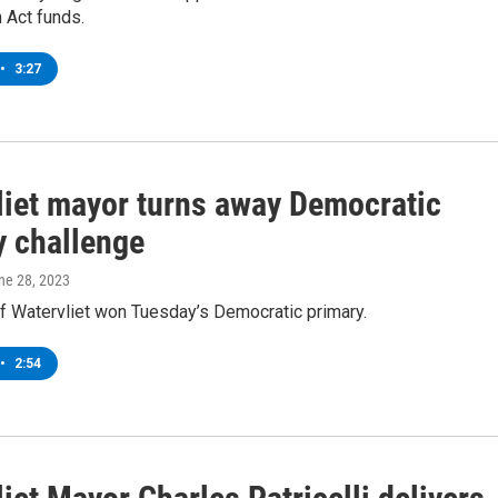
 Act funds.
•
3:27
liet mayor turns away Democratic
y challenge
une 28, 2023
f Watervliet won Tuesday’s Democratic primary.
•
2:54