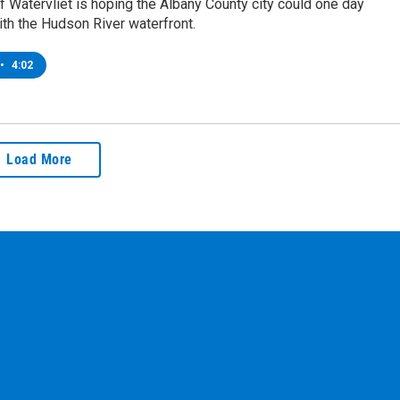
 Watervliet is hoping the Albany County city could one day
th the Hudson River waterfront.
•
4:02
Load More