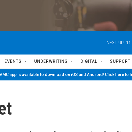
NEXT UP:
11
EVENTS
UNDERWRITING
DIGITAL
SUPPORT
MC app is available to download on iOS and Android! Click here to 
et