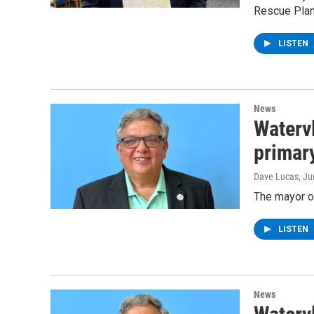
Rescue Plan
LISTEN
News
Waterv
primar
Dave Lucas
, J
The mayor o
LISTEN
News