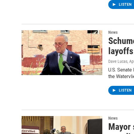
LISTEN
News
Schume
layoffs
Dave Lucas
, Ap
U.S. Senate
the Watervli
LISTEN
News
Mayor s