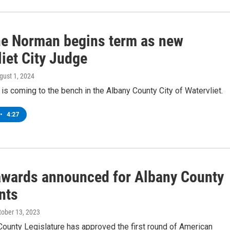
e Norman begins term as new
iet City Judge
ugust 1, 2024
is coming to the bench in the Albany County City of Watervliet.
•
4:27
wards announced for Albany County
nts
ctober 13, 2023
ounty Legislature has approved the first round of American