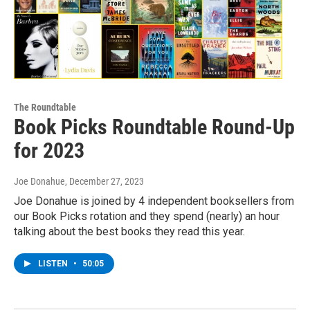
The Roundtable
Book Picks Roundtable Round-Up
for 2023
Joe Donahue
, December 27, 2023
Joe Donahue is joined by 4 independent booksellers from
our Book Picks rotation and they spend (nearly) an hour
talking about the best books they read this year.
LISTEN
•
50:05