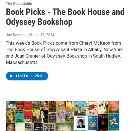
The Roundtable
Book Picks - The Book House and
Odyssey Bookshop
Joe Donahue
, March 19, 2024
This week's Book Picks come from Cheryl McKeon from
The Book House of Stuyvesant Plaza in Albany, New York
and Joan Grenier of Odyssey Bookshop in South Hadley,
Massachusetts.
LISTEN
•
25:21