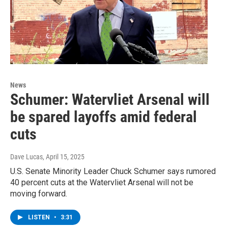
News
Schumer: Watervliet Arsenal will
be spared layoffs amid federal
cuts
Dave Lucas
, April 15, 2025
U.S. Senate Minority Leader Chuck Schumer says rumored
40 percent cuts at the Watervliet Arsenal will not be
moving forward.
LISTEN
•
3:31