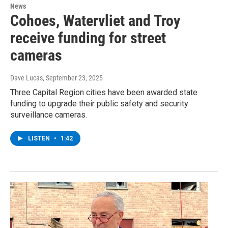
News
Cohoes, Watervliet and Troy
receive funding for street
cameras
Dave Lucas
, September 23, 2025
Three Capital Region cities have been awarded state
funding to upgrade their public safety and security
surveillance cameras.
LISTEN
•
1:42