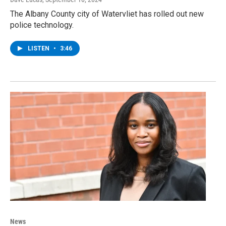
The Albany County city of Watervliet has rolled out new
police technology.
LISTEN
•
3:46
News