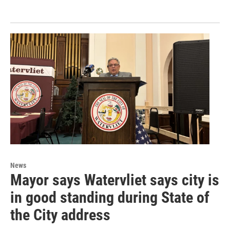
News
Mayor says Watervliet says city is
in good standing during State of
the City address