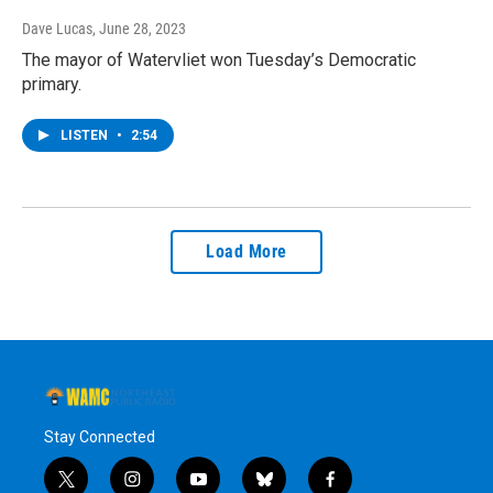
Dave Lucas
, June 28, 2023
The mayor of Watervliet won Tuesday’s Democratic
primary.
LISTEN
•
2:54
Load More
Stay Connected
t
i
y
b
f