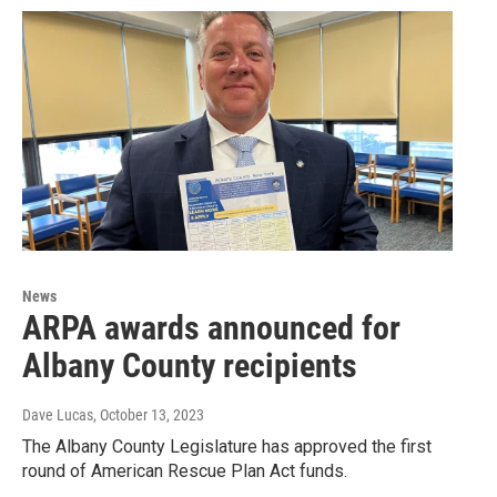
News
ARPA awards announced for
Albany County recipients
Dave Lucas
, October 13, 2023
The Albany County Legislature has approved the first
round of American Rescue Plan Act funds.