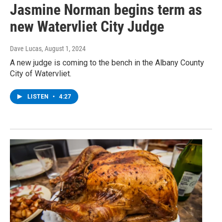
Jasmine Norman begins term as
new Watervliet City Judge
Dave Lucas
, August 1, 2024
A new judge is coming to the bench in the Albany County
City of Watervliet.
LISTEN
•
4:27