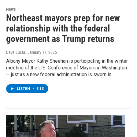
News
Northeast mayors prep for new
relationship with the federal
government as Trump returns
Dave Lucas
, January 17, 2025
Albany Mayor Kathy Sheehan is participating in the winter
meeting of the U.S. Conference of Mayors in Washington
— just as a new federal administration is sworn in.
LISTEN
•
3:13