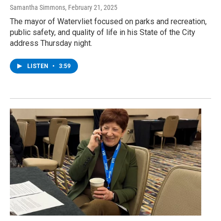
Samantha Simmons
, February 21, 2025
The mayor of Watervliet focused on parks and recreation,
public safety, and quality of life in his State of the City
address Thursday night.
LISTEN
•
3:59