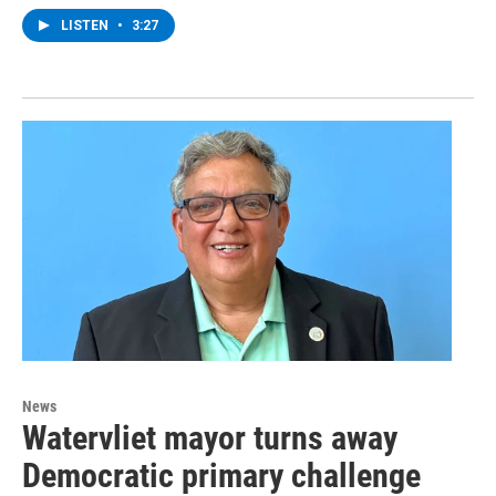
LISTEN
•
3:27
News
Watervliet mayor turns away
Democratic primary challenge