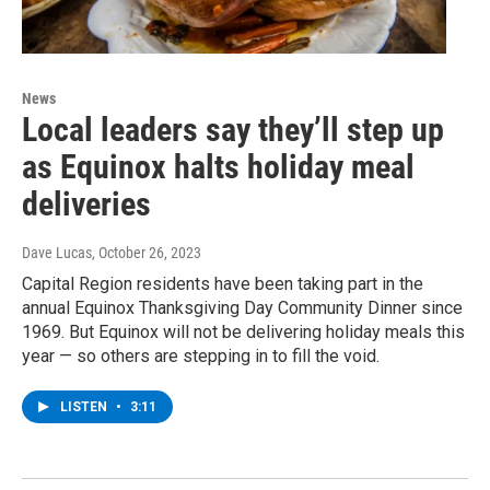
News
Local leaders say they’ll step up
as Equinox halts holiday meal
deliveries
Dave Lucas
, October 26, 2023
Capital Region residents have been taking part in the
annual Equinox Thanksgiving Day Community Dinner since
1969. But Equinox will not be delivering holiday meals this
year — so others are stepping in to fill the void.
LISTEN
•
3:11