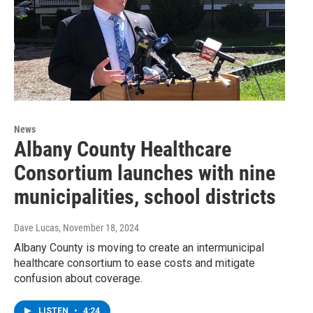
News
Albany County Healthcare
Consortium launches with nine
municipalities, school districts
Dave Lucas
, November 18, 2024
Albany County is moving to create an intermunicipal
healthcare consortium to ease costs and mitigate
confusion about coverage.
LISTEN
•
4:24