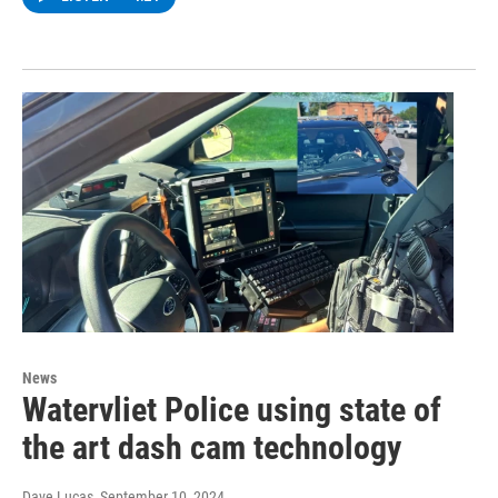
News
Watervliet Police using state of
the art dash cam technology
Dave Lucas
, September 10, 2024