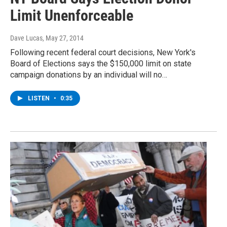
Limit Unenforceable
Dave Lucas
, May 27, 2014
Following recent federal court decisions, New York's
Board of Elections says the $150,000 limit on state
campaign donations by an individual will no…
LISTEN
•
0:35