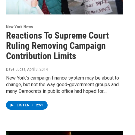
New York News
Reactions To Supreme Court
Ruling Removing Campaign
Contribution Limits
Dave Lucas
, April 3, 2014
New York's campaign finance system may be about to
change, but not the way good-government groups and
many Democrats in public office had hoped for.…
LISTEN
•
2:51