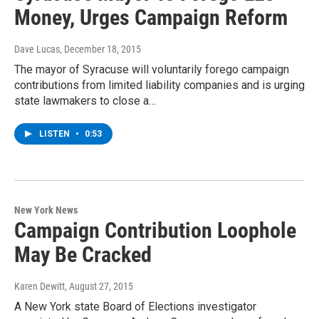
Money, Urges Campaign Reform
Dave Lucas
, December 18, 2015
The mayor of Syracuse will voluntarily forego campaign
contributions from limited liability companies and is urging
state lawmakers to close a…
LISTEN
•
0:53
New York News
Campaign Contribution Loophole
May Be Cracked
Karen Dewitt
, August 27, 2015
A New York state Board of Elections investigator