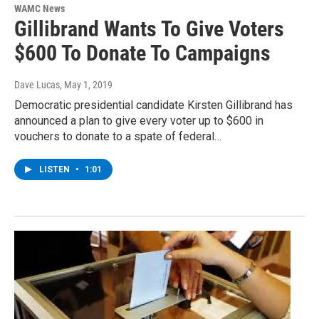
WAMC News
Gillibrand Wants To Give Voters
$600 To Donate To Campaigns
Dave Lucas
, May 1, 2019
Democratic presidential candidate Kirsten Gillibrand has
announced a plan to give every voter up to $600 in
vouchers to donate to a spate of federal…
LISTEN
•
1:01