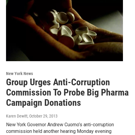
New York News
Group Urges Anti-Corruption
Commission To Probe Big Pharma
Campaign Donations
Karen Dewitt
, October 29, 2013
New York Governor Andrew Cuomo’s anti-corruption
commission held another hearing Monday evening