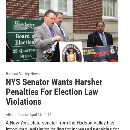
Hudson Valley News
NYS Senator Wants Harsher
Penalties For Election Law
Violations
Allison Dunne
, April 26, 2016
A New York state senator from the Hudson Valley has
introduced legislation calling for increased penalties for