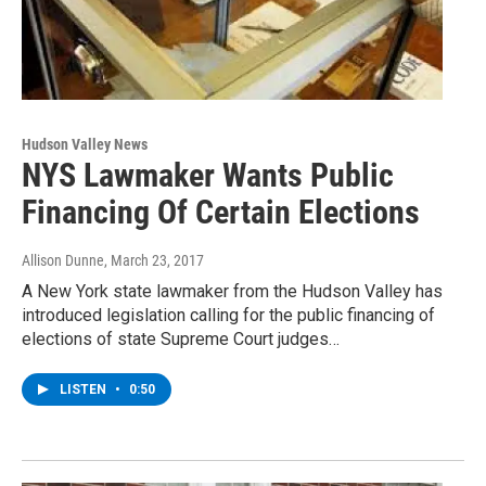
Hudson Valley News
NYS Lawmaker Wants Public
Financing Of Certain Elections
Allison Dunne
, March 23, 2017
A New York state lawmaker from the Hudson Valley has
introduced legislation calling for the public financing of
elections of state Supreme Court judges…
LISTEN
•
0:50