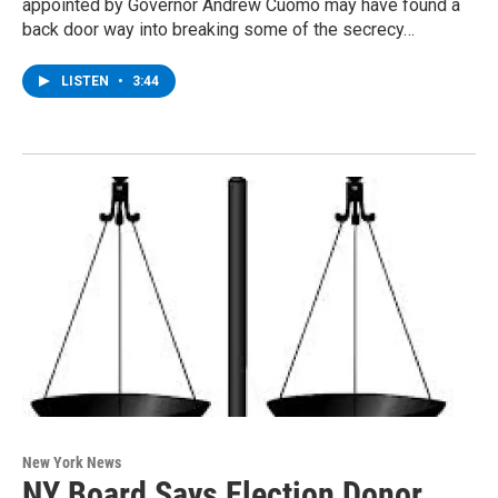
appointed by Governor Andrew Cuomo may have found a
back door way into breaking some of the secrecy…
LISTEN
•
3:44
New York News
NY Board Says Election Donor