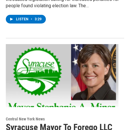
people found violating election law. The…
LISTEN
•
3:29
Central New York News
Syracuse Mayor To Forego LLC