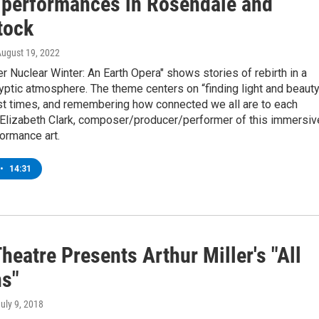
 performances in Rosendale and
tock
August 19, 2022
 Nuclear Winter: An Earth Opera" shows stories of rebirth in a
ptic atmosphere. The theme centers on “finding light and beaut
est times, and remembering how connected we all are to each
s Elizabeth Clark, composer/producer/performer of this immersiv
ormance art.
•
14:31
heatre Presents Arthur Miller's "All
s"
July 9, 2018