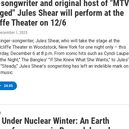
-songwriter and original host of "MTV
ed" Jules Shear will perform at the
ffe Theater on 12/6
December 1, 2025
ger-songwriter, Jules Shear, who will take the stage at the
dcliffe Theater in Woodstock, New York for one night only – this
day, December 6 at 8 p.m. From iconic hits such as Cyndi Laupe
 the Night," The Bangles' "If She Knew What She Wants," to Jules'
 "Steady," Jules Shear's songwriting has left an indelible mark on
 music.
•
24:45
e
 Under Nuclear Winter: An Earth