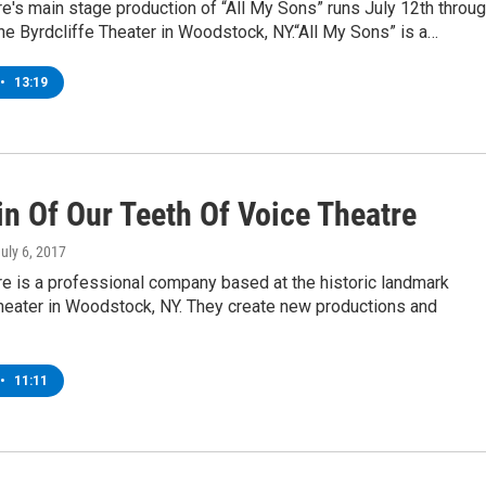
e's main stage production of “All My Sons” runs July 12th throu
the Byrdcliffe Theater in Woodstock, NY.“All My Sons” is a…
•
13:19
in Of Our Teeth Of Voice Theatre
July 6, 2017
e is a professional company based at the historic landmark
Theater in Woodstock, NY. They create new productions and
•
11:11