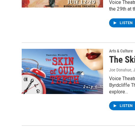
Voice Theatr
the 29th at 
LISTEN
Arts & Culture
The Sk
Joe Donahue
, 
Voice Theatr
Byrdcliffe 
explore…
LISTEN