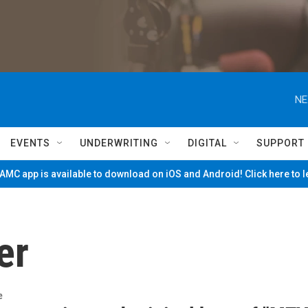
NE
EVENTS
UNDERWRITING
DIGITAL
SUPPORT
MC app is available to download on iOS and Android! Click here to 
er
e