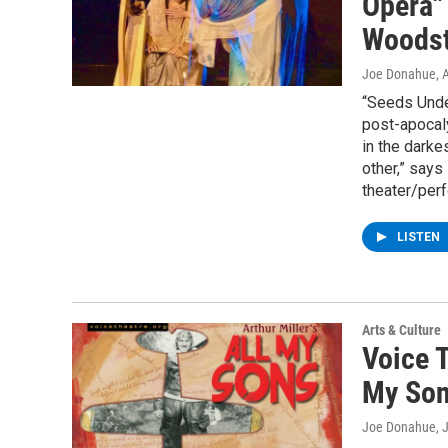
Opera"
Woods
Joe Donahue
, 
“Seeds Under
post-apocaly
in the dark
other,” say
theater/perf
LISTEN
Arts & Culture
Voice T
My Son
Joe Donahue
, 