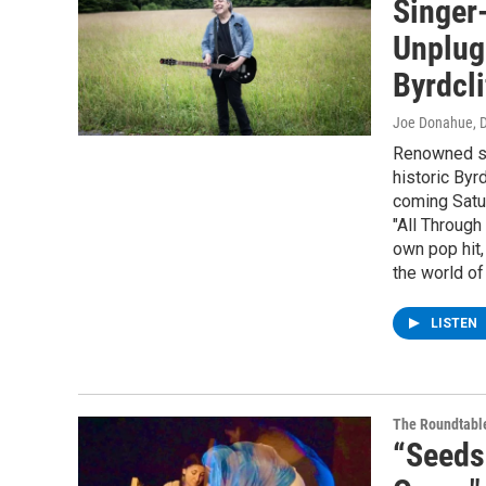
Singer
Unplugg
Byrdcli
Joe Donahue
, 
Renowned sin
historic Byr
coming Satur
"All Through
own pop hit,
the world of
LISTEN
The Roundtabl
“Seeds