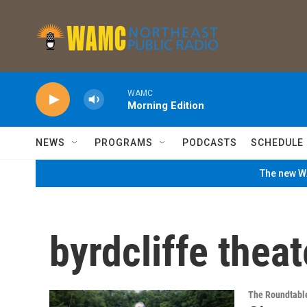
Skip to main content
WAMC
Morning Edition
NEWS
PROGRAMS
PODCASTS
SCHEDULE
The new WA
byrdcliffe theat
The Roundtabl