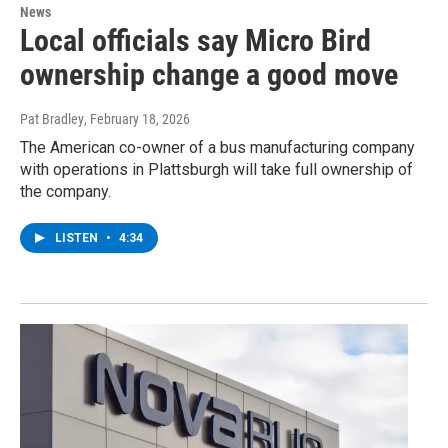
News
Local officials say Micro Bird
ownership change a good move
Pat Bradley
, February 18, 2026
The American co-owner of a bus manufacturing company
with operations in Plattsburgh will take full ownership of
the company.
LISTEN
•
4:34