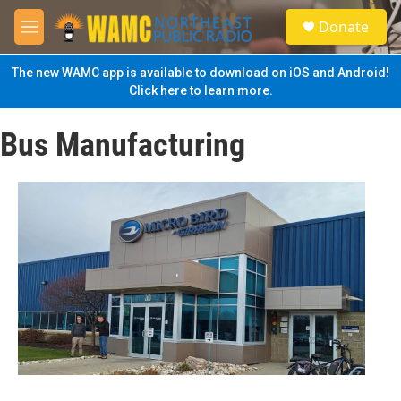
Skip to main content
S
Donate
e
M
a
e
r
n
The new WAMC app is available to download on iOS and Android!
c
u
Click here to learn more.
h
u
Bus Manufacturing
e
r
y