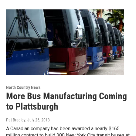
North Country News
More Bus Manufacturing Coming
to Plattsburgh
Pat Bradley
, July 26, 2013
A Canadian company has been awarded a nearly $165
million contract to build 300 New York City transit buses at