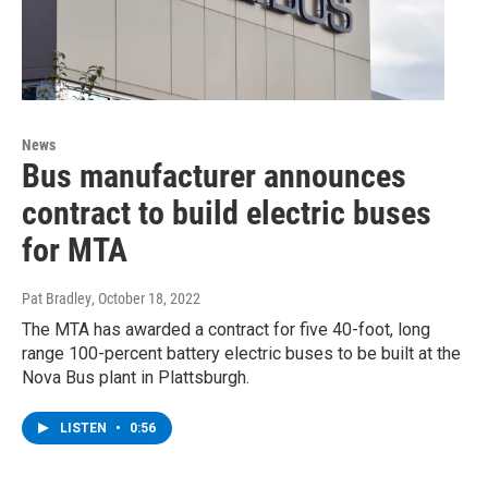
News
Bus manufacturer announces
contract to build electric buses
for MTA
Pat Bradley
, October 18, 2022
The MTA has awarded a contract for five 40-foot, long
range 100-percent battery electric buses to be built at the
Nova Bus plant in Plattsburgh.
LISTEN
•
0:56