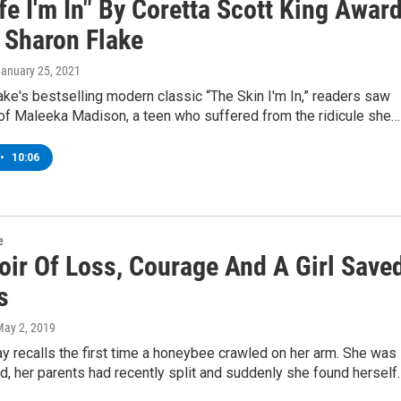
fe I'm In" By Coretta Scott King Awar
 Sharon Flake
January 25, 2021
ake's bestselling modern classic “The Skin I'm In,” readers saw
e of Maleeka Madison, a teen who suffered from the ridicule she…
•
10:06
e
ir Of Loss, Courage And A Girl Save
s
May 2, 2019
 recalls the first time a honeybee crawled on her arm. She was
ld, her parents had recently split and suddenly she found herself