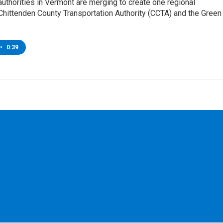
authorities in Vermont are merging to create one regional
Chittenden County Transportation Authority (CCTA) and the Green
•
0:39