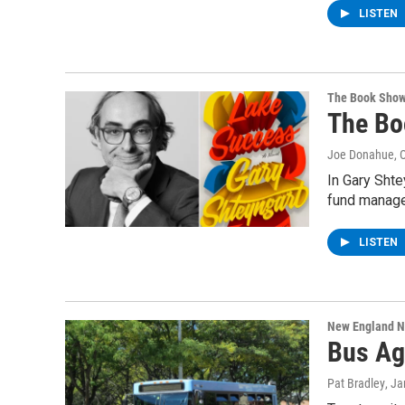
LISTEN
The Book Sho
The Bo
Joe Donahue
, 
In Gary Shte
fund manage
LISTEN
New England 
Bus Ag
Pat Bradley
, J