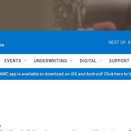
NEXT UP:
8
io
EVENTS
UNDERWRITING
DIGITAL
SUPPORT
MC app is available to download on iOS and Android! Click here to 
e