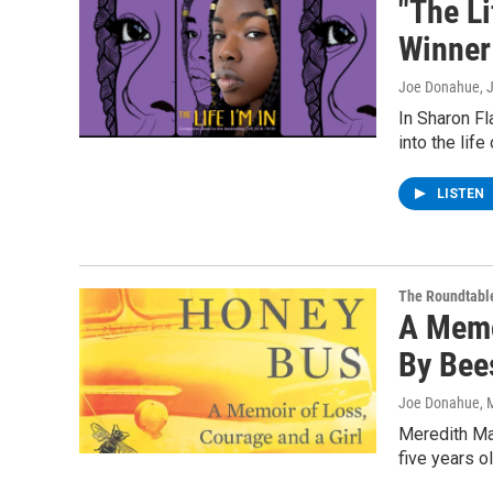
"The Li
Winner
Joe Donahue
, 
In Sharon Fl
into the lif
LISTEN
The Roundtabl
A Memo
By Bee
Joe Donahue
, 
Meredith May
five years o