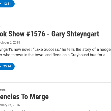
•
12:31
w
ok Show #1576 - Gary Shteyngart
October 2, 2018
yngart’s new novel, “Lake Success,” he tells the story of a hedge
r who throws in the towel and flees on a Greyhound bus for a…
•
25:24
News
encies To Merge
anuary 24, 2016